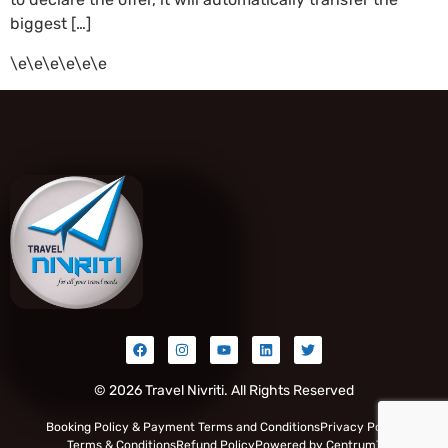
biggest […]
\e\e\e\e\e\e
© 2026 Travel Nivriti. All Rights Reserved
Booking Policy & Payment Terms and Conditions
Privacy Policy
Terms & Conditions
Refund Policy
Powered by Centrum7