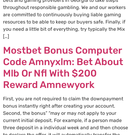
bets and gaming providers in Georgia to take steps
throughout responsible gambling. We and our workers
are committed to continuously buying liable gaming
resources to be able to keep our buyers safe. Finally, if
you need a little bit of everything, try typically the Mix
[…]
Mostbet Bonus Computer
Code Amnyxlm: Bet About
Mlb Or Nfl With $200
Reward Amnewyork
First, you are not required to claim the downpayment
bonus instantly right after creating your account.
Second, the bonus” “may or may not apply to your
current initial deposit. For example, if a person made
three deposit in a individual week and and then choose
to declare the offer, it will automatically transfer the