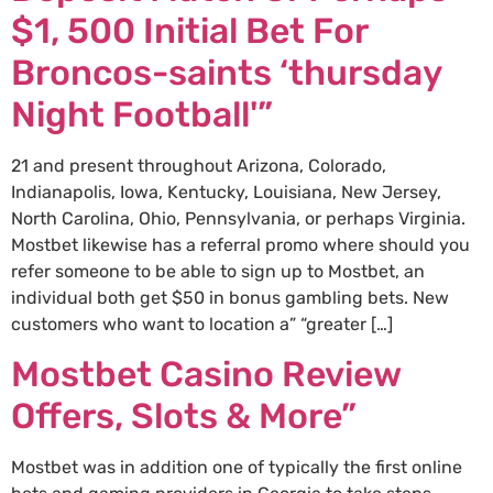
$1, 500 Initial Bet For
Broncos-saints ‘thursday
Night Football'”
21 and present throughout Arizona, Colorado,
Indianapolis, Iowa, Kentucky, Louisiana, New Jersey,
North Carolina, Ohio, Pennsylvania, or perhaps Virginia.
Mostbet likewise has a referral promo where should you
refer someone to be able to sign up to Mostbet, an
individual both get $50 in bonus gambling bets. New
customers who want to location a” “greater […]
Mostbet Casino Review
Offers, Slots & More”
Mostbet was in addition one of typically the first online