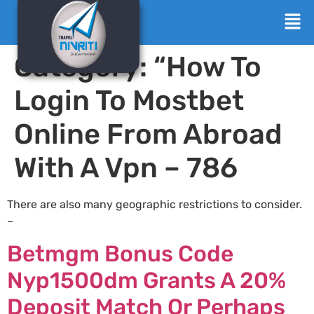
Category:
“How To
Login To Mostbet
Online From Abroad
With A Vpn – 786
There are also many geographic restrictions to consider.
–
Betmgm Bonus Code
Nyp1500dm Grants A 20%
Deposit Match Or Perhaps