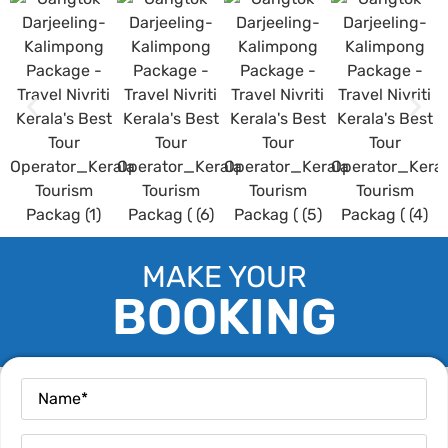
MAKE YOUR
BOOKING