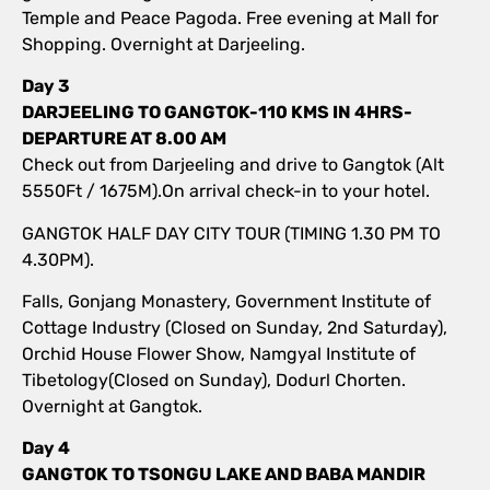
Temple and Peace Pagoda. Free evening at Mall for
Shopping. Overnight at Darjeeling.
Day 3
DARJEELING TO GANGTOK-110 KMS IN 4HRS-
DEPARTURE AT 8.00 AM
Check out from Darjeeling and drive to Gangtok (Alt
5550Ft / 1675M).On arrival check-in to your hotel.
GANGTOK HALF DAY CITY TOUR (TIMING 1.30 PM TO
4.30PM).
Falls, Gonjang Monastery, Government Institute of
Cottage Industry (Closed on Sunday, 2nd Saturday),
Orchid House Flower Show, Namgyal Institute of
Tibetology(Closed on Sunday), Dodurl Chorten.
Overnight at Gangtok.
Day 4
GANGTOK TO TSONGU LAKE AND BABA MANDIR