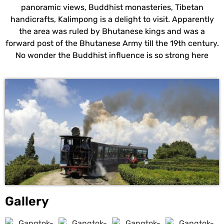
panoramic views, Buddhist monasteries, Tibetan
handicrafts, Kalimpong is a delight to visit. Apparently
the area was ruled by Bhutanese kings and was a
forward post of the Bhutanese Army till the 19th century.
No wonder the Buddhist influence is so strong here
Gallery