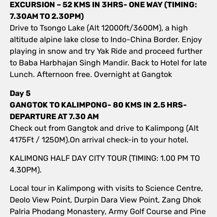
EXCURSION – 52 KMS IN 3HRS- ONE WAY (TIMING:
7.30AM TO 2.30PM)
Drive to Tsongo Lake (Alt 12000ft/3600M), a high
altitude alpine lake close to Indo-China Border. Enjoy
playing in snow and try Yak Ride and proceed further
to Baba Harbhajan Singh Mandir. Back to Hotel for late
Lunch. Afternoon free. Overnight at Gangtok
Day 5
GANGTOK TO KALIMPONG- 80 KMS IN 2.5 HRS-
DEPARTURE AT 7.30 AM
Check out from Gangtok and drive to Kalimpong (Alt
4175Ft / 1250M).On arrival check-in to your hotel.
KALIMONG HALF DAY CITY TOUR (TIMING: 1.00 PM TO
4.30PM).
Local tour in Kalimpong with visits to Science Centre,
Deolo View Point, Durpin Dara View Point, Zang Dhok
Palria Phodang Monastery, Army Golf Course and Pine