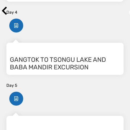
Day 4
GANGTOK TO TSONGU LAKE AND
BABA MANDIR EXCURSION
Day 5