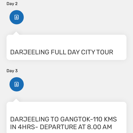
Day 2
DARJEELING FULL DAY CITY TOUR
Day 3
DARJEELING TO GANGTOK-110 KMS
IN 4HRS- DEPARTURE AT 8.00 AM