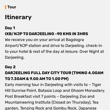
Tour
Itinerary
Day 1
IXB/NJP TO DARJEELING -90 KMS IN 3HRS
We receive you on your arrival at Bagdogra
Airport/NJP station and drive to Darjeeling. check-in
to your hotel & rest of the day at leisure. Over Night at
Darjeeling.
Day 2
DARJEELING FULL DAY CITY TOUR (TIMING 4.00AM
TO 7.30AM & 9.00 AM TO 1.00 PM)
Early morning tour in Darjeeling with visits to – Tiger
Hill Sunrise Point, Batasia Loop and Ghoom Monastery.
Post Breakfast visit 7 points – Darjeeling Zoo and
Mountaineering Institute (Closed on Thursday), Tea
garden, Tenzing Rock and Gombu Rock, Japanese