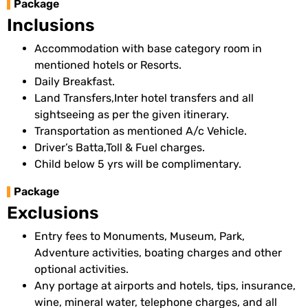
Package
Inclusions
Accommodation with base category room in
mentioned hotels or Resorts.
Daily Breakfast.
Land Transfers,Inter hotel transfers and all
sightseeing as per the given itinerary.
Transportation as mentioned A/c Vehicle.
Driver’s Batta,Toll & Fuel charges.
Child below 5 yrs will be complimentary.
Package
Exclusions
Entry fees to Monuments, Museum, Park,
Adventure activities, boating charges and other
optional activities.
Any portage at airports and hotels, tips, insurance,
wine, mineral water, telephone charges, and all