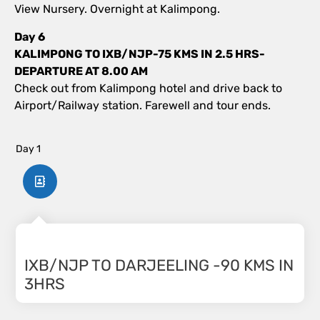
View Nursery. Overnight at Kalimpong.
Day 6
KALIMPONG TO IXB/NJP-75 KMS IN 2.5 HRS-
DEPARTURE AT 8.00 AM
Check out from Kalimpong hotel and drive back to
Airport/Railway station. Farewell and tour ends.
Day 1
IXB/NJP TO DARJEELING -90 KMS IN
3HRS