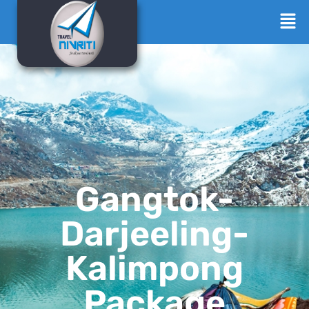
Gangtok-
Darjeeling-
Kalimpong
Package