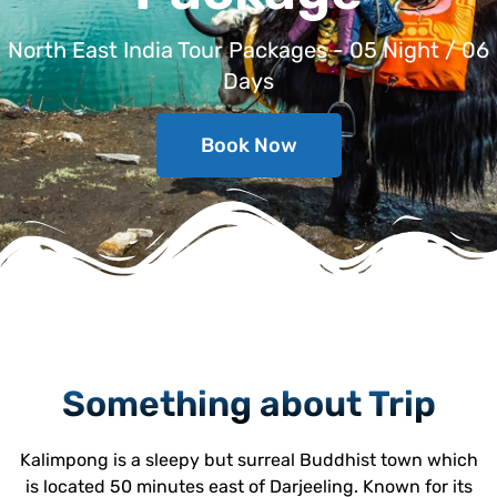
North East India Tour Packages - 05 Night / 06
Days
Book Now
Something about Trip
Kalimpong is a sleepy but surreal Buddhist town which
is located 50 minutes east of Darjeeling. Known for its