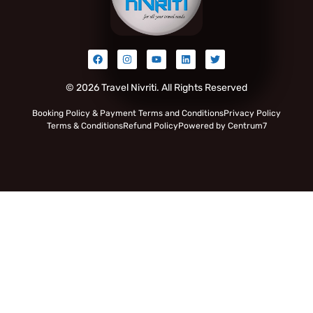
© 2026 Travel Nivriti. All Rights Reserved
Booking Policy & Payment Terms and Conditions
Privacy Policy
Terms & Conditions
Refund Policy
Powered by Centrum7