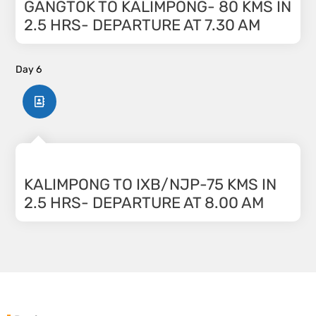
GANGTOK TO KALIMPONG- 80 KMS IN
2.5 HRS- DEPARTURE AT 7.30 AM
Day 6
KALIMPONG TO IXB/NJP-75 KMS IN
2.5 HRS- DEPARTURE AT 8.00 AM