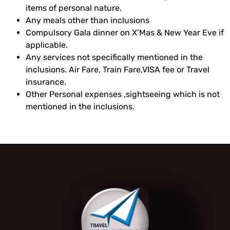
items of personal nature.
Any meals other than inclusions
Compulsory Gala dinner on X’Mas & New Year Eve if
applicable.
Any services not specifically mentioned in the
inclusions. Air Fare, Train Fare,VISA fee or Travel
insurance.
Other Personal expenses ,sightseeing which is not
mentioned in the inclusions.