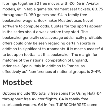
It brings together 30 free moves with €0. 66 in Aviator
models, €1 in table game tournament seat tickets, €0. 75
throughout TURBO games and €4 in totally free
bookmaker wagers. Bookmaker Mostbet uses Novel
software to compute odds. Quotes for top sports appear
in the series about a week before they start. The
bookmaker generally sets average odds; really profitable
offers could only be seen regarding certain sports in
addition to significant tournaments. It is most successful
to bet upon football at this bookmaker. The margin for
matches of the national competition of England,
Indonesia, Spain, Italy in addition to France, as
effectively as” “conferences of national groups, is 2-4%.
Mostbet
Options include 100 totally free spins (for Using Hot), €4
throughout free Aviator flights, €4 in totally free
sportsbook wagers, €4 in free TURBOCHARGED game