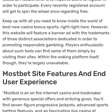
order to participate. Every recently registered account
will get to spin the wheel once regarding free.
Keep up with all you need to know inside the world of
best new casino bonus sports, right right here. However,
this website will feature a banner ad with the trademarks
of three distinct associations dedicated in order to
promoting responsible gambling. Players enthusiastic
about such tools can find some of them simply by
visiting their sites. Within the woking platform itself,
though, they’re largely unavailable.
Mostbet Site Features And End
User Experience
“Mostbet is an on the internet casino and bookmaker
with generous special offers and enticing gives. You’ll
find seven-figure progressive jackpots, advanced sports
betting features, and an fascinating live casino at