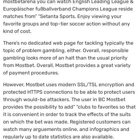
mostbetarena you can watch English Leading League &
Europäischer fußballverband Champions League reside
matches from” “Setanta Sports. Enjoy viewing your
favorite groups and top-tier soccer action without any
kind of cost.
There’s no dedicated web page for tackling typically the
topic of problem gambling, either. Overall, responsible
gambling looks more of an halt than the usual priority
from Mostbet. Overall, Mostbet provides a great variety
of payment procedures.
However, Mostbet uses modern SSL/TSL encryption and
protected HTTPS connections to be able to protect users
through would-be attackers. The user in BC Mostbet
provides the possibility to add” “clubs to favorites so that
it is convenient in order to track the effects of the suits
on which the bet was made. Registered customers can
watch many arguements online, and infographics and
regularly up to date statistics are also available.