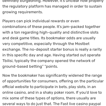
definitely burgeoning. However, it’s unclear how properly
the regulatory platform has managed in order to sustain
growing requirements.
Players can pick individual rewards or even
combinations of these people. It’s jam-packed together
with a ton regarding high-quality and distinctive slots
and desk game titles. Its bookmaker odds are usually
very competitive, especially through the Mostbet
exchange. The no-deposit starter bonus is really a rarity
in this specific day and age. Having started out operate
Tbilisi, typically the company opened the network of
ground-based betting” “points.
Now the bookmaker has significantly widened the range
of opportunities for consumers, offering on the particular
official website to participate in bets, play slots, in an
online casino, and in a shaky poker room. If you’d love to
mix some of these types of options, there usually are
several ways to do just that. The Fast live casino paypal