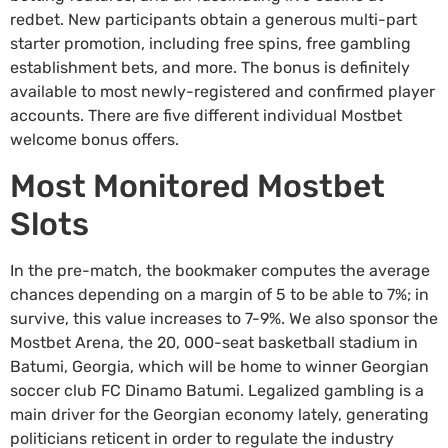
redbet. New participants obtain a generous multi-part
starter promotion, including free spins, free gambling
establishment bets, and more. The bonus is definitely
available to most newly-registered and confirmed player
accounts. There are five different individual Mostbet
welcome bonus offers.
Most Monitored Mostbet
Slots
In the pre-match, the bookmaker computes the average
chances depending on a margin of 5 to be able to 7%; in
survive, this value increases to 7-9%. We also sponsor the
Mostbet Arena, the 20, 000-seat basketball stadium in
Batumi, Georgia, which will be home to winner Georgian
soccer club FC Dinamo Batumi. Legalized gambling is a
main driver for the Georgian economy lately, generating
politicians reticent in order to regulate the industry