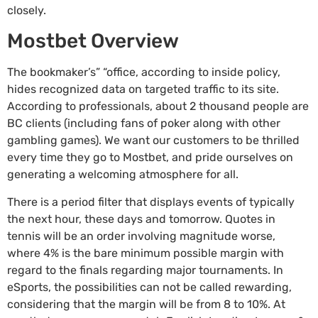
closely.
Mostbet Overview
The bookmaker’s” “office, according to inside policy,
hides recognized data on targeted traffic to its site.
According to professionals, about 2 thousand people are
BC clients (including fans of poker along with other
gambling games). We want our customers to be thrilled
every time they go to Mostbet, and pride ourselves on
generating a welcoming atmosphere for all.
There is a period filter that displays events of typically
the next hour, these days and tomorrow. Quotes in
tennis will be an order involving magnitude worse,
where 4% is the bare minimum possible margin with
regard to the finals regarding major tournaments. In
eSports, the possibilities can not be called rewarding,
considering that the margin will be from 8 to 10%. At