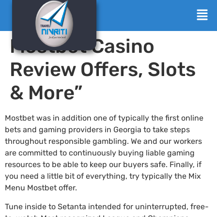
Mostbet Casino
Review Offers, Slots
& More”
Mostbet was in addition one of typically the first online
bets and gaming providers in Georgia to take steps
throughout responsible gambling. We and our workers
are committed to continuously buying liable gaming
resources to be able to keep our buyers safe. Finally, if
you need a little bit of everything, try typically the Mix
Menu Mostbet offer.
Tune inside to Setanta intended for uninterrupted, free-