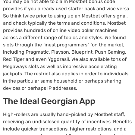
You may be not able to claim Mostbet bonus code
provides if you already used starter pack and vice versa.
So think twice prior to using up an Mostbet offer signal,
and check typically the terms and conditions. Mostbet
provides hundreds of online video poker machines
across a different range of topics and styles. We found
slots through the finest programmers” “on the market,
including Pragmatic, Playson, Blueprint, Push Gaming,
Red Tiger and even Yggdrasil. We also available tons of
Megaways slots as well as impressive accelerating
jackpots. The restrict also applies in order to individuals
in the particular same household or perhaps sharing
devices or perhaps IP addresses.
The Ideal Georgian App
High-rollers are usually hand-picked by Mostbet staff,
receiving an undisclosed quantity of incentives. Benefits
include quicker transactions, higher restrictions, and a