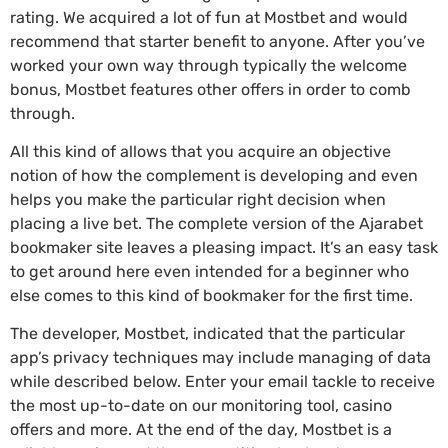
rating. We acquired a lot of fun at Mostbet and would
recommend that starter benefit to anyone. After you’ve
worked your own way through typically the welcome
bonus, Mostbet features other offers in order to comb
through.
All this kind of allows that you acquire an objective
notion of how the complement is developing and even
helps you make the particular right decision when
placing a live bet. The complete version of the Ajarabet
bookmaker site leaves a pleasing impact. It’s an easy task
to get around here even intended for a beginner who
else comes to this kind of bookmaker for the first time.
The developer, Mostbet, indicated that the particular
app’s privacy techniques may include managing of data
while described below. Enter your email tackle to receive
the most up-to-date on our monitoring tool, casino
offers and more. At the end of the day, Mostbet is a