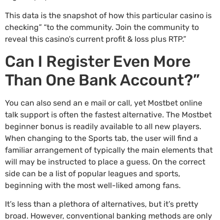
This data is the snapshot of how this particular casino is
checking” “to the community. Join the community to
reveal this casino’s current profit & loss plus RTP.”
Can I Register Even More
Than One Bank Account?”
You can also send an e mail or call, yet Mostbet online
talk support is often the fastest alternative. The Mostbet
beginner bonus is readily available to all new players.
When changing to the Sports tab, the user will find a
familiar arrangement of typically the main elements that
will may be instructed to place a guess. On the correct
side can be a list of popular leagues and sports,
beginning with the most well-liked among fans.
It’s less than a plethora of alternatives, but it’s pretty
broad. However, conventional banking methods are only