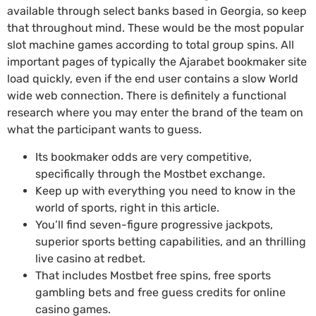
available through select banks based in Georgia, so keep
that throughout mind. These would be the most popular
slot machine games according to total group spins. All
important pages of typically the Ajarabet bookmaker site
load quickly, even if the end user contains a slow World
wide web connection. There is definitely a functional
research where you may enter the brand of the team on
what the participant wants to guess.
Its bookmaker odds are very competitive,
specifically through the Mostbet exchange.
Keep up with everything you need to know in the
world of sports, right in this article.
You’ll find seven-figure progressive jackpots,
superior sports betting capabilities, and an thrilling
live casino at redbet.
That includes Mostbet free spins, free sports
gambling bets and free guess credits for online
casino games.