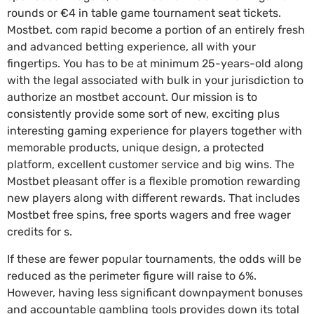
rounds or €4 in table game tournament seat tickets.
Mostbet. com rapid become a portion of an entirely fresh
and advanced betting experience, all with your
fingertips. You has to be at minimum 25-years-old along
with the legal associated with bulk in your jurisdiction to
authorize an mostbet account. Our mission is to
consistently provide some sort of new, exciting plus
interesting gaming experience for players together with
memorable products, unique design, a protected
platform, excellent customer service and big wins. The
Mostbet pleasant offer is a flexible promotion rewarding
new players along with different rewards. That includes
Mostbet free spins, free sports wagers and free wager
credits for s.
If these are fewer popular tournaments, the odds will be
reduced as the perimeter figure will raise to 6%.
However, having less significant downpayment bonuses
and accountable gambling tools provides down its total