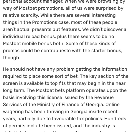
personal account manager. When we were browsing by
way of Mostbet promotions, all of us were surprised by
relative scarcity. While there are several interesting
things in the Promotions case, most of these people
aren’t actual presents but features. We didn’t discover a
individual reload bonus, plus there seems to be no
Mostbet mobile bonus both. Some of these kinds of
promos could be contrapuesto with the starter bonus,
though.
He should not have any problem getting the information
required to place some sort of bet. The key section of the
screen is available to top fits that may begin in the near
long term. The Mostbet bets platform operates upon the
basis involving this license issued by the Revenue
Services of the Ministry of Finance of Georgia. Online
wagering has been thriving in Georgia inside recent
years, partially due to favourable tax policies. Hundreds
of permits include been issued, and the industry is