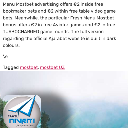
Menu Mostbet advertising offers €2 inside free
bookmaker bets and €2 within free table video game
bets. Meanwhile, the particular Fresh Menu Mostbet
bonus offers €2 in free Aviator games and €2 in free
TURBOCHARGED game rounds. The full version
regarding the official Ajarabet website is built in dark
colours.
\e
Tagged
mostbet
,
mostbet UZ