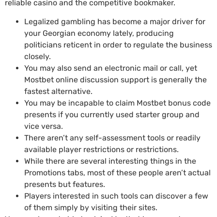
reliable casino and the competitive bookmaker.
Legalized gambling has become a major driver for
your Georgian economy lately, producing
politicians reticent in order to regulate the business
closely.
You may also send an electronic mail or call, yet
Mostbet online discussion support is generally the
fastest alternative.
You may be incapable to claim Mostbet bonus code
presents if you currently used starter group and
vice versa.
There aren’t any self-assessment tools or readily
available player restrictions or restrictions.
While there are several interesting things in the
Promotions tabs, most of these people aren’t actual
presents but features.
Players interested in such tools can discover a few
of them simply by visiting their sites.