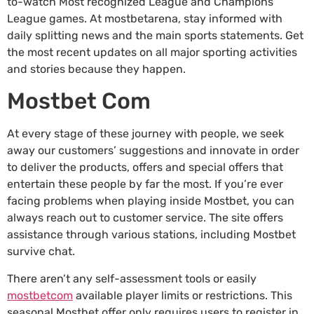
to-watch Most recognized League and Champions
League games. At mostbetarena, stay informed with
daily splitting news and the main sports statements. Get
the most recent updates on all major sporting activities
and stories because they happen.
Mostbet Com
At every stage of these journey with people, we seek
away our customers’ suggestions and innovate in order
to deliver the products, offers and special offers that
entertain these people by far the most. If you’re ever
facing problems when playing inside Mostbet, you can
always reach out to customer service. The site offers
assistance through various stations, including Mostbet
survive chat.
There aren’t any self-assessment tools or easily
mostbetcom
available player limits or restrictions. This
seasonal Mostbet offer only requires users to register in