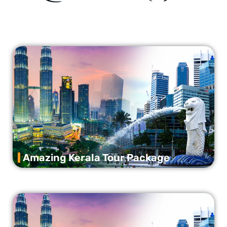
Amazing Kerala Tour Package