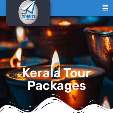
Kerala Tour
Packages