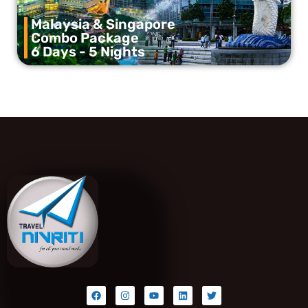
Malaysia & Singapore
Combo Package
6 Days - 5 Nights