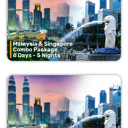
Malaysia & Singapore
Combo Package
6 Days - 5 Nights