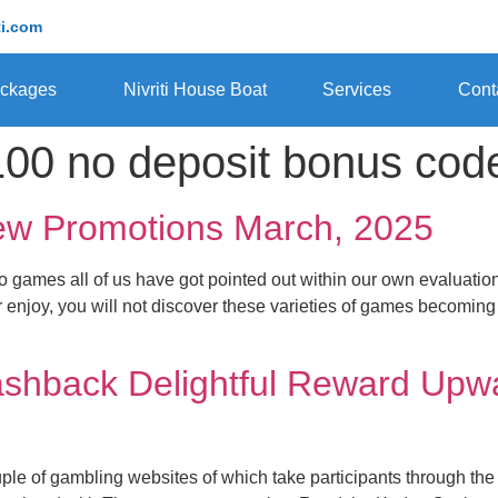
ti.com
ckages
Nivriti House Boat
Services
Cont
100 no deposit bonus cod
ew Promotions March, 2025
eo games all of us have got pointed out within our own evaluation
ler enjoy, you will not discover these varieties of games becoming
shback Delightful Reward Upwa
le of gambling websites of which take participants through the p