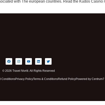
ciated with The european countries. Read the Kudos Casino rev
© 2026 Travel Nivriti. All Rights Reserved
 Conditions
Privacy Policy
Terms & Conditions
Refund Policy
Powered by Centrum7