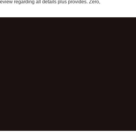
iew regarding all details plus provides. Zero,