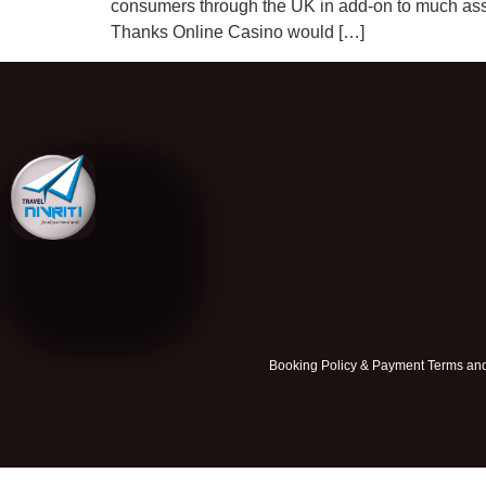
consumers through the UK in add-on to much asso
Thanks Online Casino would […]
Booking Policy & Payment Terms and