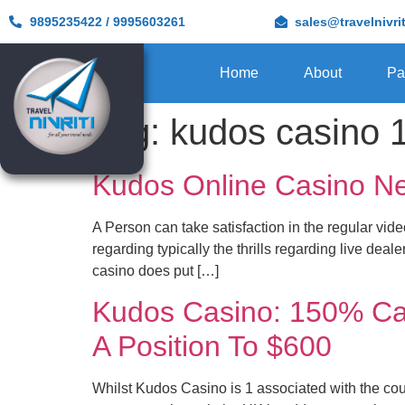
9895235422 / 9995603261
sales@travelnivri
Home
About
Pa
Tag:
kudos casino 
Kudos Online Casino N
A Person can take satisfaction in the regular vid
regarding typically the thrills regarding live dea
casino does put […]
Kudos Casino: 150% Ca
A Position To $600
Whilst Kudos Casino is 1 associated with the coup