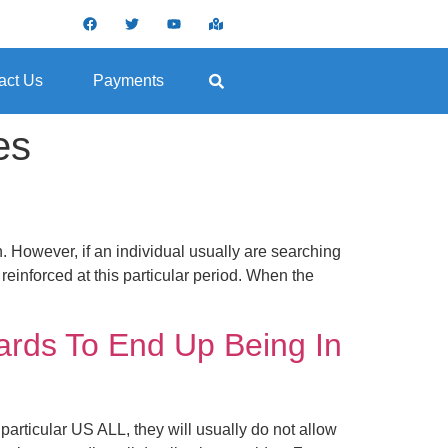
act Us
Payments
es
. However, if an individual usually are searching
 reinforced at this particular period. When the
rds To End Up Being In
articular US ALL, they will usually do not allow