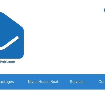
ivriti.com
ackages
Nivriti House Boat
Services
Con