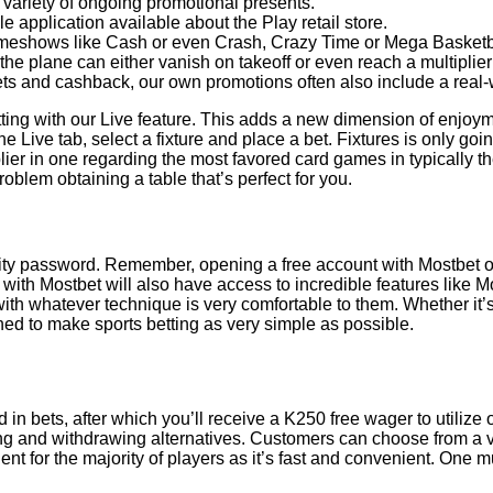
 variety of ongoing promotional presents.
 application available about the Play retail store.
ameshows like Cash or even Crash, Crazy Time or Mega Basketb
e plane can either vanish on takeoff or even reach a multiplier
Bets and cashback, our own promotions often also include a real-
ing with our Live feature. This adds a new dimension of enjoyme
e Live tab, select a fixture and place a bet. Fixtures is only go
pplier in one regarding the most favored card games in typically
blem obtaining a table that’s perfect for you.
ty password. Remember, opening a free account with Mostbet on the
s with Mostbet will also have access to incredible features lik
ith whatever technique is very comfortable to them. Whether it’s
ned to make sports betting as very simple as possible.
 in bets, after which you’ll receive a K250 free wager to utiliz
ng and withdrawing alternatives. Customers can choose from a va
for the majority of players as it’s fast and convenient. One must