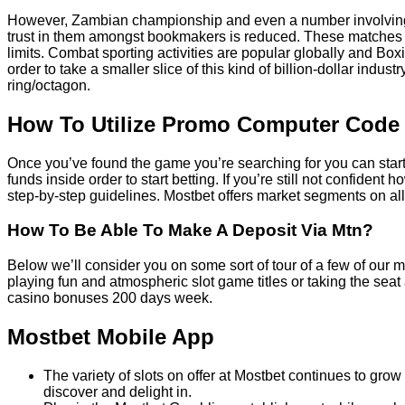
However, Zambian championship and even a number involving oth
trust in them amongst bookmakers is reduced. These matches ge
limits. Combat sporting activities are popular globally and Bo
order to take a smaller slice of this kind of billion-dollar ind
ring/octagon.
How To Utilize Promo Computer Code
Once you’ve found the game you’re searching for you can start 
funds inside order to start betting. If you’re still not confiden
step-by-step guidelines. Mostbet offers market segments on all r
How To Be Able To Make A Deposit Via Mtn?
Below we’ll consider you on some sort of tour of a few of our 
playing fun and atmospheric slot game titles or taking the seat 
casino bonuses 200 days week.
Mostbet Mobile App
The variety of slots on offer at Mostbet continues to gro
discover and delight in.