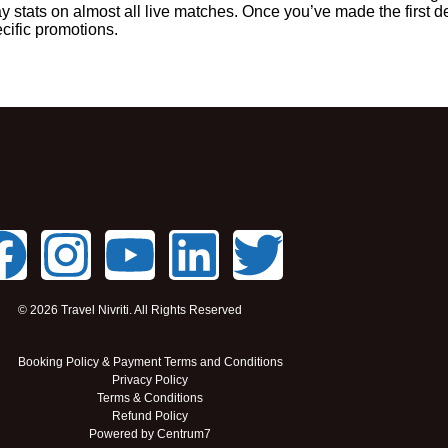
 stats on almost all live matches. Once you’ve made the first dep
ecific promotions.
© 2026 Travel Nivriti. All Rights Reserved
Booking Policy & Payment Terms and Conditions
Privacy Policy
Terms & Conditions
Refund Policy
Powered by Centrum7