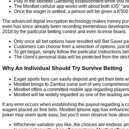
Play in the Mostbet Gambling establishment while you hold
The Mostbet cellular app works with about both iOS” “an
Once the wager is settled, a person will be given a K50
The advanced digital encryption technology makes money purch
even has since already been recording tremendous developme
2018 by the particular betting control and even license board.
Only once all bet options have resulted will Bet Saver pa
Customers can choose from a selection of options, just 
To get began, simply follow the particular instructions b
The client’s personal data will be protected from the stric
Why An Individual Should Try Survive Betting
Eager sports fans can easily deposit and get their bets wi
Mostbet brings to Zambia some sort of very comprehensive
Mostbet offers a committed mobile app regarding players,
Mostbet will be widely regarded as one of the leading and 
If any error occurs when establishing the payout regarding a cash
wagers placed as free bets. Mostbet Iphone app has enhanced t
poker may seem quite easy, but you’ll soon observe how absor
Whichever variation you like, the choices are endless any