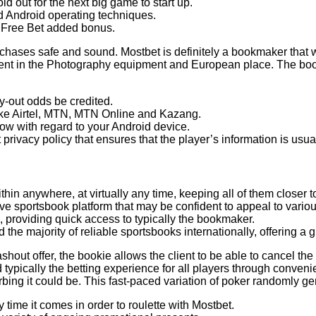
 out for the next big game to start up.
d Android operating techniques.
0 Free Bet added bonus.
ases safe and sound. Mostbet is definitely a bookmaker that wa
nt in the Photography equipment and European place. The boo
y-out odds be credited.
like Airtel, MTN, MTN Online and Kazang.
elow with regard to your Android device.
t privacy policy that ensures that the player’s information is usua
thin anywhere, at virtually any time, keeping all of them closer t
 sportsbook platform that may be confident to appeal to variou
 providing quick access to typically the bookmaker.
the majority of reliable sportsbooks internationally, offering a g
out offer, the bookie allows the client to be able to cancel the p
ypically the betting experience for all players through conven
bing it could be. This fast-paced variation of poker randomly g
 time it comes in order to roulette with Mostbet.