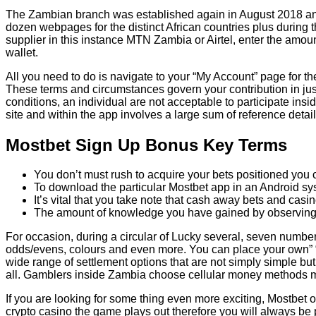
The Zambian branch was established again in August 2018 and cu
dozen webpages for the distinct African countries plus duri
supplier in this instance MTN Zambia or Airtel, enter the amou
wallet.
All you need to do is navigate to your “My Account” page for 
These terms and circumstances govern your contribution in jus
conditions, an individual are not acceptable to participate in
site and within the app involves a large sum of reference detai
Mostbet Sign Up Bonus Key Terms
You don’t must rush to acquire your bets positioned you
To download the particular Mostbet app in an Android sys
It’s vital that you take note that cash away bets and casino 
The amount of knowledge you have gained by observing is
For occasion, during a circular of Lucky several, seven numbere
odds/evens, colours and even more. You can place your own” “
wide range of settlement options that are not simply simple but
all. Gamblers inside Zambia choose cellular money methods mai
If you are looking for some thing even more exciting, Mostbet o
crypto casino the game plays out therefore you will always be 