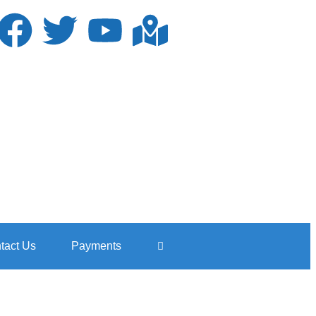
tact Us
Payments