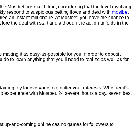
 Mostbet pre-match line, considering that the level involving
ly respond to suspicious betting flows and deal with
mostbet
red an instant millionaire. At Mostbet, you have the chance in
fore the deal with start and although the action unfolds in the
 making it as easy-as-possible for you in order to deposit
uide to learn anything that you’ll need to realize as well as for
ining joy for everyone, no matter your interests. Whether it’s
asino experience with Mostbet, 24 several hours a day, seven best
most up-and-coming online casino games for followers to