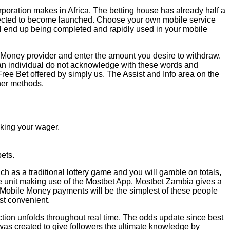
poration makes in Africa. The betting house has already half a
xpected to become launched. Choose your own mobile service
ill end up being completed and rapidly used in your mobile
 Money provider and enter the amount you desire to withdraw.
 an individual do not acknowledge with these words and
Free Bet offered by simply us. The Assist and Info area on the
ther methods.
aking your wager.
ets.
h as a traditional lottery game and you will gamble on totals,
e unit making use of the Mostbet App. Mostbet Zambia gives a
t. Mobile Money payments will be the simplest of these people
st convenient.
 action unfolds throughout real time. The odds update since best
was created to give followers the ultimate knowledge by