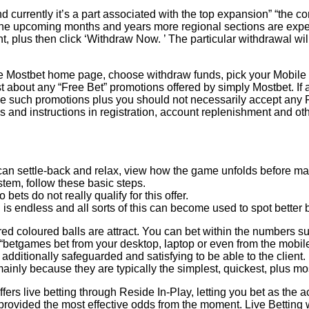
rrently it’s a part associated with the top expansion” “the cor
ng the upcoming months and years more regional sections are e
nt, plus then click ‘Withdraw Now. ’ The particular withdrawal w
the Mostbet home page, choose withdraw funds, pick your Mobile
t about any “Free Bet” promotions offered by simply Mostbet. If
side such promotions plus you should not necessarily accept any 
ls and instructions in registration, account replenishment and o
 can settle-back and relax, view how the game unfolds before m
tem, follow these basic steps.
bets do not really qualify for this offer.
 endless and all sorts of this can become used to spot better b
d coloured balls are attract. You can bet within the numbers suc
betgames bet from your desktop, laptop or even from the mobil
 additionally safeguarded and satisfying to be able to the clien
nly because they are typically the simplest, quickest, plus mo
ffers live betting through Reside In-Play, letting you bet as the
provided the most effective odds from the moment. Live Betting 