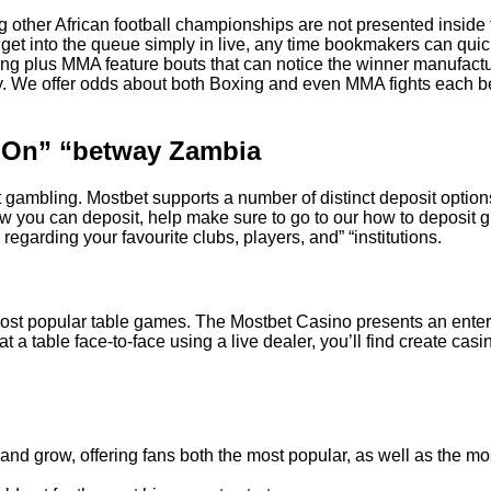
er African football championships are not presented inside the
t into the queue simply in live, any time bookmakers can quick
xing plus MMA feature bouts that can notice the winner manufactu
ustry. We offer odds about both Boxing and even MMA fights each be
 On” “betway Zambia
gambling. Mostbet supports a number of distinct deposit options
t how you can deposit, help make sure to go to our how to deposit g
egarding your favourite clubs, players, and” “institutions.
most popular table games. The Mostbet Casino presents an enterta
at a table face-to-face using a live dealer, you’ll find create c
w and grow, offering fans both the most popular, as well as the 