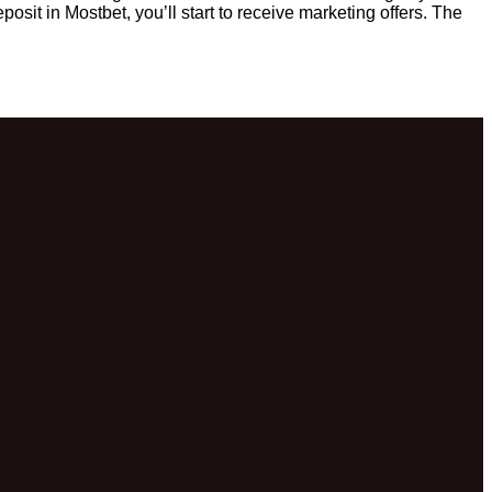
osit in Mostbet, you’ll start to receive marketing offers. The