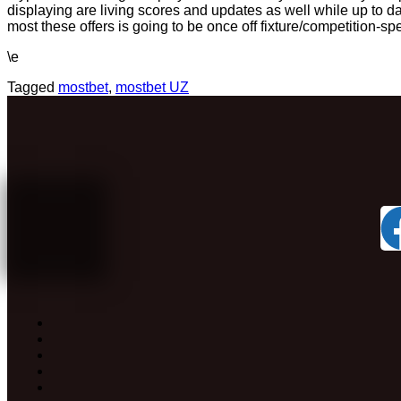
displaying are living scores and updates as well while up to day
most these offers is going to be once off fixture/competition-sp
\e
Tagged
mostbet
,
mostbet UZ