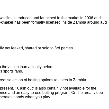
s first introduced and launched in the market in 2006 and
kmaker has been formally licensed inside Zambia around aug
lly not leaked, shared or sold to 3rd parties.
o the action than actually before.
s sports fans.
reat selection of betting options to users in Zambia.
resent. ” Cash out” is also certainly not available for the
ience and an easy-to-use betting program. On the area, video
enerates hands when you play.