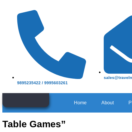
sales@traveln
9895235422 / 9995603261
Home
About
P
Table Games”