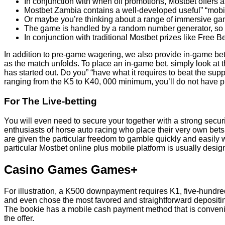
In conjunction with when off promotions, Mostbet offers a
Mostbet Zambia contains a well-developed useful” “mobile
Or maybe you’re thinking about a range of immersive g
The game is handled by a random number generator, so th
In conjunction with traditional Mostbet prizes like Free 
In addition to pre-game wagering, we also provide in-game bett
as the match unfolds. To place an in-game bet, simply look at th
has started out. Do you” “have what it requires to beat the su
ranging from the K5 to K40, 000 minimum, you’ll do not have pro
For The Live-betting
You will even need to secure your together with a strong securi
enthusiasts of horse auto racing who place their very own bet
are given the particular freedom to gamble quickly and easily w
particular Mostbet online plus mobile platform is usually desig
Casino Games Games+
For illustration, a K500 downpayment requires K1, five-hundred
and even chose the most favored and straightforward depositi
The bookie has a mobile cash payment method that is convenient 
the offer.