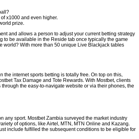
all?
 of x1000 and even higher.
world prize.
nt and allows a person to adjust your current betting strategy
ing to be available in the Reside tab once typically the game
 the world? With more than 50 unique Live Blackjack tables
 internet sports betting is totally free. On top on this,
e Mostbet Tax Damage and Tote Rewards. With Mostbet, clients
 through the easy-to-navigate website or via their phones, the
e on any sport. Mostbet Zambia surveyed the market industry
riety of options, like Airtel, MTN, MTN Online and Kazang.
 include fulfilled the subsequent conditions to be eligible for