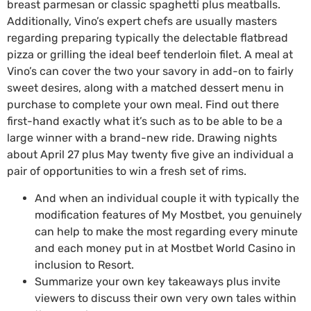
breast parmesan or classic spaghetti plus meatballs.
Additionally, Vino’s expert chefs are usually masters
regarding preparing typically the delectable flatbread
pizza or grilling the ideal beef tenderloin filet. A meal at
Vino’s can cover the two your savory in add-on to fairly
sweet desires, along with a matched dessert menu in
purchase to complete your own meal. Find out there
first-hand exactly what it’s such as to be able to be a
large winner with a brand-new ride. Drawing nights
about April 27 plus May twenty five give an individual a
pair of opportunities to win a fresh set of rims.
And when an individual couple it with typically the
modification features of My Mostbet, you genuinely
can help to make the most regarding every minute
and each money put in at Mostbet World Casino in
inclusion to Resort.
Summarize your own key takeaways plus invite
viewers to discuss their own very own tales within