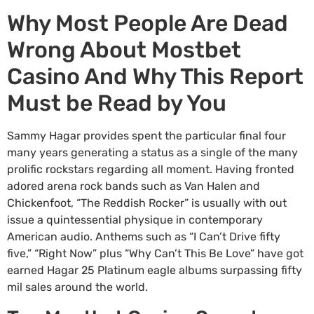
Why Most People Are Dead
Wrong About Mostbet
Casino And Why This Report
Must be Read by You
Sammy Hagar provides spent the particular final four
many years generating a status as a single of the many
prolific rockstars regarding all moment. Having fronted
adored arena rock bands such as Van Halen and
Chickenfoot, “The Reddish Rocker” is usually with out
issue a quintessential physique in contemporary
American audio. Anthems such as “I Can’t Drive fifty
five,” “Right Now” plus “Why Can’t This Be Love” have got
earned Hagar 25 Platinum eagle albums surpassing fifty
mil sales around the world.