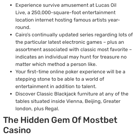
Experience survive amusement at Lucas Oil
Live, a 250,000-square-foot entertainment
location internet hosting famous artists year-
round.
Cairo’s continually updated series regarding lots of
the particular latest electronic games – plus an
assortment associated with classic most favorite –
indicates an individual may hunt for treasure no
matter which method a person like.
Your first-time online poker experience will be a
stepping stone to be able to a world of
entertainment in addition to talent.
Discover Classic Blackjack furniture at any of the
tables situated inside Vienna, Beijing, Greater
london, plus Regal.
The Hidden Gem Of Mostbet
Casino