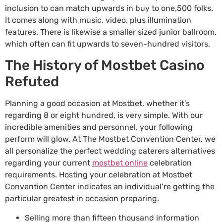
inclusion to can match upwards in buy to one,500 folks.
It comes along with music, video, plus illumination
features. There is likewise a smaller sized junior ballroom,
which often can fit upwards to seven-hundred visitors.
The History of Mostbet Casino
Refuted
Planning a good occasion at Mostbet, whether it’s
regarding 8 or eight hundred, is very simple. With our
incredible amenities and personnel, your following
perform will glow. At The Mostbet Convention Center, we
all personalize the perfect wedding caterers alternatives
regarding your current
mostbet online
celebration
requirements. Hosting your celebration at Mostbet
Convention Center indicates an individual’re getting the
particular greatest in occasion preparing.
Selling more than fifteen thousand information