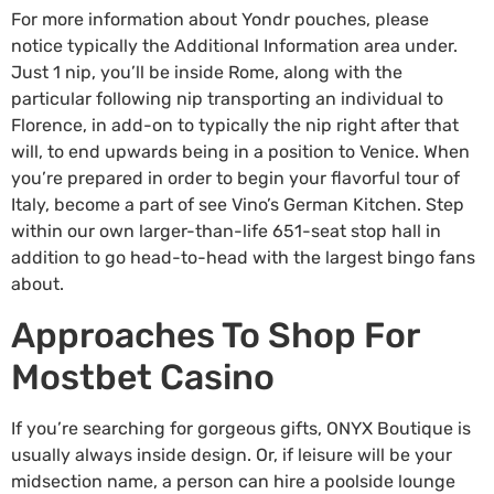
For more information about Yondr pouches, please
notice typically the Additional Information area under.
Just 1 nip, you’ll be inside Rome, along with the
particular following nip transporting an individual to
Florence, in add-on to typically the nip right after that
will, to end upwards being in a position to Venice. When
you’re prepared in order to begin your flavorful tour of
Italy, become a part of see Vino’s German Kitchen. Step
within our own larger-than-life 651-seat stop hall in
addition to go head-to-head with the largest bingo fans
about.
Approaches To Shop For
Mostbet Casino
If you’re searching for gorgeous gifts, ONYX Boutique is
usually always inside design. Or, if leisure will be your
midsection name, a person can hire a poolside lounge