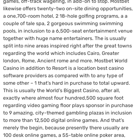
games, off-track wagering, in add-on to stop. Mostbet
likewise offers twenty-two on-site dining opportunities,
a one,700-room hotel, 2 18-hole golfing programs, a a
couple of tale spa, 2 gorgeous swimming swimming
pools, in inclusion to a 6,500-seat entertainment venue
together with huge name entertainers. The is usually
split into nine areas inspired right after the great towns
regarding the world which includes Cairo, Greater
london, Rome, Ancient rome and more. Mostbet World
Casino in addition to Resort is a location best casino
software providers as compared with to any type of
some other – 1 that’s hard in purchase to total upward.
This is usually the World’s Biggest Casino, after all,
exactly where almost four hundred,500 square foot
regarding video gaming floor plays sponsor in purchase
to 9 amazing, city-themed gambling plazas in inclusion
to more than 12,500 digital online games. And that’s
merely the begin, because presently there usually are
100 desk online games, a 55-table online poker area,