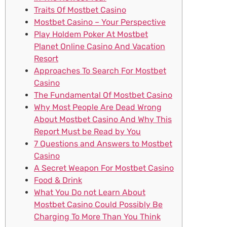
Traits Of Mostbet Casino
Mostbet Casino – Your Perspective
Play Holdem Poker At Mostbet
Planet Online Casino And Vacation
Resort
Approaches To Search For Mostbet
Casino
The Fundamental Of Mostbet Casino
Why Most People Are Dead Wrong
About Mostbet Casino And Why This
Report Must be Read by You
7 Questions and Answers to Mostbet
Casino
A Secret Weapon For Mostbet Casino
Food & Drink
What You Do not Learn About
Mostbet Casino Could Possibly Be
Charging To More Than You Think