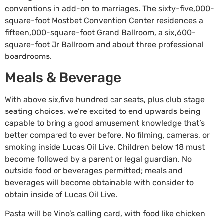
conventions in add-on to marriages. The sixty-five,000-
square-foot Mostbet Convention Center residences a
fifteen,000-square-foot Grand Ballroom, a six,600-
square-foot Jr Ballroom and about three professional
boardrooms.
Meals & Beverage
With above six,five hundred car seats, plus club stage
seating choices, we’re excited to end upwards being
capable to bring a good amusement knowledge that’s
better compared to ever before. No filming, cameras, or
smoking inside Lucas Oil Live. Children below 18 must
become followed by a parent or legal guardian. No
outside food or beverages permitted; meals and
beverages will become obtainable with consider to
obtain inside of Lucas Oil Live.
Pasta will be Vino’s calling card, with food like chicken