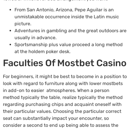
From San Antonio, Arizona, Pepe Aguilar is an
unmistakable occurrence inside the Latin music
picture.
Adventures in gambling and the great outdoors are
usually in advance.
Sportsmanship plus value proceed a long method
at the holdem poker desk.
Faculties Of Mostbet Casino
For beginners, it might be best to become in a position to
look with regard to furniture along with lower mostbets
in add-on to easier atmospheres. When a person
method typically the table, realize typically the method
regarding purchasing chips and acquaint oneself with
their particular values. Choosing the particular correct
seat can substantially impact your encounter, so
consider a second to end up being able to assess the