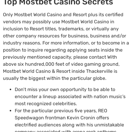
Top Mostbet Casino Secrets
Only Mostbet World Casino and Resort plus its certified
vendors may possibly use Mostbet World Casino in
inclusion to Resort titles, trademarks, or virtually any
other company resources for business, business and/or
industry reasons. For more information, or to become in a
position to inquire regarding applying seats inside the
previously mentioned capacity, please contact With
above six hundred,000 feet of video gaming ground,
Mostbet World Casino & Resort inside Thackerville is
usually the biggest within the particular globe.
Don’t miss your own opportunity to be able to
encounter a lineup associated with nation music’s
most recognized celebrities.
For the particular previous five years, REO
Speedwagon frontman Kevin Cronin offers
electrified audiences along with his unmistakable
company associated with arena rock anthems.