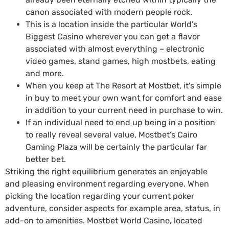
canon associated with modern people rock.
This is a location inside the particular World’s
Biggest Casino wherever you can get a flavor
associated with almost everything – electronic
video games, stand games, high mostbets, eating
and more.
When you keep at The Resort at Mostbet, it’s simple
in buy to meet your own want for comfort and ease
in addition to your current need in purchase to win.
If an individual need to end up being in a position
to really reveal several value, Mostbet’s Cairo
Gaming Plaza will be certainly the particular far
better bet.
Striking the right equilibrium generates an enjoyable
and pleasing environment regarding everyone. When
picking the location regarding your current poker
adventure, consider aspects for example area, status, in
add-on to amenities. Mostbet World Casino, located