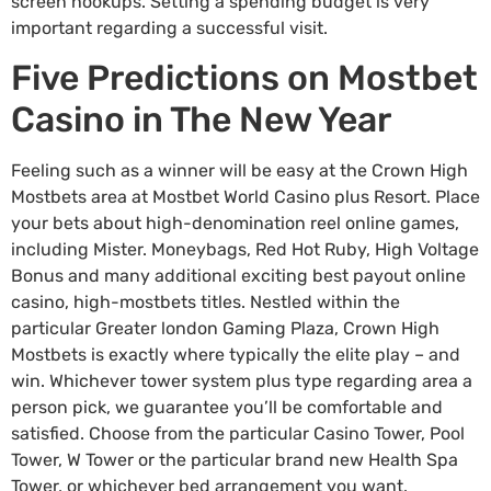
screen hookups. Setting a spending budget is very
important regarding a successful visit.
Five Predictions on Mostbet
Casino in The New Year
Feeling such as a winner will be easy at the Crown High
Mostbets area at Mostbet World Casino plus Resort. Place
your bets about high-denomination reel online games,
including Mister. Moneybags, Red Hot Ruby, High Voltage
Bonus and many additional exciting best payout online
casino, high-mostbets titles. Nestled within the
particular Greater london Gaming Plaza, Crown High
Mostbets is exactly where typically the elite play – and
win. Whichever tower system plus type regarding area a
person pick, we guarantee you’ll be comfortable and
satisfied. Choose from the particular Casino Tower, Pool
Tower, W Tower or the particular brand new Health Spa
Tower, or whichever bed arrangement you want.