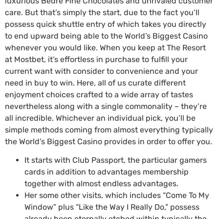
luxurious Bedré Fine Chocolates and unrivaled customer
care. But that’s simply the start, due to the fact you’ll
possess quick shuttle entry of which takes you directly
to end upward being able to the World’s Biggest Casino
whenever you would like. When you keep at The Resort
at Mostbet, it’s effortless in purchase to fulfill your
current want with consider to convenience and your
need in buy to win. Here, all of us curate different
enjoyment choices crafted to a wide array of tastes
nevertheless along with a single commonality – they’re
all incredible. Whichever an individual pick, you’ll be
simple methods coming from almost everything typically
the World’s Biggest Casino provides in order to offer you.
It starts with Club Passport, the particular gamers
cards in addition to advantages membership
together with almost endless advantages.
Her some other visits, which includes “Come To My
Window” plus “Like the Way I Really Do,” possess
already been eternally etched within typically the