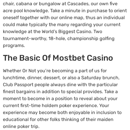
chair, cabana or bungalow at Cascades, our own five
acre pool knowledge. Take a minute in purchase to orient
oneself together with our online map, thus an individual
could make typically the many regarding your current
knowledge at the World’s Biggest Casino. Two
tournament-worthy, 18-hole, championship golfing
programs.
The Basic Of Mostbet Casino
Whether Or Not you’re becoming a part of us for
lunchtime, dinner, dessert, or also a Saturday brunch,
Club Passport people always dine with the particular
finest bargains in addition to special provides. Take a
moment to become in a position to reveal about your
current first-time holdem poker experience. Your
experience may become both enjoyable in inclusion to
educational for other folks thinking of their maiden
online poker trip.