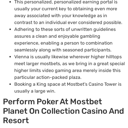
This personalized, personalized earning portal is
usually your current key to obtaining even more
away associated with your knowledge as in
contrast to an individual ever considered possible.
Adhering to these sorts of unwritten guidelines
assures a clean and enjoyable gambling
experience, enabling a person to combination
seamlessly along with seasoned participants.
Vienna is usually likewise wherever higher hilltops
meet larger mostbets, as we bring in a great special
higher limits video gaming area merely inside this
particular action-packed plaza.
Booking a King space at Mostbet’s Casino Tower is
usually a large win.
Perform Poker At Mostbet
Planet On Collection Casino And
Resort