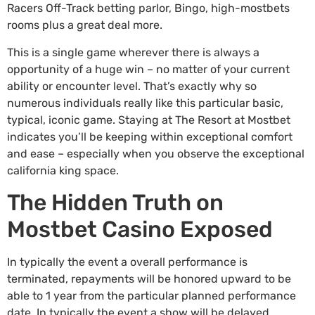
Racers Off-Track betting parlor, Bingo, high-mostbets
rooms plus a great deal more.
This is a single game wherever there is always a
opportunity of a huge win – no matter of your current
ability or encounter level. That’s exactly why so
numerous individuals really like this particular basic,
typical, iconic game. Staying at The Resort at Mostbet
indicates you’ll be keeping within exceptional comfort
and ease – especially when you observe the exceptional
california king space.
The Hidden Truth on
Mostbet Casino Exposed
In typically the event a overall performance is
terminated, repayments will be honored upward to be
able to 1 year from the particular planned performance
date. In typically the event a show will be delayed,