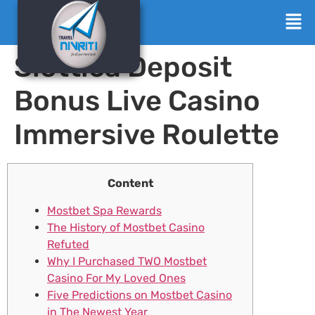
Slottica Deposit
Bonus Live Casino
Immersive Roulette
Content
Mostbet Spa Rewards
The History of Mostbet Casino
Refuted
Why I Purchased TWO Mostbet
Casino For My Loved Ones
Five Predictions on Mostbet Casino
in The Newest Year