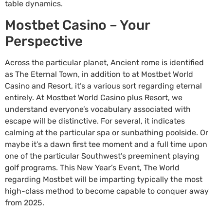
table dynamics.
Mostbet Casino – Your
Perspective
Across the particular planet, Ancient rome is identified
as The Eternal Town, in addition to at Mostbet World
Casino and Resort, it’s a various sort regarding eternal
entirely. At Mostbet World Casino plus Resort, we
understand everyone’s vocabulary associated with
escape will be distinctive. For several, it indicates
calming at the particular spa or sunbathing poolside. Or
maybe it’s a dawn first tee moment and a full time upon
one of the particular Southwest’s preeminent playing
golf programs. This New Year’s Event, The World
regarding Mostbet will be imparting typically the most
high-class method to become capable to conquer away
from 2025.