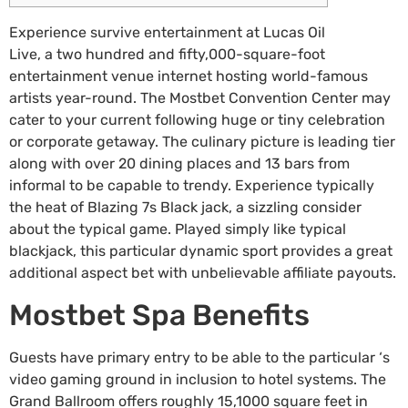
Experience survive entertainment at Lucas Oil
Live, a two hundred and fifty,000-square-foot
entertainment venue internet hosting world-famous
artists year-round. The Mostbet Convention Center may
cater to your current following huge or tiny celebration
or corporate getaway. The culinary picture is leading tier
along with over 20 dining places and 13 bars from
informal to be capable to trendy. Experience typically
the heat of Blazing 7s Black jack, a sizzling consider
about the typical game. Played simply like typical
blackjack, this particular dynamic sport provides a great
additional aspect bet with unbelievable affiliate payouts.
Mostbet Spa Benefits
Guests have primary entry to be able to the particular ‘s
video gaming ground in inclusion to hotel systems. The
Grand Ballroom offers roughly 15,1000 square feet in