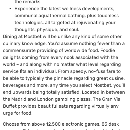
the remarks.
Experience the latest wellness developments,
communal aquathermal bathing, plus touchless
technologies, all targeted at rejuvenating your
thoughts, physique, and soul.
Dining at Mostbet will be unlike any kind of some other
culinary knowledge. You’d assume nothing fewer than a
commensurate providing of worldwide food. Foodie
delights coming from every nook associated with the
world – and along with no matter what level regarding
service fits an individual. From speedy, no-fuss fare to
be able to typically the pinnacle regarding great cusine,
beverages and more, any time you select Mostbet, you’ll
end upwards being totally satisfied. Located in between
the Madrid and London gambling plazas, The Gran Via
Buffet provides beautiful eats regarding virtually any
urge for food.
Choose from above 12,500 electronic games, 85 desk