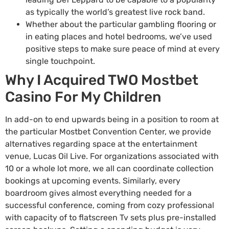
as typically the world’s greatest live rock band.
Whether about the particular gambling flooring or
in eating places and hotel bedrooms, we’ve used
positive steps to make sure peace of mind at every
single touchpoint.
Why I Acquired TWO Mostbet
Casino For My Children
In add-on to end upwards being in a position to room at
the particular Mostbet Convention Center, we provide
alternatives regarding space at the entertainment
venue, Lucas Oil Live. For organizations associated with
10 or a whole lot more, we all can coordinate collection
bookings at upcoming events. Similarly, every
boardroom gives almost everything needed for a
successful conference, coming from cozy professional
with capacity of to flatscreen Tv sets plus pre-installed