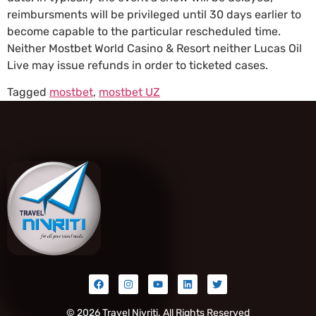
reimbursments will be privileged until 30 days earlier to
become capable to the particular rescheduled time.
Neither Mostbet World Casino & Resort neither Lucas Oil
Live may issue refunds in order to ticketed cases.
Tagged
mostbet
,
mostbet UZ
© 2026 Travel Nivriti. All Rights Reserved