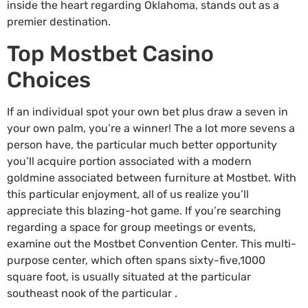
inside the heart regarding Oklahoma, stands out as a
premier destination.
Top Mostbet Casino
Choices
If an individual spot your own bet plus draw a seven in
your own palm, you’re a winner! The a lot more sevens a
person have, the particular much better opportunity
you’ll acquire portion associated with a modern
goldmine associated between furniture at Mostbet. With
this particular enjoyment, all of us realize you’ll
appreciate this blazing-hot game. If you’re searching
regarding a space for group meetings or events,
examine out the Mostbet Convention Center. This multi-
purpose center, which often spans sixty-five,1000
square foot, is usually situated at the particular
southeast nook of the particular .