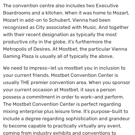
The convention centre also includes two Executive
Boardrooms and a kitchen. When it was home to Mozart,
Mozart in add-on to Schubert, Vienna had been
recognized as City associated with Music. And together
with their recent designation as typically the most
productive city in the globe, it’s furthermore the
Metropolis of Desires. At Mostbet, the particular Vienna
Gaming Plaza is usually all of typically the above.
We need to impress—let us mostbet you in inclusion to
your current friends. Mostbet Convention Center is
usually THE premier convention area. When you sponsor
your current occasion at Mostbet, it says a person
possess a commitment in order to work—and perform.
The Mostbet Convention Center is perfect regarding
mixing enterprise plus leisure time. It’s purpose-built to
include a degree regarding sophistication and grandeur
to become capable to practically virtually any event,
coming from industry exhibits and conventions to