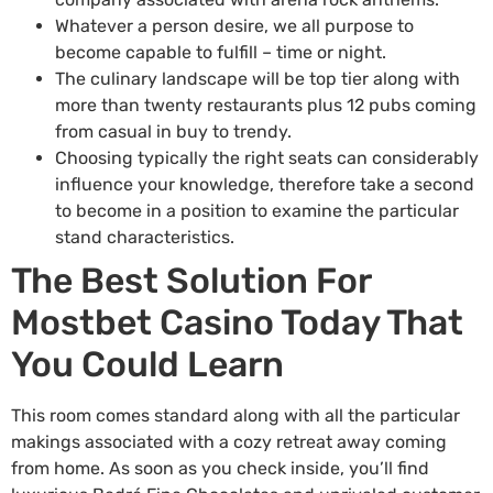
Whatever a person desire, we all purpose to
become capable to fulfill – time or night.
The culinary landscape will be top tier along with
more than twenty restaurants plus 12 pubs coming
from casual in buy to trendy.
Choosing typically the right seats can considerably
influence your knowledge, therefore take a second
to become in a position to examine the particular
stand characteristics.
The Best Solution For
Mostbet Casino Today That
You Could Learn
This room comes standard along with all the particular
makings associated with a cozy retreat away coming
from home. As soon as you check inside, you’ll find