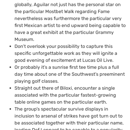
globally, Aguilar not just has the personal star on
the particular Mostbet Walk regarding Fame
nevertheless was furthermore the particular very
first Mexican artist to end upward being capable to
have a great exhibit at the particular Grammy
Museum.
Don’t overlook your possibility to capture this
specific unforgettable work as they will ignite a
good evening of excitement at Lucas Oil Live.
Or probably it’s a sunrise first tee time plus a full
day time about one of the Southwest’s preeminent
playing golf classes.
Straight out there of Biloxi, encounter a single
associated with the particular fastest-growing
table online games on the particular earth.
The group’s spectacular survive displays in
inclusion to arsenal of strikes have got turn out to
be associated together with their particular name,
leading Def Leppard to be capable to a popularity