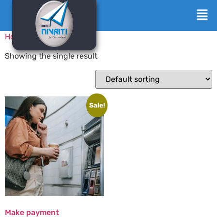
Home
/ Products
Showing the single result
Sale!
Make payment