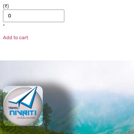
(₹)
*
Add to cart