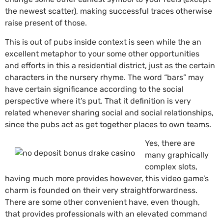
the newest scatter), making successful traces otherwise
raise present of those.
This is out of pubs inside context is seen while the an
excellent metaphor to your some other opportunities
and efforts in this a residential district, just as the certain
characters in the nursery rhyme. The word “bars” may
have certain significance according to the social
perspective where it’s put. That it definition is very
related whenever sharing social and social relationships,
since the pubs act as get together places to own teams.
Yes, there are
many graphically
complex slots,
having much more provides however, this video game’s
charm is founded on their very straightforwardness.
There are some other convenient have, even though,
that provides professionals with an elevated command