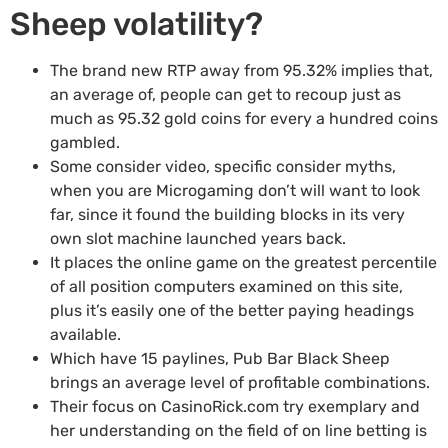
Sheep volatility?
The brand new RTP away from 95.32% implies that,
an average of, people can get to recoup just as
much as 95.32 gold coins for every a hundred coins
gambled.
Some consider video, specific consider myths,
when you are Microgaming don’t will want to look
far, since it found the building blocks in its very
own slot machine launched years back.
It places the online game on the greatest percentile
of all position computers examined on this site,
plus it’s easily one of the better paying headings
available.
Which have 15 paylines, Pub Bar Black Sheep
brings an average level of profitable combinations.
Their focus on CasinoRick.com try exemplary and
her understanding on the field of on line betting is