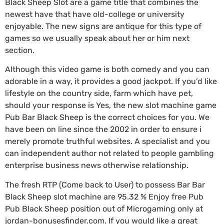
Black Sheep Slot are a game title that combines the
newest have that have old-college or university
enjoyable. The new signs are antique for this type of
games so we usually speak about her or him next
section.
Although this video game is both comedy and you can
adorable in a way, it provides a good jackpot. If you’d like
lifestyle on the country side, farm which have pet,
should your response is Yes, the new slot machine game
Pub Bar Black Sheep is the correct choices for you. We
have been on line since the 2002 in order to ensure i
merely promote truthful websites. A specialist and you
can independent author not related to people gambling
enterprise business news otherwise relationship.
The fresh RTP (Come back to User) to possess Bar Bar
Black Sheep slot machine are 95.32 % Enjoy free Pub
Pub Black Sheep position out of Microgaming only at
jordan-bonusesfinder.com. If you would like a great