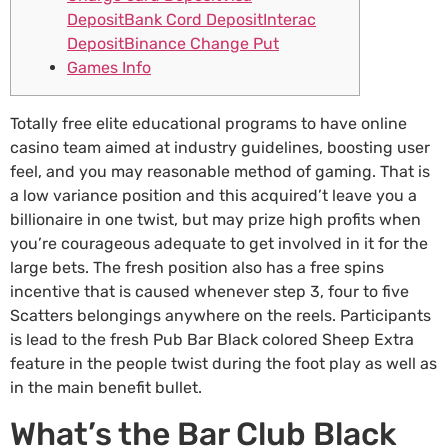
DepositBank Cord DepositInterac
DepositBinance Change Put
Games Info
Totally free elite educational programs to have online
casino team aimed at industry guidelines, boosting user
feel, and you may reasonable method of gaming. That is
a low variance position and this acquired’t leave you a
billionaire in one twist, but may prize high profits when
you’re courageous adequate to get involved in it for the
large bets. The fresh position also has a free spins
incentive that is caused whenever step 3, four to five
Scatters belongings anywhere on the reels.
Participants
is lead to the fresh Pub Bar Black colored Sheep Extra
feature in the people twist during the foot play as well as
in the main benefit bullet.
What’s the Bar Club Black