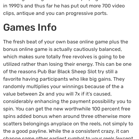
in 1990’s and thus far he has put out more 700 video
clips, antique and you can progressive ports.
Games Info
The fresh beat of your own base online game plus the
bonus online game is actually cautiously balanced,
which makes sure totally free revolves is going to be
utilized rather than losing their energy. This can be one
of the reasons Pub Bar Black Sheep Slot try still a
favorite having participants who like big gains. They
randomly multiplies your winnings because of the a
value between 2x and you will 7x if it’s caused,
considerably enhancing the payment possibility you to
spin. You can get the new worthwhile 100 percent free
spins added bonus when around three otherwise more
scatters belongings anyplace on the reels, not simply to
the a good payline. While the a consistent crazy, it can
change some other earliest symbol to your reels (except