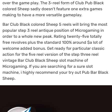
over the game play. The 3-reel form of Club Pub Black
colored Sheep sadly doesn’t feature one extra games
making to have a more versatile gameplay.
Bar Club Black colored Sheep 5 reels will bring the most
popular step 3 reel antique position of Microgaming in
order to a whole new peak. Rating twenty-five totally
free revolves plus the standard 100% around $a lot of
welcome added bonus. Get ready for particular classic
action for the five reel version of the step three reel
vintage Bar Club Black Sheep slot machine of
Microgaming. If you are searching for a sure slot
machine, i highly recommend your try out Pub Bar Black
Sheep.