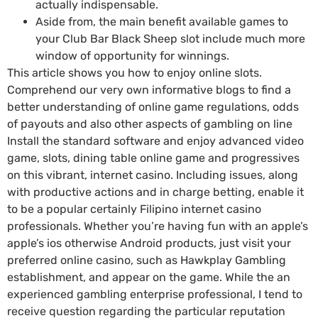
actually indispensable.
Aside from, the main benefit available games to
your Club Bar Black Sheep slot include much more
window of opportunity for winnings.
This article shows you how to enjoy online slots.
Comprehend our very own informative blogs to find a
better understanding of online game regulations, odds
of payouts and also other aspects of gambling on line
Install the standard software and enjoy advanced video
game, slots, dining table online game and progressives
on this vibrant, internet casino. Including issues, along
with productive actions and in charge betting, enable it
to be a popular certainly Filipino internet casino
professionals. Whether you’re having fun with an apple’s
apple’s ios otherwise Android products, just visit your
preferred online casino, such as Hawkplay Gambling
establishment, and appear on the game. While the an
experienced gambling enterprise professional, I tend to
receive question regarding the particular reputation