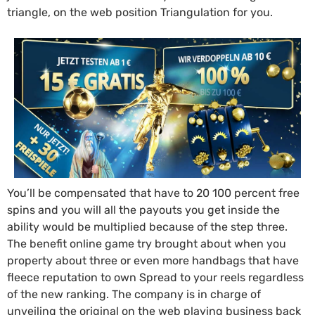
triangle, on the web position Triangulation for you.
You’ll be compensated that have to 20 100 percent free
spins and you will all the payouts you get inside the
ability would be multiplied because of the step three.
The benefit online game try brought about when you
property about three or even more handbags that have
fleece reputation to own Spread to your reels regardless
of the new ranking. The company is in charge of
unveiling the original on the web playing business back