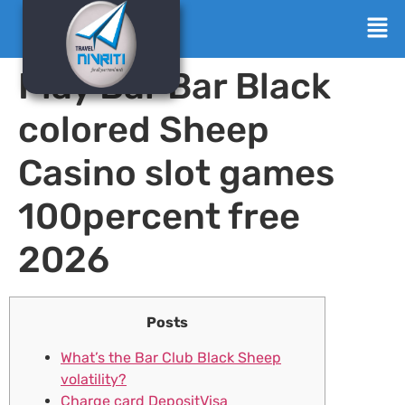
Play Bar Bar Black
colored Sheep
Casino slot games
100percent free
2026
Posts
What’s the Bar Club Black Sheep
volatility?
Charge card DepositVisa