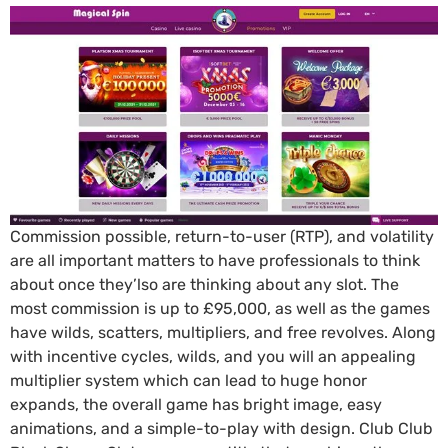
Commission possible, return-to-user (RTP), and volatility
are all important matters to have professionals to think
about once they’lso are thinking about any slot. The
most commission is up to £95,000, as well as the games
have wilds, scatters, multipliers, and free revolves. Along
with incentive cycles, wilds, and you will an appealing
multiplier system which can lead to huge honor
expands, the overall game has bright image, easy
animations, and a simple-to-play with design. Club Club