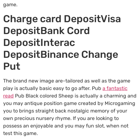
game.
Charge card DepositVisa
DepositBank Cord
DepositInterac
DepositBinance Change
Put
The brand new image are-tailored as well as the game
play is actually basic easy to go after. Pub
a fantastic
read
Pub Black colored Sheep is actually a charming and
you may antique position game created by Microgaming
you to brings straight back nostalgic memory of your
own precious nursery rhyme. If you are looking to
possess an enjoyable and you may fun slot, when not
test this game.