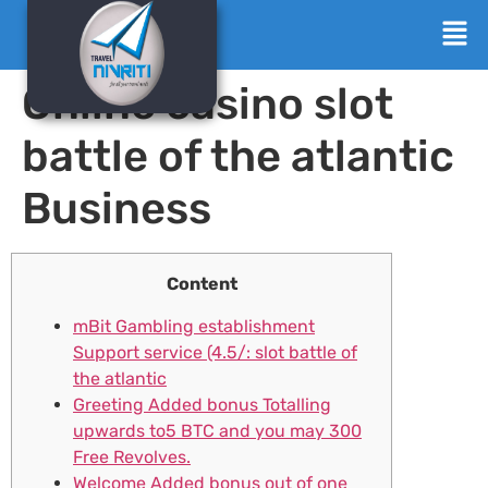
Online casino slot
battle of the atlantic
Business
Content
mBit Gambling establishment
Support service (4.5/: slot battle of
the atlantic
Greeting Added bonus Totalling
upwards to5 BTC and you may 300
Free Revolves.
Welcome Added bonus out of one