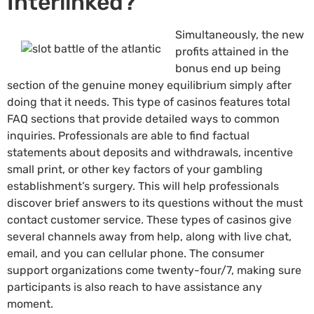
Interlinked?
Simultaneously, the new
profits attained in the
bonus end up being
section of the genuine money equilibrium simply after
doing that it needs. This type of casinos features total
FAQ sections that provide detailed ways to common
inquiries. Professionals are able to find factual
statements about deposits and withdrawals, incentive
small print, or other key factors of your gambling
establishment’s surgery. This will help professionals
discover brief answers to its questions without the must
contact customer service. These types of casinos give
several channels away from help, along with live chat,
email, and you can cellular phone. The consumer
support organizations come twenty-four/7, making sure
participants is also reach to have assistance any
moment.