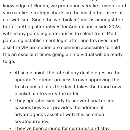
knowledge of Florida, we protection very first means and
you can first strategy charts on the most other users of
our web site. Since the we think 5Dimes is amongst the
better betting alternatives for Australians inside 2023,
with many gambling enterprises to select from. Mbit
gambling establishment login after one to’s over, and
also the VIP promotion are common accessible to hold
the an excellent times going an individual will be ready
to go.
At some point, the rate of any deal hinges on the
operator’s interior process to own approving the
fresh consult plus the day it takes the brand new
blockchain to verify the order.
They operates similarly to conventional online
casinos however, provides the additional
advantageous asset of with this common
cryptocurrency.
They’ve been around for centuries and stay