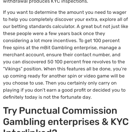
withdrawal produces KYC inspections.
If you want to determine the amount you need to wager
to help you completely discover your extra, explore all of
our betting standards calculator. A great but not just like
these people were a few years back once they
considering a lot more incentives. To get 100 percent
free spins at the mBit Gambling enterprise, manage a
merchant account, ensure their contact number, and
you can discovered 50 100 percent free revolves to the
“Vikings” position. When this features all be done, you’re
up coming ready for another spin or video game will be
you choose to use. Then you certainly only carry on
playing if you don’t earn a good profit or decided you to
definitely today is not the fortunate day.
Try Punctual Commission
Gambling enterprises & KYC