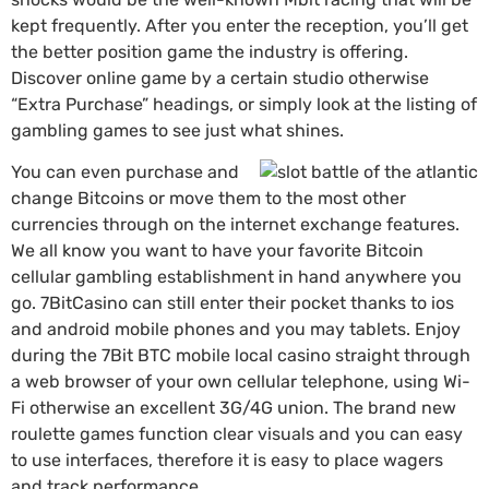
kept frequently. After you enter the reception, you’ll get
the better position game the industry is offering.
Discover online game by a certain studio otherwise
“Extra Purchase” headings, or simply look at the listing of
gambling games to see just what shines.
You can even purchase and
change Bitcoins or move them to the most other
currencies through on the internet exchange features.
We all know you want to have your favorite Bitcoin
cellular gambling establishment in hand anywhere you
go. 7BitCasino can still enter their pocket thanks to ios
and android mobile phones and you may tablets. Enjoy
during the 7Bit BTC mobile local casino straight through
a web browser of your own cellular telephone, using Wi-
Fi otherwise an excellent 3G/4G union. The brand new
roulette games function clear visuals and you can easy
to use interfaces, therefore it is easy to place wagers
and track performance.