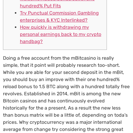
hundred% Put Fits
Try Punctual Commission Gambling
enterprises & KYC Interlinked?
How quickly is withdrawing my
personal earnings back to my crypto
handbag?
Doing a free account from the mBitcasino is really
simple, that it point will probably research too-short.
While you are able for your second deposit in the mBit,
you should buy an improve with their one hundred%
reload bonus to 1.5 BTC along with a hundred totally free
revolves. Established in 2014, mBit is among the new
Bitcoin casinos and has continuously evolved
historically for the a present. As a result the new less
than bonus matrix will be a little of, depending on toda’s
prices.
Why cryptocurrency was a major international
average from change try considering the strong great