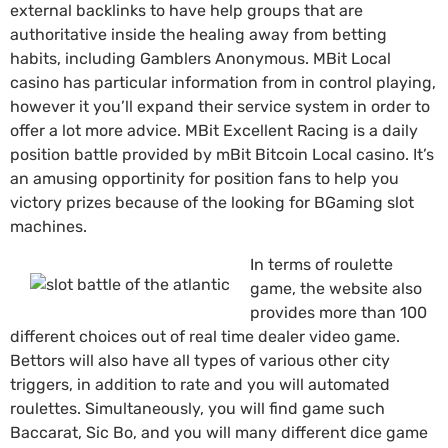
external backlinks to have help groups that are
authoritative inside the healing away from betting
habits, including Gamblers Anonymous. MBit Local
casino has particular information from in control playing,
however it you’ll expand their service system in order to
offer a lot more advice. MBit Excellent Racing is a daily
position battle provided by mBit Bitcoin Local casino. It’s
an amusing opportinity for position fans to help you
victory prizes because of the looking for BGaming slot
machines.
In terms of roulette
game, the website also
provides more than 100
different choices out of real time dealer video game.
Bettors will also have all types of various other city
triggers, in addition to rate and you will automated
roulettes. Simultaneously, you will find game such
Baccarat, Sic Bo, and you will many different dice game