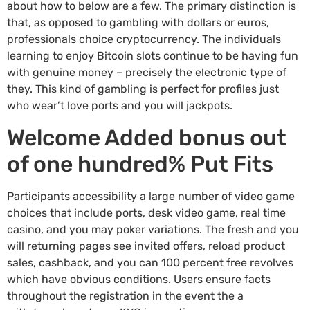
about how to below are a few. The primary distinction is
that, as opposed to gambling with dollars or euros,
professionals choice cryptocurrency. The individuals
learning to enjoy Bitcoin slots continue to be having fun
with genuine money – precisely the electronic type of
they. This kind of gambling is perfect for profiles just
who wear’t love ports and you will jackpots.
Welcome Added bonus out
of one hundred% Put Fits
Participants accessibility a large number of video game
choices that include ports, desk video game, real time
casino, and you may poker variations. The fresh and you
will returning pages see invited offers, reload product
sales, cashback, and you can 100 percent free revolves
which have obvious conditions. Users ensure facts
throughout the registration in the event the a