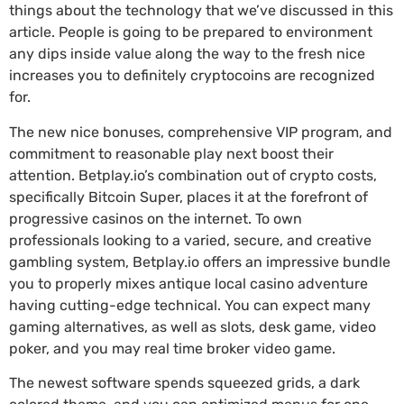
things about the technology that we’ve discussed in this
article. People is going to be prepared to environment
any dips inside value along the way to the fresh nice
increases you to definitely cryptocoins are recognized
for.
The new nice bonuses, comprehensive VIP program, and
commitment to reasonable play next boost their
attention. Betplay.io’s combination out of crypto costs,
specifically Bitcoin Super, places it at the forefront of
progressive casinos on the internet. To own
professionals looking to a varied, secure, and creative
gambling system, Betplay.io offers an impressive bundle
you to properly mixes antique local casino adventure
having cutting-edge technical. You can expect many
gaming alternatives, as well as slots, desk game, video
poker, and you may real time broker video game.
The newest software spends squeezed grids, a dark