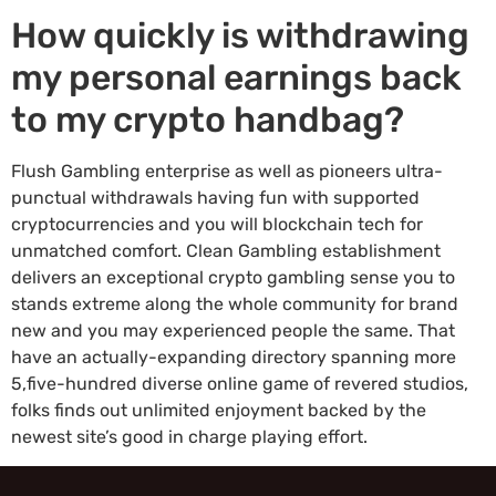
How quickly is withdrawing
my personal earnings back
to my crypto handbag?
Flush Gambling enterprise as well as pioneers ultra-
punctual withdrawals having fun with supported
cryptocurrencies and you will blockchain tech for
unmatched comfort. Clean Gambling establishment
delivers an exceptional crypto gambling sense you to
stands extreme along the whole community for brand
new and you may experienced people the same. That
have an actually-expanding directory spanning more
5,five-hundred diverse online game of revered studios,
folks finds out unlimited enjoyment backed by the
newest site’s good in charge playing effort.