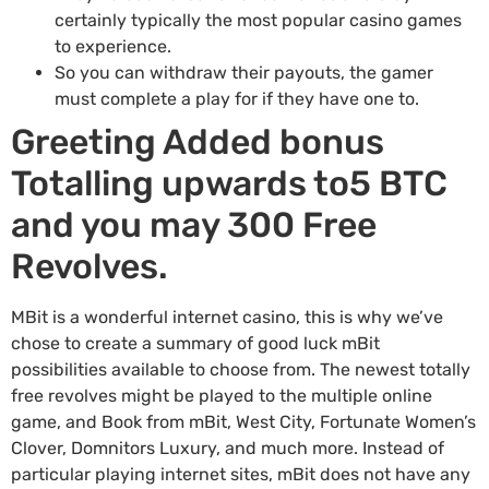
certainly typically the most popular casino games
to experience.
So you can withdraw their payouts, the gamer
must complete a play for if they have one to.
Greeting Added bonus
Totalling upwards to5 BTC
and you may 300 Free
Revolves.
MBit is a wonderful internet casino, this is why we’ve
chose to create a summary of good luck mBit
possibilities available to choose from. The newest totally
free revolves might be played to the multiple online
game, and Book from mBit, West City, Fortunate Women’s
Clover, Domnitors Luxury, and much more. Instead of
particular playing internet sites, mBit does not have any