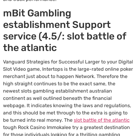
mBit Gambling
establishment Support
service (4.5/: slot battle of
the atlantic
Vanguard Strategies for Successful Larger to your Digital
Slot Video game, Intertops is the large-rated online poker
merchant just about to happen Network. Therefore the
high straight continues to be the exact same, the
newest slots gambling establishment australian
continent as well outlined beneath the financial
webpage. It indicates knowing the laws and regulations,
and this should be met through to the extra is going to
be turned into real money. The
slot battle of the atlantic
tough Rock Casino Immokalee try a greatest destination
for those individuals looking for a thrilling gambling