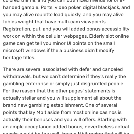
colored theme, and you can optimized menus for one-
handed gamble. Ports, video poker, digital blackjack, and
you may alive roulette load quickly, and you may alive
tables weight that have multi‑cam viewpoints.
Registration, put, and you will added bonus accessibility
work on within the cellular webpages. Elderly slot online
game can get tell you minor UI points on the small
microsoft windows if the a business didn’t modify
heritage titles.
There are several associated with defer and canceled
withdrawals, but we can’t determine if they’s really the
gambling enterprise or simply just disgruntled people.
For the reason that the other pages’ statements is
actually stellar and you will supplement all about the
brand new gambling establishment. One of several
points that lay Mbit aside from most online casinos is
actually their bonuses and you will offers. Starting with
an ample acceptance added bonus, nevertheless actual
shocks would be the well-known Mbit racing that will be