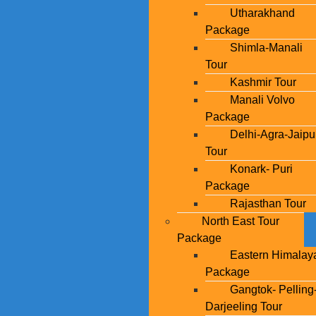
Utharakhand
Package
Shimla-Manali
Tour
Kashmir Tour
Manali Volvo
Package
Delhi-Agra-Jaipu
Tour
Konark- Puri
Package
Rajasthan Tour
North East Tour
Package
Eastern Himalay
Package
Gangtok- Pelling
Darjeeling Tour