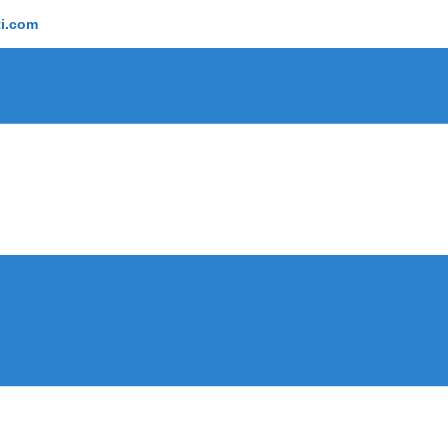
ti.com