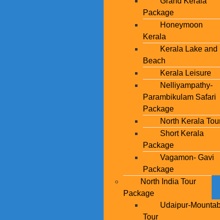
Grand Kerala
Package
Honeymoon
Kerala
Kerala Lake and
Beach
Kerala Leisure
Nelliyampathy-
Parambikulam Safari
Package
North Kerala Tou
Short Kerala
Package
Vagamon- Gavi
Package
North India Tour
Package
Udaipur-Mounta
Tour