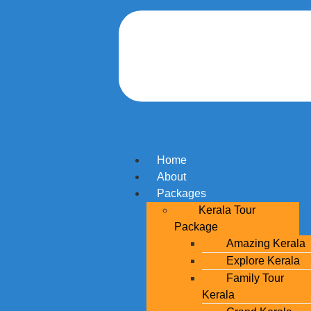
Home
About
Packages
Kerala Tour
Package
Amazing Kerala
Explore Kerala
Family Tour
Kerala