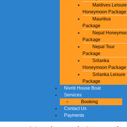
Maldives Leisure
Honeymoon Package
Mauritius
Package
Nepal Honeymo
Package
Nepal Tour
Package
Srilanka
Honeymoon Package
Srilanka Leisure
Package
Nivriti House Boat
Services
Booking
Contact Us
Payments