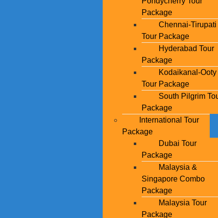
Pondycherry Tour
Package
Chennai-Tirupati
Tour Package
Hyderabad Tour
Package
Kodaikanal-Ooty
Tour Package
South Pilgrim To
Package
International Tour
Package
Dubai Tour
Package
Malaysia &
Singapore Combo
Package
Malaysia Tour
Package