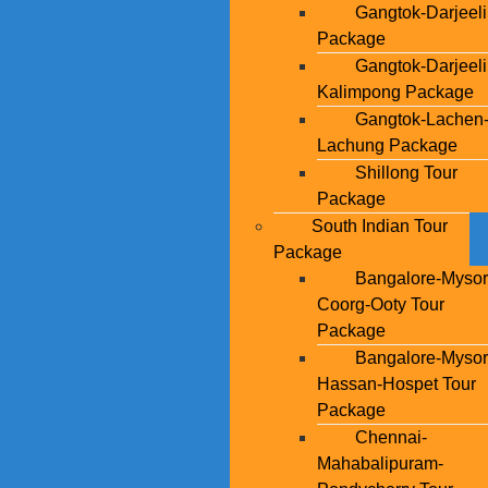
Gangtok-Darjeel
Package
Gangtok-Darjeeli
Kalimpong Package
Gangtok-Lachen
Lachung Package
Shillong Tour
Package
South Indian Tour
Package
Bangalore-Mysor
Coorg-Ooty Tour
Package
Bangalore-Mysor
Hassan-Hospet Tour
Package
Chennai-
Mahabalipuram-