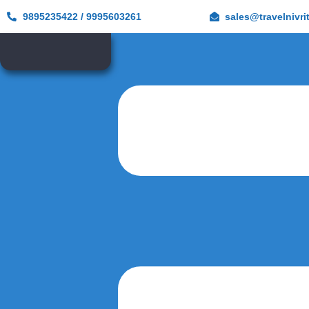
9895235422 / 9995603261
sales@travelnivri