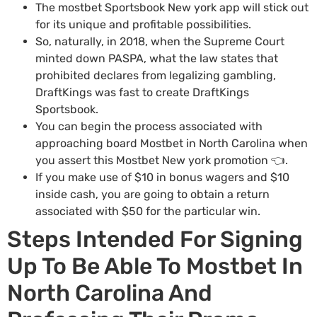
The mostbet Sportsbook New york app will stick out
for its unique and profitable possibilities.
So, naturally, in 2018, when the Supreme Court
minted down PASPA, what the law states that
prohibited declares from legalizing gambling,
DraftKings was fast to create DraftKings
Sportsbook.
You can begin the process associated with
approaching board Mostbet in North Carolina when
you assert this Mostbet New york promotion 👈.
If you make use of $10 in bonus wagers and $10
inside cash, you are going to obtain a return
associated with $50 for the particular win.
Steps Intended For Signing
Up To Be Able To Mostbet In
North Carolina And