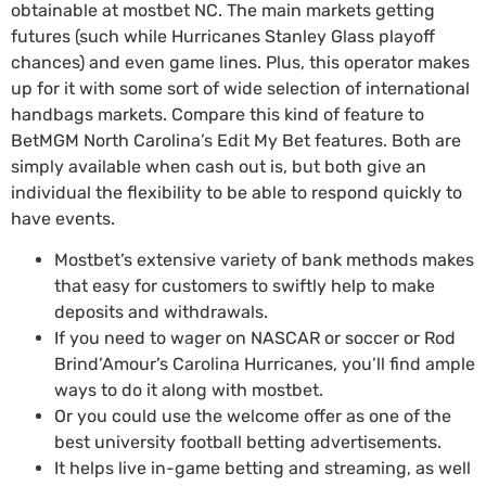
obtainable at mostbet NC. The main markets getting
futures (such while Hurricanes Stanley Glass playoff
chances) and even game lines. Plus, this operator makes
up for it with some sort of wide selection of international
handbags markets. Compare this kind of feature to
BetMGM North Carolina’s Edit My Bet features. Both are
simply available when cash out is, but both give an
individual the flexibility to be able to respond quickly to
have events.
Mostbet’s extensive variety of bank methods makes
that easy for customers to swiftly help to make
deposits and withdrawals.
If you need to wager on NASCAR or soccer or Rod
Brind’Amour’s Carolina Hurricanes, you’ll find ample
ways to do it along with mostbet.
Or you could use the welcome offer as one of the
best university football betting advertisements.
It helps live in-game betting and streaming, as well