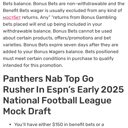
Bets balance. Bonus Bets are non-withdrawable and the
Benefit Bets wager is usually excluded from any kind of
мостбет
returns. Any” “returns from Bonus Gambling
bets placed will end up being included in your
withdrawable balance. Bonus Bets cannot be used
about certain products, offers/promotions and bet
varieties. Bonus Bets expire seven days after they are
added to your Bonus Wagers balance. Bets positioned
must meet certain conditions in purchase to qualify
intended for this promotion.
Panthers Nab Top Go
Rusher In Espn’s Early 2025
National Football League
Mock Draft
You’ll have either $150 in benefit bets or a