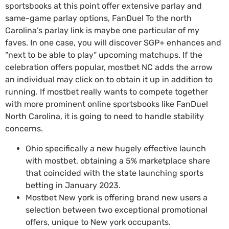
sportsbooks at this point offer extensive parlay and
same-game parlay options, FanDuel To the north
Carolina’s parlay link is maybe one particular of my
faves. In one case, you will discover SGP+ enhances and
“next to be able to play” upcoming matchups. If the
celebration offers popular, mostbet NC adds the arrow
an individual may click on to obtain it up in addition to
running. If mostbet really wants to compete together
with more prominent online sportsbooks like FanDuel
North Carolina, it is going to need to handle stability
concerns.
Ohio specifically a new hugely effective launch
with mostbet, obtaining a 5% marketplace share
that coincided with the state launching sports
betting in January 2023.
Mostbet New york is offering brand new users a
selection between two exceptional promotional
offers, unique to New york occupants.