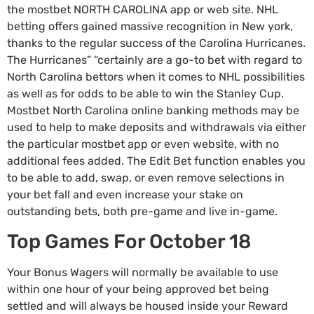
the mostbet NORTH CAROLINA app or web site. NHL
betting offers gained massive recognition in New york,
thanks to the regular success of the Carolina Hurricanes.
The Hurricanes” “certainly are a go-to bet with regard to
North Carolina bettors when it comes to NHL possibilities
as well as for odds to be able to win the Stanley Cup.
Mostbet North Carolina online banking methods may be
used to help to make deposits and withdrawals via either
the particular mostbet app or even website, with no
additional fees added. The Edit Bet function enables you
to be able to add, swap, or even remove selections in
your bet fall and even increase your stake on
outstanding bets, both pre-game and live in-game.
Top Games For October 18
Your Bonus Wagers will normally be available to use
within one hour of your being approved bet being
settled and will always be housed inside your Reward