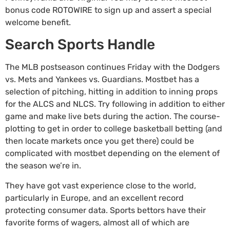
bonus code ROTOWIRE to sign up and assert a special
welcome benefit.
Search Sports Handle
The MLB postseason continues Friday with the Dodgers
vs. Mets and Yankees vs. Guardians. Mostbet has a
selection of pitching, hitting in addition to inning props
for the ALCS and NLCS. Try following in addition to either
game and make live bets during the action. The course-
plotting to get in order to college basketball betting (and
then locate markets once you get there) could be
complicated with mostbet depending on the element of
the season we’re in.
They have got vast experience close to the world,
particularly in Europe, and an excellent record
protecting consumer data. Sports bettors have their
favorite forms of wagers, almost all of which are