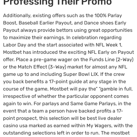
Professing Their Promo
Additionally, existing offers such as the 100% Parlay
Boost, Baseball Earlier Payout, and Dance shoes Early
Payout always provide bettors using great opportunities
to maximize their earnings. In celebration regarding
Labor Day and the start associated with NFL Week 1,
Mostbet has introduced the exciting NFL Early on Payout
offer. Place a pre-game wager on the Funds Line (2-Way)
or the Match Effect (3-Way) market for almost any NFL
game up to and including Super Bowl LIX. If the crew
you back benefits a 17-point guide at any stage in the
course of the game, Mostbet will pay the” “gamble in full,
irrespective of whether the particular opponent comes
again to win. For parlays and Same Game Parlays, in the
event that a team a person have backed profits a 17-
point prospect, this selection will be best live dealer
casino usa marked as earned within My Wagers, with the
outstanding selections left in order to run. The mostbet