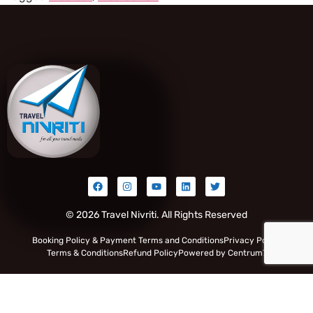
© 2026 Travel Nivriti. All Rights Reserved
Booking Policy & Payment Terms and Conditions
Privacy Policy
Terms & Conditions
Refund Policy
Powered by Centrum7