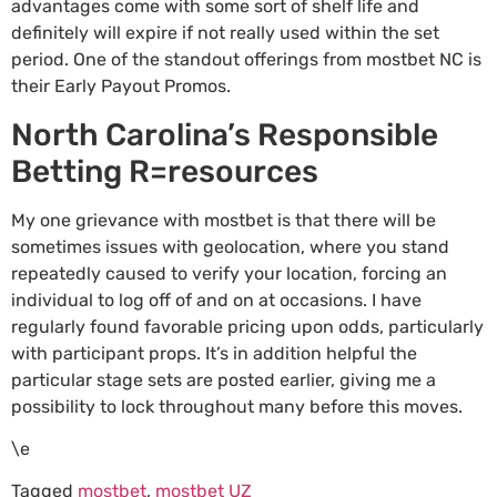
advantages come with some sort of shelf life and
definitely will expire if not really used within the set
period. One of the standout offerings from mostbet NC is
their Early Payout Promos.
North Carolina’s Responsible
Betting R=resources
My one grievance with mostbet is that there will be
sometimes issues with geolocation, where you stand
repeatedly caused to verify your location, forcing an
individual to log off of and on at occasions. I have
regularly found favorable pricing upon odds, particularly
with participant props. It’s in addition helpful the
particular stage sets are posted earlier, giving me a
possibility to lock throughout many before this moves.
\e
Tagged
mostbet
,
mostbet UZ