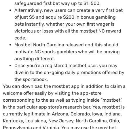
safeguarded first bet way up to $1, 500.
Alternatively, new users can create a very first bet
of just $5 and acquire $200 in bonus gambling
bets instantly, whether your own first wager is
victorious or loses with all the mostbet NC reward
code.
Mostbet North Carolina released and this should
motivate NC sports gamblers who will be craving
anything different.
Once you’re a registered mostbet user, you may
dive in to the on-going daily promotions offered by
the sportsbook.
You can download the mostbet app in addition to claim a
welcome offer easily by visiting the app-store
corresponding to the as well as typing inside “mostbet”
in the particular app store’s research bar. Yes, mostbet is
currently legitimate in Arizona, Colorado, Iowa, Indiana,
Kentucky, Louisiana, New Jersey, North Carolina, Ohio,
Pennsylvania and Virginia. You may use the mostbet