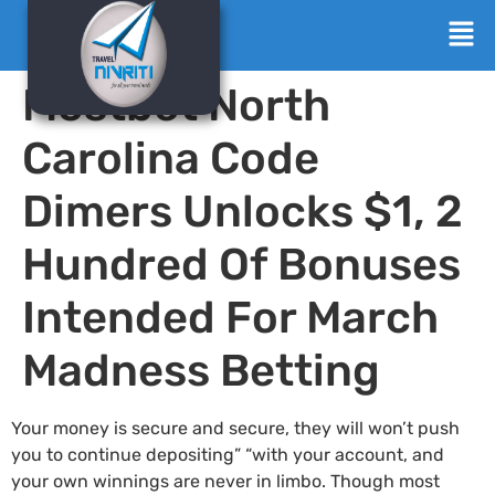
Mostbet North
Carolina Code
Dimers Unlocks $1, 2
Hundred Of Bonuses
Intended For March
Madness Betting
Your money is secure and secure, they will won’t push
you to continue depositing” “with your account, and
your own winnings are never in limbo. Though most