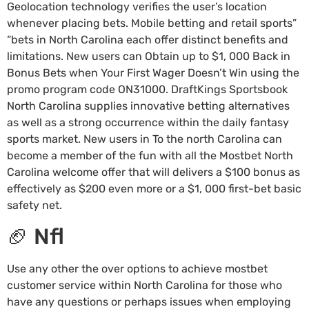
Geolocation technology verifies the user’s location
whenever placing bets. Mobile betting and retail sports”
“bets in North Carolina each offer distinct benefits and
limitations. New users can Obtain up to $1, 000 Back in
Bonus Bets when Your First Wager Doesn’t Win using the
promo program code ON31000. DraftKings Sportsbook
North Carolina supplies innovative betting alternatives
as well as a strong occurrence within the daily fantasy
sports market. New users in To the north Carolina can
become a member of the fun with all the Mostbet North
Carolina welcome offer that will delivers a $100 bonus as
effectively as $200 even more or a $1, 000 first-bet basic
safety net.
🏈 Nfl
Use any other the over options to achieve mostbet
customer service within North Carolina for those who
have any questions or perhaps issues when employing