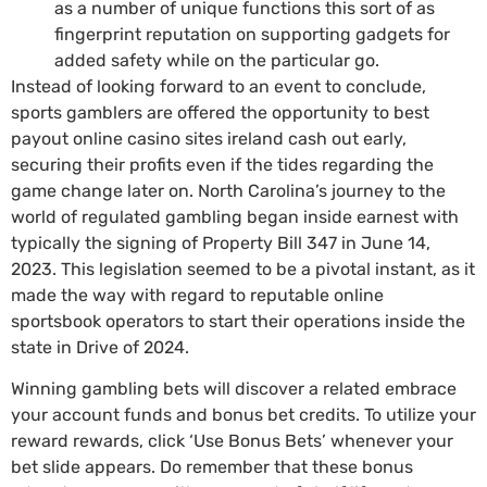
as a number of unique functions this sort of as
fingerprint reputation on supporting gadgets for
added safety while on the particular go.
Instead of looking forward to an event to conclude,
sports gamblers are offered the opportunity to best
payout online casino sites ireland cash out early,
securing their profits even if the tides regarding the
game change later on. North Carolina’s journey to the
world of regulated gambling began inside earnest with
typically the signing of Property Bill 347 in June 14,
2023. This legislation seemed to be a pivotal instant, as it
made the way with regard to reputable online
sportsbook operators to start their operations inside the
state in Drive of 2024.
Winning gambling bets will discover a related embrace
your account funds and bonus bet credits. To utilize your
reward rewards, click ‘Use Bonus Bets’ whenever your
bet slide appears. Do remember that these bonus