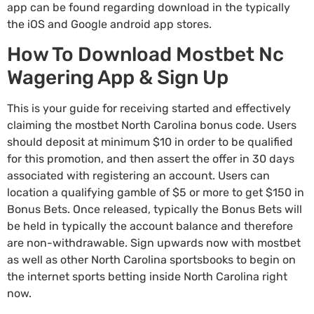
app can be found regarding download in the typically
the iOS and Google android app stores.
How To Download Mostbet Nc
Wagering App & Sign Up
This is your guide for receiving started and effectively
claiming the mostbet North Carolina bonus code. Users
should deposit at minimum $10 in order to be qualified
for this promotion, and then assert the offer in 30 days
associated with registering an account. Users can
location a qualifying gamble of $5 or more to get $150 in
Bonus Bets. Once released, typically the Bonus Bets will
be held in typically the account balance and therefore
are non-withdrawable. Sign upwards now with mostbet
as well as other North Carolina sportsbooks to begin on
the internet sports betting inside North Carolina right
now.