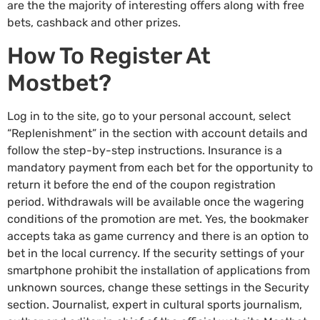
are the the majority of interesting offers along with free
bets, cashback and other prizes.
How To Register At
Mostbet?
Log in to the site, go to your personal account, select
“Replenishment” in the section with account details and
follow the step-by-step instructions. Insurance is a
mandatory payment from each bet for the opportunity to
return it before the end of the coupon registration
period. Withdrawals will be available once the wagering
conditions of the promotion are met. Yes, the bookmaker
accepts taka as game currency and there is an option to
bet in the local currency. If the security settings of your
smartphone prohibit the installation of applications from
unknown sources, change these settings in the Security
section. Journalist, expert in cultural sports journalism,