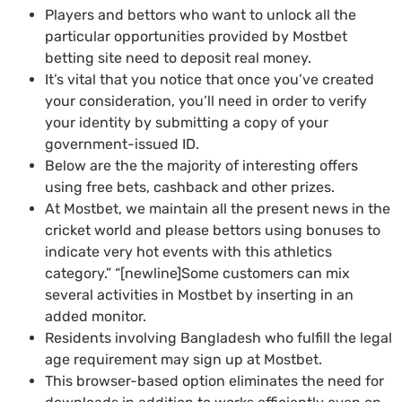
Players and bettors who want to unlock all the
particular opportunities provided by Mostbet
betting site need to deposit real money.
It’s vital that you notice that once you’ve created
your consideration, you’ll need in order to verify
your identity by submitting a copy of your
government-issued ID.
Below are the the majority of interesting offers
using free bets, cashback and other prizes.
At Mostbet, we maintain all the present news in the
cricket world and please bettors using bonuses to
indicate very hot events with this athletics
category.” “[newline]Some customers can mix
several activities in Mostbet by inserting in an
added monitor.
Residents involving Bangladesh who fulfill the legal
age requirement may sign up at Mostbet.
This browser-based option eliminates the need for