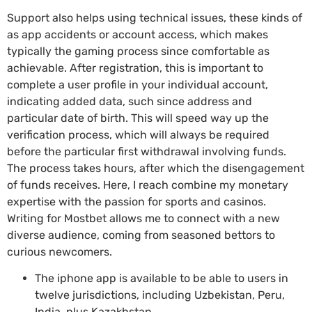
Support also helps using technical issues, these kinds of
as app accidents or account access, which makes
typically the gaming process since comfortable as
achievable. After registration, this is important to
complete a user profile in your individual account,
indicating added data, such since address and
particular date of birth. This will speed way up the
verification process, which will always be required
before the particular first withdrawal involving funds.
The process takes hours, after which the disengagement
of funds receives. Here, I reach combine my monetary
expertise with the passion for sports and casinos.
Writing for Mostbet allows me to connect with a new
diverse audience, coming from seasoned bettors to
curious newcomers.
The iphone app is available to be able to users in
twelve jurisdictions, including Uzbekistan, Peru,
India, plus Kazakhstan.