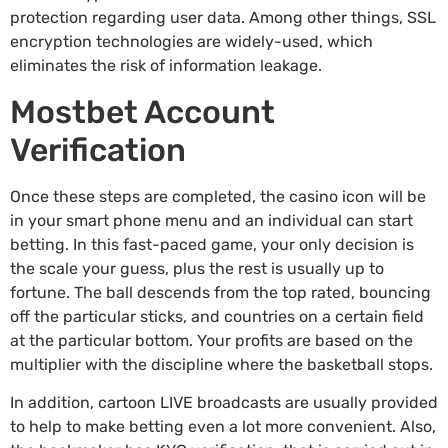
protection regarding user data. Among other things, SSL
encryption technologies are widely-used, which
eliminates the risk of information leakage.
Mostbet Account
Verification
Once these steps are completed, the casino icon will be
in your smart phone menu and an individual can start
betting. In this fast-paced game, your only decision is
the scale your guess, plus the rest is usually up to
fortune. The ball descends from the top rated, bouncing
off the particular sticks, and countries on a certain field
at the particular bottom. Your profits are based on the
multiplier with the discipline where the basketball stops.
In addition, cartoon LIVE broadcasts are usually provided
to help to make betting even a lot more convenient. Also,