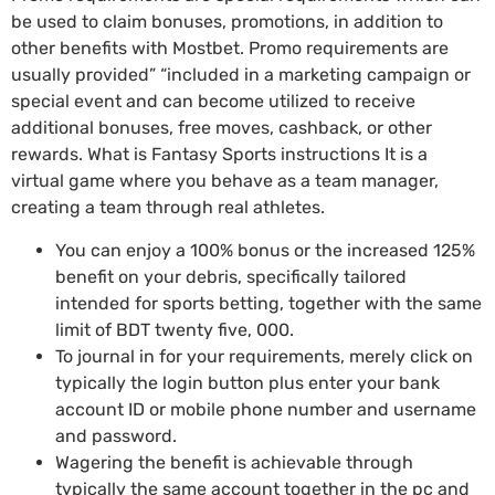
be used to claim bonuses, promotions, in addition to
other benefits with Mostbet. Promo requirements are
usually provided” “included in a marketing campaign or
special event and can become utilized to receive
additional bonuses, free moves, cashback, or other
rewards. What is Fantasy Sports instructions It is a
virtual game where you behave as a team manager,
creating a team through real athletes.
You can enjoy a 100% bonus or the increased 125%
benefit on your debris, specifically tailored
intended for sports betting, together with the same
limit of BDT twenty five, 000.
To journal in for your requirements, merely click on
typically the login button plus enter your bank
account ID or mobile phone number and username
and password.
Wagering the benefit is achievable through
typically the same account together in the pc and