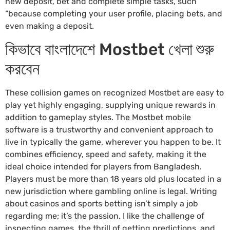
new deposit, bet and complete simple tasks, such”
“because completing your user profile, placing bets, and
even making a deposit.
কিভাবে বাংলাদেশে Mostbet খেলা শুরু
করবেন
These collision games on recognized Mostbet are easy to
play yet highly engaging, supplying unique rewards in
addition to gameplay styles. The Mostbet mobile
software is a trustworthy and convenient approach to
live in typically the game, wherever you happen to be. It
combines efficiency, speed and safety, making it the
ideal choice intended for players from Bangladesh.
Players must be more than 18 years old plus located in a
new jurisdiction where gambling online is legal. Writing
about casinos and sports betting isn’t simply a job
regarding me; it’s the passion. I like the challenge of
inspecting games, the thrill of getting predictions, and