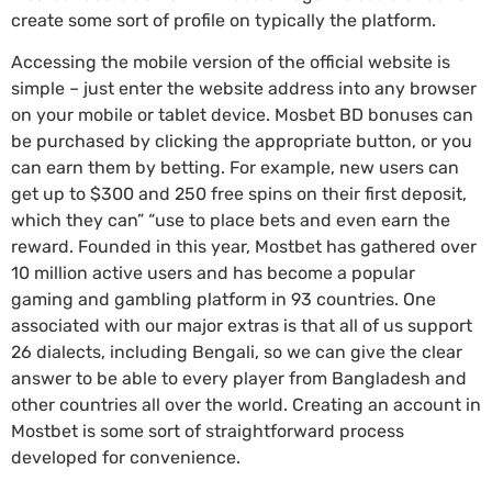
create some sort of profile on typically the platform.
Accessing the mobile version of the official website is
simple – just enter the website address into any browser
on your mobile or tablet device. Mosbet BD bonuses can
be purchased by clicking the appropriate button, or you
can earn them by betting. For example, new users can
get up to $300 and 250 free spins on their first deposit,
which they can” “use to place bets and even earn the
reward. Founded in this year, Mostbet has gathered over
10 million active users and has become a popular
gaming and gambling platform in 93 countries. One
associated with our major extras is that all of us support
26 dialects, including Bengali, so we can give the clear
answer to be able to every player from Bangladesh and
other countries all over the world. Creating an account in
Mostbet is some sort of straightforward process
developed for convenience.