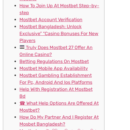
How To Join Up At Mostbet Step-by-
step
Mostbet Account Verification
Mostbet Bangladesh: Unlock
Exclusive” “Casino Bonuses For New
Players
Truly Does Mostbet 27 Offer An
Online Casino?
Betting Regulations On Mostbet
Mostbet Mobile App Availability
Mostbet Gambling Establishment
For Pc, Android And Ios Platforms
Help With Registration At Mostbet
Bd
☎ What Help Options Are Offered At
Mostbet?
How Do My Partner And I Register At
Mosbet Bangladesh?