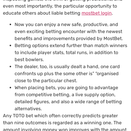
even most importantly, the particular opportunity to
educate others about liable betting
mostbet login
.
Now you can enjoy a new safe, productive, and
even exciting betting encounter with the newest
benefits and improvements provided by MostBet.
Betting options extend further than match winners
to include player stats, total runs, in addition to
best bowlers.
The dealer, too, is usually dealt a hand, one card
confronts up plus the some other is” “organised
close to the particular chest.
When placing bets, you are going to advantage
from competitive betting, a live supply option,
detailed figures, and also a wide range of betting
alternatives.
Any TOTO bet which often correctly predicts greater
than nine outcomes is regarded as a winning one. The
amount involving money won improves with the amount