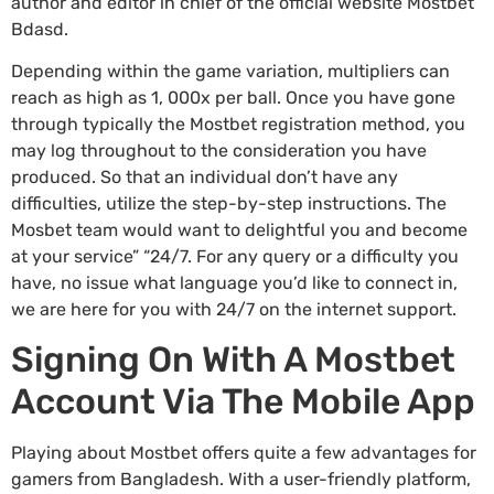
author and editor in chief of the official website Mostbet
Bdasd.
Depending within the game variation, multipliers can
reach as high as 1, 000x per ball. Once you have gone
through typically the Mostbet registration method, you
may log throughout to the consideration you have
produced. So that an individual don’t have any
difficulties, utilize the step-by-step instructions. The
Mosbet team would want to delightful you and become
at your service” “24/7. For any query or a difficulty you
have, no issue what language you’d like to connect in,
we are here for you with 24/7 on the internet support.
Signing On With A Mostbet
Account Via The Mobile App
Playing about Mostbet offers quite a few advantages for
gamers from Bangladesh. With a user-friendly platform,