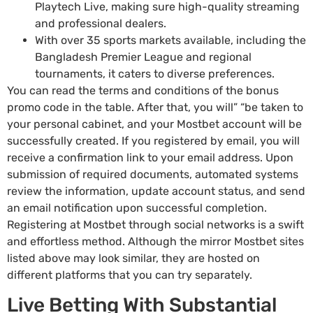
Playtech Live, making sure high-quality streaming
and professional dealers.
With over 35 sports markets available, including the
Bangladesh Premier League and regional
tournaments, it caters to diverse preferences.
You can read the terms and conditions of the bonus
promo code in the table. After that, you will” “be taken to
your personal cabinet, and your Mostbet account will be
successfully created. If you registered by email, you will
receive a confirmation link to your email address. Upon
submission of required documents, automated systems
review the information, update account status, and send
an email notification upon successful completion.
Registering at Mostbet through social networks is a swift
and effortless method. Although the mirror Mostbet sites
listed above may look similar, they are hosted on
different platforms that you can try separately.
Live Betting With Substantial