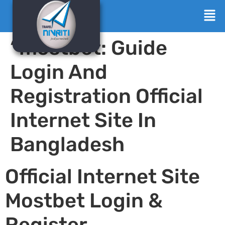
“mostbet: Guide
Login And
Registration Official
Internet Site In
Bangladesh
Official Internet Site
Mostbet Login &
Register