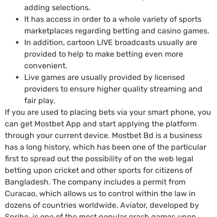
adding selections.
It has access in order to a whole variety of sports
marketplaces regarding betting and casino games.
In addition, cartoon LIVE broadcasts usually are
provided to help to make betting even more
convenient.
Live games are usually provided by licensed
providers to ensure higher quality streaming and
fair play.
If you are used to placing bets via your smart phone, you
can get Mostbet App and start applying the platform
through your current device. Mostbet Bd is a business
has a long history, which has been one of the particular
first to spread out the possibility of on the web legal
betting upon cricket and other sports for citizens of
Bangladesh. The company includes a permit from
Curacao, which allows us to control within the law in
dozens of countries worldwide. Aviator, developed by
Spribe, is one of the most popular crash games upon