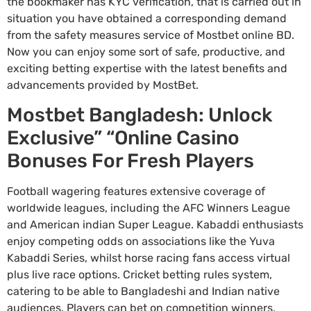
the bookmaker has KYC verification, that is carried out in
situation you have obtained a corresponding demand
from the safety measures service of Mostbet online BD.
Now you can enjoy some sort of safe, productive, and
exciting betting expertise with the latest benefits and
advancements provided by MostBet.
Mostbet Bangladesh: Unlock
Exclusive” “Online Casino
Bonuses For Fresh Players
Football wagering features extensive coverage of
worldwide leagues, including the AFC Winners League
and American indian Super League. Kabaddi enthusiasts
enjoy competing odds on associations like the Yuva
Kabaddi Series, whilst horse racing fans access virtual
plus live race options. Cricket betting rules system,
catering to be able to Bangladeshi and Indian native
audiences. Players can bet on competition winners,