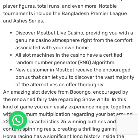
player figures, total runs, and even more. Notable
tournaments include the Bangladesh Premier League
and Ashes Series.
Discover Mostbet Live Casino, providing you with a
genuine casino atmosphere right from the comfort
associated with your own home.
All slot machines in the casino have a certified
random number generator (RNG) algorithm.
New customer in Mostbet receive the encouraged
bonus that can let you to discover the vast majority
of the alternatives on offer thoroughly.
An amazing slot device from Booongo, encouraged by
the renowned fairy tale regarding Snow White. In this
kind of game you can easily experience magic together
with maximum multiplication regarding your bet around
x2000. It characteristics 25 winning outlines and 5
content spinning reels, creating a thrilling gaming world.
Horse racing has a significant long history inside the