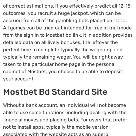
of correct estimations. If you effectively predict all 12-15
outcomes, you recruit a huge jackpot, which can be
accrued from all of the gambling bets placed on TOTO.
All games can be tried out intended for free in trial mode
from the sign in to Mostbet bd link. It in addition provides
detailed data on all lively bonuses, the leftover the
perfect time to complete typically the wagering, and
typically the remaining wager. You will be right away
taken to the particular home page in the personal
cabinet of Mostbet, you choose to be able to deposit
your account.
Mostbet Bd Standard Site
Without a bank account, an individual will not become
able to use some functions, including dealing with the
financial moves and placing bets. For users that prefer
not to install apps, typically the mobile version
associated with the website acts as an superb