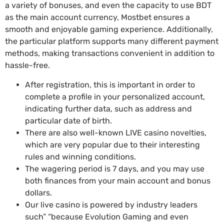
a variety of bonuses, and even the capacity to use BDT
as the main account currency, Mostbet ensures a
smooth and enjoyable gaming experience. Additionally,
the particular platform supports many different payment
methods, making transactions convenient in addition to
hassle-free.
After registration, this is important in order to
complete a profile in your personalized account,
indicating further data, such as address and
particular date of birth.
There are also well-known LIVE casino novelties,
which are very popular due to their interesting
rules and winning conditions.
The wagering period is 7 days, and you may use
both finances from your main account and bonus
dollars.
Our live casino is powered by industry leaders
such” “because Evolution Gaming and even