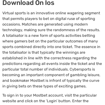
Download On Ios
Virtual sports is an innovative online wagering segment
that permits players to bet on digital ruse of sporting
occasions. Matches are generated using modern
technology, making sure the randomness of the results.
A totalisator is a new form of sports activities betting
where gamers bet on the particular outcomes of many
sports combined directly into one ticket. The essence in
the totalisator is that typically the winnings are
established in line with the correctness regarding the
predictions regarding all events inside the ticket and the
particular total number of individuals. Cybersports is
becoming an important component of gambling leisure,
and bookmaker Mostbet is infront of typically the curve
in giving bets on these types of exciting games.
To sign in to your Mostbet account, visit the particular
website and click on the ‘Login’ button. Enter the