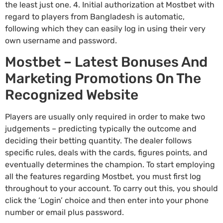
the least just one. 4. Initial authorization at Mostbet with
regard to players from Bangladesh is automatic,
following which they can easily log in using their very
own username and password.
Mostbet – Latest Bonuses And
Marketing Promotions On The
Recognized Website
Players are usually only required in order to make two
judgements – predicting typically the outcome and
deciding their betting quantity. The dealer follows
specific rules, deals with the cards, figures points, and
eventually determines the champion. To start employing
all the features regarding Mostbet, you must first log
throughout to your account. To carry out this, you should
click the ‘Login’ choice and then enter into your phone
number or email plus password.