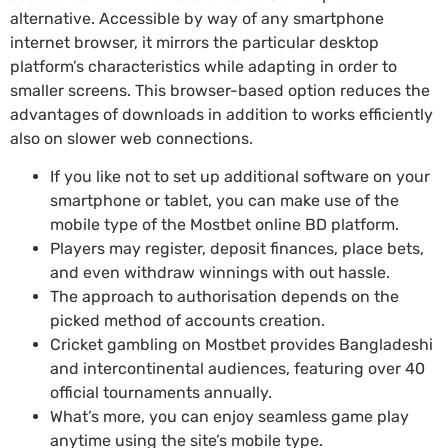
alternative. Accessible by way of any smartphone
internet browser, it mirrors the particular desktop
platform’s characteristics while adapting in order to
smaller screens. This browser-based option reduces the
advantages of downloads in addition to works efficiently
also on slower web connections.
If you like not to set up additional software on your
smartphone or tablet, you can make use of the
mobile type of the Mostbet online BD platform.
Players may register, deposit finances, place bets,
and even withdraw winnings with out hassle.
The approach to authorisation depends on the
picked method of accounts creation.
Cricket gambling on Mostbet provides Bangladeshi
and intercontinental audiences, featuring over 40
official tournaments annually.
What’s more, you can enjoy seamless game play
anytime using the site’s mobile type.