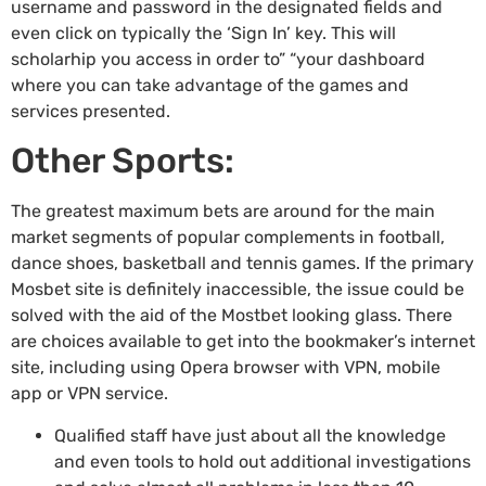
username and password in the designated fields and
even click on typically the ‘Sign In’ key. This will
scholarhip you access in order to” “your dashboard
where you can take advantage of the games and
services presented.
Other Sports:
The greatest maximum bets are around for the main
market segments of popular complements in football,
dance shoes, basketball and tennis games. If the primary
Mosbet site is definitely inaccessible, the issue could be
solved with the aid of the Mostbet looking glass. There
are choices available to get into the bookmaker’s internet
site, including using Opera browser with VPN, mobile
app or VPN service.
Qualified staff have just about all the knowledge
and even tools to hold out additional investigations