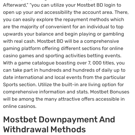
Afterward,” “you can utilize your Mostbet BD login to
open up your and accessibility the account area. There,
you can easily explore the repayment methods which
are the majority of convenient for an individual to top
upwards your balance and begin playing or gambling
with real cash. Mostbet BD will be a comprehensive
gaming platform offering different sections for online
casino games and sporting activities betting events.
With a game catalogue boasting over 7, 000 titles, you
can take part in hundreds and hundreds of daily up to
date international and local events from the particular
Sports section. Utilize the built-in are living option for
comprehensive information and stats. Mostbet Bonuses
will be among the many attractive offers accessible in
online casinos.
Mostbet Downpayment And
Withdrawal Methods