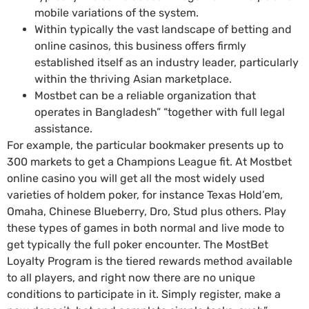
mobile variations of the system.
Within typically the vast landscape of betting and
online casinos, this business offers firmly
established itself as an industry leader, particularly
within the thriving Asian marketplace.
Mostbet can be a reliable organization that
operates in Bangladesh” “together with full legal
assistance.
For example, the particular bookmaker presents up to
300 markets to get a Champions League fit. At Mostbet
online casino you will get all the most widely used
varieties of holdem poker, for instance Texas Hold’em,
Omaha, Chinese Blueberry, Dro, Stud plus others. Play
these types of games in both normal and live mode to
get typically the full poker encounter. The MostBet
Loyalty Program is the tiered rewards method available
to all players, and right now there are no unique
conditions to participate in it. Simply register, make a