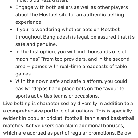
Engage with both sellers as well as other players
about the Mostbet site for an authentic betting
experience.
If you’re wondering whether bets on Mostbet
throughout Bangladesh is legal, be assured that it’s
safe and genuine.
In the first option, you will find thousands of slot
machines” “from top providers, and in the second
area — games with real-time broadcasts of table
games.
With their own safe and safe platform, you could
easily” “deposit and place bets on the favourite
sports activities teams or occasions.
Live betting is characterised by diversity in addition to a
a comprehensive portfolio of situations. This is specially
evident in popular cricket, football, tennis and basketball
matches. Active users can claim additional bonuses,
which are accrued as part of regular promotions. Below