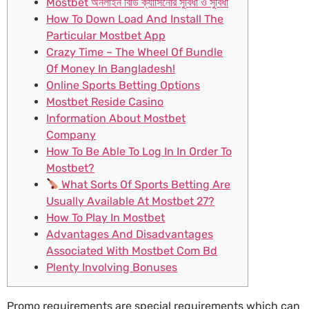
Mostbet অনলাইন বিডি ক্যাসিনোর সুবিধা ও সুবিধা
How To Down Load And Install The
Particular Mostbet App
Crazy Time – The Wheel Of Bundle
Of Money In Bangladesh!
Online Sports Betting Options
Mostbet Reside Casino
Information About Mostbet
Company
How To Be Able To Log In In Order To
Mostbet?
What Sorts Of Sports Betting Are
Usually Available At Mostbet 27?
How To Play In Mostbet
Advantages And Disadvantages
Associated With Mostbet Com Bd
Plenty Involving Bonuses
Promo requirements are special requirements which can