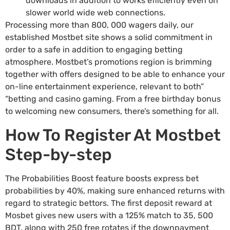
downloads in addition to works efficiently even on
slower world wide web connections.
Processing more than 800, 000 wagers daily, our
established Mostbet site shows a solid commitment in
order to a safe in addition to engaging betting
atmosphere. Mostbet’s promotions region is brimming
together with offers designed to be able to enhance your
on-line entertainment experience, relevant to both”
“betting and casino gaming. From a free birthday bonus
to welcoming new consumers, there’s something for all.
How To Register At Mostbet
Step-by-step
The Probabilities Boost feature boosts express bet
probabilities by 40%, making sure enhanced returns with
regard to strategic bettors. The first deposit reward at
Mosbet gives new users with a 125% match to 35, 500
BDT, along with 250 free rotates if the downpayment