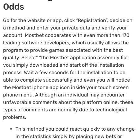
Odds
Go for the website or app, click “Registration”, decide on
a method and enter your private data and verify your
account. Mostbet cooperates with even more than 170
leading software developers, which usually allows the
program to provide games associated with the best
quality. Select” “the Mostbet application assembly file
you simply downloaded and start off the installation
process. Wait a few seconds for the installation to be
able to complete successfully and even you will notice
the Mostbet iphone app icon inside your touch screen
phone menu. Although an individual may encounter
unfavorable comments about the platform online, these
types of comments are normally due to technological
problems.
This method you could react quickly to any change
in the statistics simply by placing new bets or