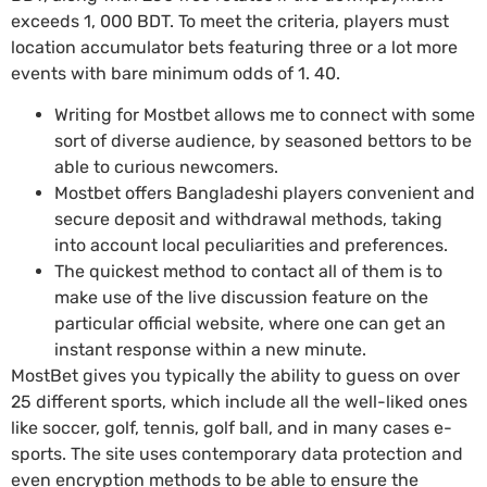
exceeds 1, 000 BDT. To meet the criteria, players must
location accumulator bets featuring three or a lot more
events with bare minimum odds of 1. 40.
Writing for Mostbet allows me to connect with some
sort of diverse audience, by seasoned bettors to be
able to curious newcomers.
Mostbet offers Bangladeshi players convenient and
secure deposit and withdrawal methods, taking
into account local peculiarities and preferences.
The quickest method to contact all of them is to
make use of the live discussion feature on the
particular official website, where one can get an
instant response within a new minute.
MostBet gives you typically the ability to guess on over
25 different sports, which include all the well-liked ones
like soccer, golf, tennis, golf ball, and in many cases e-
sports. The site uses contemporary data protection and
even encryption methods to be able to ensure the