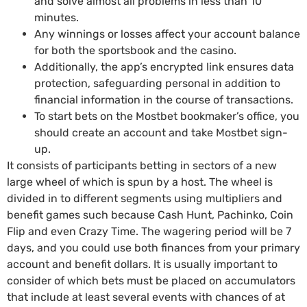
and solve almost all problems in less than 10
minutes.
Any winnings or losses affect your account balance
for both the sportsbook and the casino.
Additionally, the app’s encrypted link ensures data
protection, safeguarding personal in addition to
financial information in the course of transactions.
To start bets on the Mostbet bookmaker’s office, you
should create an account and take Mostbet sign-
up.
It consists of participants betting in sectors of a new
large wheel of which is spun by a host. The wheel is
divided in to different segments using multipliers and
benefit games such because Cash Hunt, Pachinko, Coin
Flip and even Crazy Time. The wagering period will be 7
days, and you could use both finances from your primary
account and benefit dollars. It is usually important to
consider of which bets must be placed on accumulators
that include at least several events with chances of at