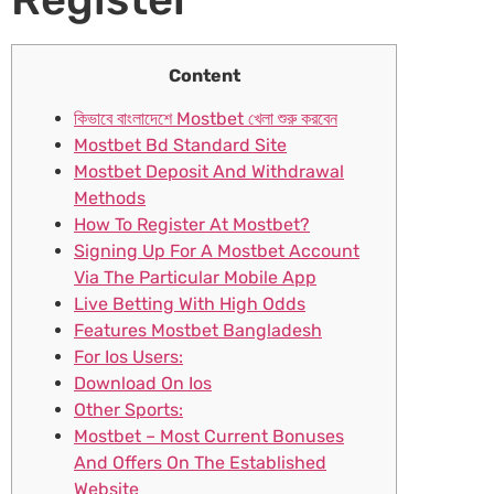
Content
কিভাবে বাংলাদেশে Mostbet খেলা শুরু করবেন
Mostbet Bd Standard Site
Mostbet Deposit And Withdrawal
Methods
How To Register At Mostbet?
Signing Up For A Mostbet Account
Via The Particular Mobile App
Live Betting With High Odds
Features Mostbet Bangladesh
For Ios Users:
Download On Ios
Other Sports:
Mostbet – Most Current Bonuses
And Offers On The Established
Website