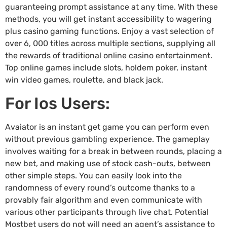
guaranteeing prompt assistance at any time. With these
methods, you will get instant accessibility to wagering
plus casino gaming functions. Enjoy a vast selection of
over 6, 000 titles across multiple sections, supplying all
the rewards of traditional online casino entertainment.
Top online games include slots, holdem poker, instant
win video games, roulette, and black jack.
For Ios Users:
Avaiator is an instant get game you can perform even
without previous gambling experience. The gameplay
involves waiting for a break in between rounds, placing a
new bet, and making use of stock cash-outs, between
other simple steps. You can easily look into the
randomness of every round’s outcome thanks to a
provably fair algorithm and even communicate with
various other participants through live chat. Potential
Mostbet users do not will need an agent’s assistance to