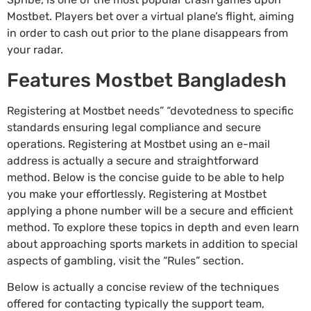
Mostbet. Players bet over a virtual plane’s flight, aiming
in order to cash out prior to the plane disappears from
your radar.
Features Mostbet Bangladesh
Registering at Mostbet needs” “devotedness to specific
standards ensuring legal compliance and secure
operations. Registering at Mostbet using an e-mail
address is actually a secure and straightforward
method. Below is the concise guide to be able to help
you make your effortlessly. Registering at Mostbet
applying a phone number will be a secure and efficient
method. To explore these topics in depth and even learn
about approaching sports markets in addition to special
aspects of gambling, visit the “Rules” section.
Below is actually a concise review of the techniques
offered for contacting typically the support team,