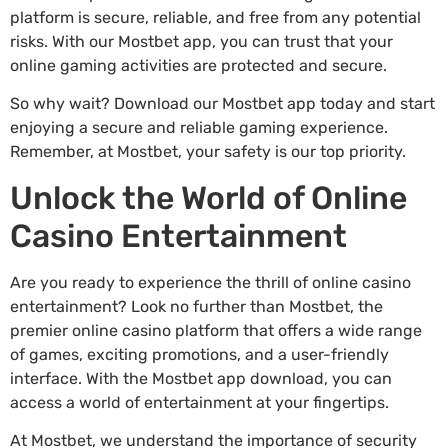
platform is secure, reliable, and free from any potential
risks. With our Mostbet app, you can trust that your
online gaming activities are protected and secure.
So why wait? Download our Mostbet app today and start
enjoying a secure and reliable gaming experience.
Remember, at Mostbet, your safety is our top priority.
Unlock the World of Online
Casino Entertainment
Are you ready to experience the thrill of online casino
entertainment? Look no further than Mostbet, the
premier online casino platform that offers a wide range
of games, exciting promotions, and a user-friendly
interface. With the Mostbet app download, you can
access a world of entertainment at your fingertips.
At Mostbet, we understand the importance of security