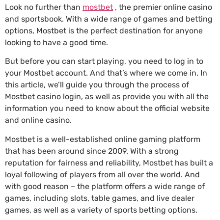
Look no further than
mostbet
, the premier online casino
and sportsbook. With a wide range of games and betting
options, Mostbet is the perfect destination for anyone
looking to have a good time.
But before you can start playing, you need to log in to
your Mostbet account. And that’s where we come in. In
this article, we’ll guide you through the process of
Mostbet casino login, as well as provide you with all the
information you need to know about the official website
and online casino.
Mostbet is a well-established online gaming platform
that has been around since 2009. With a strong
reputation for fairness and reliability, Mostbet has built a
loyal following of players from all over the world. And
with good reason – the platform offers a wide range of
games, including slots, table games, and live dealer
games, as well as a variety of sports betting options.