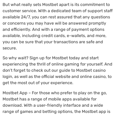
But what really sets Mostbet apart is its commitment to
customer service. With a dedicated team of support staff
available 24/7, you can rest assured that any questions
or concerns you may have will be answered promptly
and efficiently. And with a range of payment options
available, including credit cards, e-wallets, and more,
you can be sure that your transactions are safe and
secure.
So why wait? Sign up for Mostbet today and start
experiencing the thrill of online gaming for yourself. And
don’t forget to check out our guide to Mostbet casino
login, as well as the official website and online casino, to
get the most out of your experience.
Mostbet App – For those who prefer to play on the go,
Mostbet has a range of mobile apps available for
download. With a user-friendly interface and a wide
range of games and betting options, the Mostbet app is