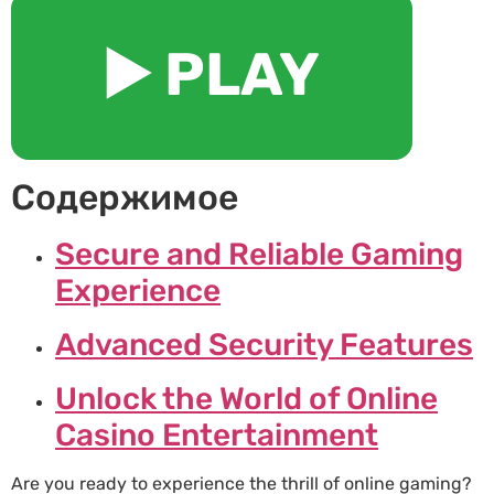
▶️ PLAY
Содержимое
Secure and Reliable Gaming
Experience
Advanced Security Features
Unlock the World of Online
Casino Entertainment
Are you ready to experience the thrill of online gaming?