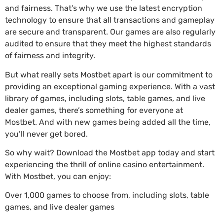
and fairness. That’s why we use the latest encryption
technology to ensure that all transactions and gameplay
are secure and transparent. Our games are also regularly
audited to ensure that they meet the highest standards
of fairness and integrity.
But what really sets Mostbet apart is our commitment to
providing an exceptional gaming experience. With a vast
library of games, including slots, table games, and live
dealer games, there’s something for everyone at
Mostbet. And with new games being added all the time,
you’ll never get bored.
So why wait? Download the Mostbet app today and start
experiencing the thrill of online casino entertainment.
With Mostbet, you can enjoy:
Over 1,000 games to choose from, including slots, table
games, and live dealer games