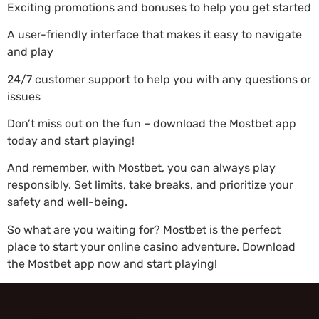
Exciting promotions and bonuses to help you get started
A user-friendly interface that makes it easy to navigate
and play
24/7 customer support to help you with any questions or
issues
Don’t miss out on the fun – download the Mostbet app
today and start playing!
And remember, with Mostbet, you can always play
responsibly. Set limits, take breaks, and prioritize your
safety and well-being.
So what are you waiting for? Mostbet is the perfect
place to start your online casino adventure. Download
the Mostbet app now and start playing!