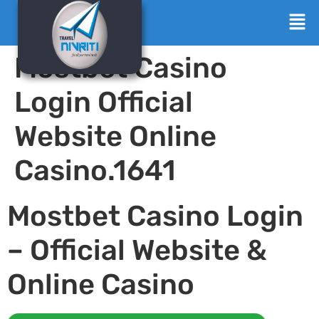
Mostbet Casino
Login Official
Website Online
Casino.1641
Mostbet Casino Login
– Official Website &
Online Casino