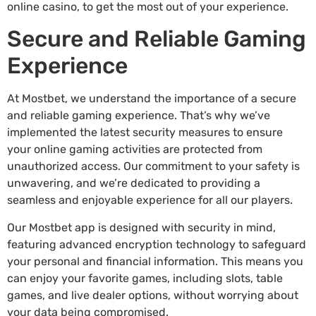
online casino, to get the most out of your experience.
Secure and Reliable Gaming
Experience
At Mostbet, we understand the importance of a secure
and reliable gaming experience. That’s why we’ve
implemented the latest security measures to ensure
your online gaming activities are protected from
unauthorized access. Our commitment to your safety is
unwavering, and we’re dedicated to providing a
seamless and enjoyable experience for all our players.
Our Mostbet app is designed with security in mind,
featuring advanced encryption technology to safeguard
your personal and financial information. This means you
can enjoy your favorite games, including slots, table
games, and live dealer options, without worrying about
your data being compromised.