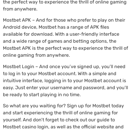
the perfect way to experience the thrill of online gaming
from anywhere.
Mostbet APK – And for those who prefer to play on their
Android device, Mostbet has a range of APK files
available for download. With a user-friendly interface
and a wide range of games and betting options, the
Mostbet APK is the perfect way to experience the thrill of
online gaming from anywhere.
Mostbet Login – And once you’ve signed up, you’ll need
to log in to your Mostbet account. With a simple and
intuitive interface, logging in to your Mostbet account is
easy. Just enter your username and password, and you’ll
be ready to start playing in no time.
So what are you waiting for? Sign up for Mostbet today
and start experiencing the thrill of online gaming for
yourself. And don’t forget to check out our guide to
Mostbet casino login, as well as the official website and