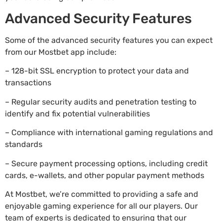
Advanced Security Features
Some of the advanced security features you can expect
from our Mostbet app include:
– 128-bit SSL encryption to protect your data and
transactions
– Regular security audits and penetration testing to
identify and fix potential vulnerabilities
– Compliance with international gaming regulations and
standards
– Secure payment processing options, including credit
cards, e-wallets, and other popular payment methods
At Mostbet, we’re committed to providing a safe and
enjoyable gaming experience for all our players. Our
team of experts is dedicated to ensuring that our