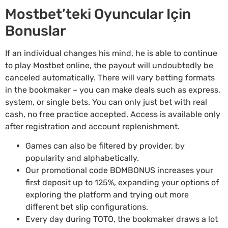
Mostbet’teki Oyuncular Için
Bonuslar
If an individual changes his mind, he is able to continue
to play Mostbet online, the payout will undoubtedly be
canceled automatically. There will vary betting formats
in the bookmaker – you can make deals such as express,
system, or single bets. You can only just bet with real
cash, no free practice accepted. Access is available only
after registration and account replenishment.
Games can also be filtered by provider, by
popularity and alphabetically.
Our promotional code BDMBONUS increases your
first deposit up to 125%, expanding your options of
exploring the platform and trying out more
different bet slip configurations.
Every day during TOTO, the bookmaker draws a lot