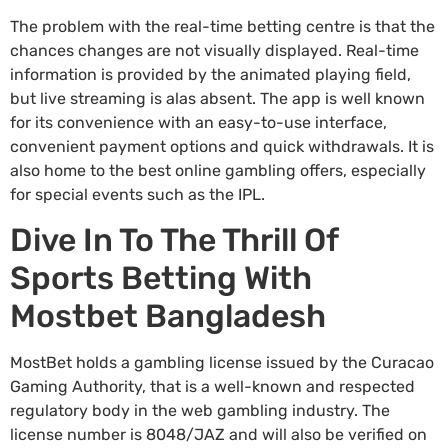
The problem with the real-time betting centre is that the
chances changes are not visually displayed. Real-time
information is provided by the animated playing field,
but live streaming is alas absent. The app is well known
for its convenience with an easy-to-use interface,
convenient payment options and quick withdrawals. It is
also home to the best online gambling offers, especially
for special events such as the IPL.
Dive In To The Thrill Of
Sports Betting With
Mostbet Bangladesh
MostBet holds a gambling license issued by the Curacao
Gaming Authority, that is a well-known and respected
regulatory body in the web gambling industry. The
license number is 8048/JAZ and will also be verified on