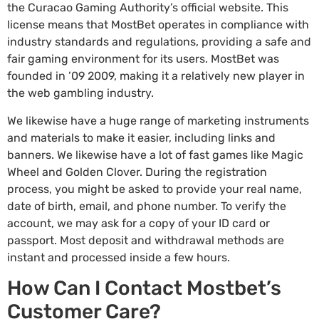
the Curacao Gaming Authority’s official website. This
license means that MostBet operates in compliance with
industry standards and regulations, providing a safe and
fair gaming environment for its users. MostBet was
founded in ’09 2009, making it a relatively new player in
the web gambling industry.
We likewise have a huge range of marketing instruments
and materials to make it easier, including links and
banners. We likewise have a lot of fast games like Magic
Wheel and Golden Clover. During the registration
process, you might be asked to provide your real name,
date of birth, email, and phone number. To verify the
account, we may ask for a copy of your ID card or
passport. Most deposit and withdrawal methods are
instant and processed inside a few hours.
How Can I Contact Mostbet’s
Customer Care?