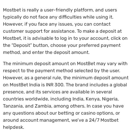
Mostbet is really a user-friendly platform, and users
typically do not face any difficulties while using it.
However, if you face any issues, you can contact
customer support for assistance. To make a deposit at
Mostbet, it is advisable to log in to your account, click on
the “Deposit” button, choose your preferred payment
method, and enter the deposit amount.
The minimum deposit amount on MostBet may vary with
respect to the payment method selected by the user.
However, as a general rule, the minimum deposit amount
on MostBet India is INR 300. The brand includes a global
presence, and its services are available in several
countries worldwide, including India, Kenya, Nigeria,
Tanzania, and Zambia, among others. In case you have
any questions about our betting or casino options, or
around account management, we’ve a 24/7 Mostbet
helpdesk.