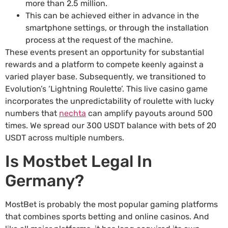
more than 2.5 million.
This can be achieved either in advance in the
smartphone settings, or through the installation
process at the request of the machine.
These events present an opportunity for substantial
rewards and a platform to compete keenly against a
varied player base. Subsequently, we transitioned to
Evolution’s ‘Lightning Roulette’. This live casino game
incorporates the unpredictability of roulette with lucky
numbers that
nechta
can amplify payouts around 500
times. We spread our 300 USDT balance with bets of 20
USDT across multiple numbers.
Is Mostbet Legal In
Germany?
MostBet is probably the most popular gaming platforms
that combines sports betting and online casinos. And