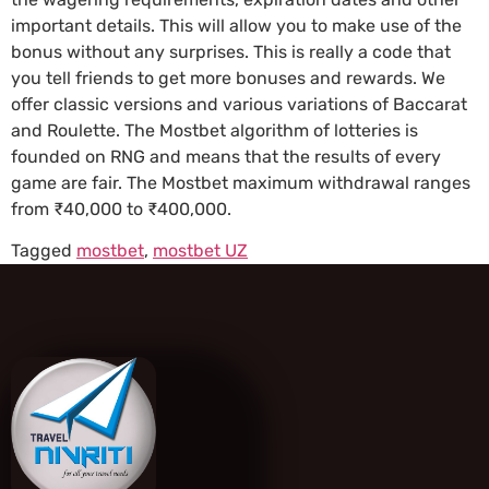
important details. This will allow you to make use of the
bonus without any surprises. This is really a code that
you tell friends to get more bonuses and rewards. We
offer classic versions and various variations of Baccarat
and Roulette. The Mostbet algorithm of lotteries is
founded on RNG and means that the results of every
game are fair. The Mostbet maximum withdrawal ranges
from ₹40,000 to ₹400,000.
Tagged
mostbet
,
mostbet UZ