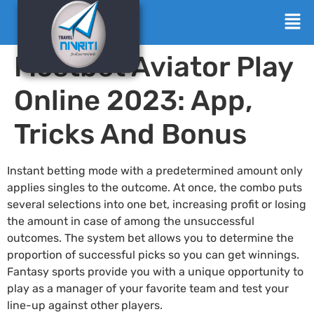
Mostbet Aviator Play
Online 2023: App,
Tricks And Bonus
Instant betting mode with a predetermined amount only
applies singles to the outcome. At once, the combo puts
several selections into one bet, increasing profit or losing
the amount in case of among the unsuccessful
outcomes. The system bet allows you to determine the
proportion of successful picks so you can get winnings.
Fantasy sports provide you with a unique opportunity to
play as a manager of your favorite team and test your
line-up against other players.