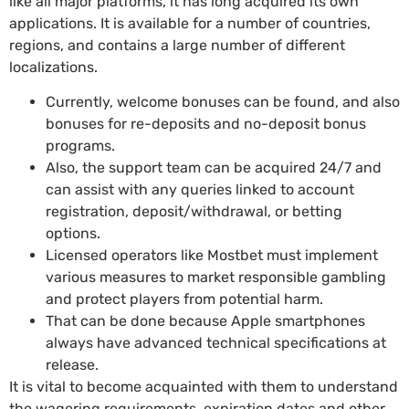
like all major platforms, it has long acquired its own
applications. It is available for a number of countries,
regions, and contains a large number of different
localizations.
Currently, welcome bonuses can be found, and also
bonuses for re-deposits and no-deposit bonus
programs.
Also, the support team can be acquired 24/7 and
can assist with any queries linked to account
registration, deposit/withdrawal, or betting
options.
Licensed operators like Mostbet must implement
various measures to market responsible gambling
and protect players from potential harm.
That can be done because Apple smartphones
always have advanced technical specifications at
release.
It is vital to become acquainted with them to understand
the wagering requirements, expiration dates and other