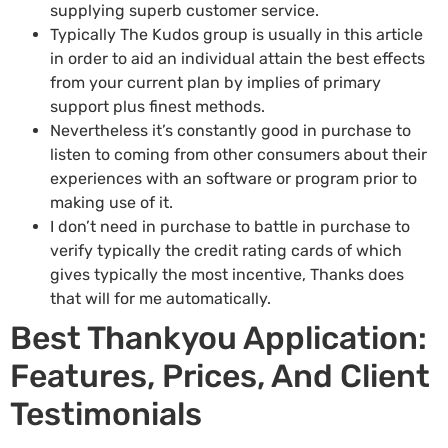
supplying superb customer service.
Typically The Kudos group is usually in this article
in order to aid an individual attain the best effects
from your current plan by implies of primary
support plus finest methods.
Nevertheless it’s constantly good in purchase to
listen to coming from other consumers about their
experiences with an software or program prior to
making use of it.
I don’t need in purchase to battle in purchase to
verify typically the credit rating cards of which
gives typically the most incentive, Thanks does
that will for me automatically.
Best Thankyou Application:
Features, Prices, And Client
Testimonials