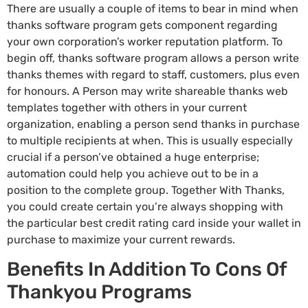
There are usually a couple of items to bear in mind when
thanks software program gets component regarding
your own corporation’s worker reputation platform. To
begin off, thanks software program allows a person write
thanks themes with regard to staff, customers, plus even
for honours. A Person may write shareable thanks web
templates together with others in your current
organization, enabling a person send thanks in purchase
to multiple recipients at when. This is usually especially
crucial if a person’ve obtained a huge enterprise;
automation could help you achieve out to be in a
position to the complete group. Together With Thanks,
you could create certain you’re always shopping with
the particular best credit rating card inside your wallet in
purchase to maximize your current rewards.
Benefits In Addition To Cons Of
Thankyou Programs