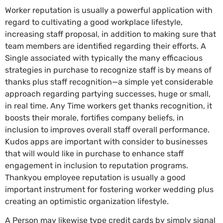
Worker reputation is usually a powerful application with
regard to cultivating a good workplace lifestyle,
increasing staff proposal, in addition to making sure that
team members are identified regarding their efforts. A
Single associated with typically the many efficacious
strategies in purchase to recognize staff is by means of
thanks plus staff recognition—a simple yet considerable
approach regarding partying successes, huge or small,
in real time. Any Time workers get thanks recognition, it
boosts their morale, fortifies company beliefs, in
inclusion to improves overall staff overall performance.
Kudos apps are important with consider to businesses
that will would like in purchase to enhance staff
engagement in inclusion to reputation programs.
Thankyou employee reputation is usually a good
important instrument for fostering worker wedding plus
creating an optimistic organization lifestyle.
A Person may likewise type credit cards by simply signal