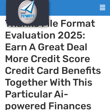
Thanks File Format
Evaluation 2025:
Earn A Great Deal
More Credit Score
Credit Card Benefits
Together With This
Particular Ai-
powered Finances