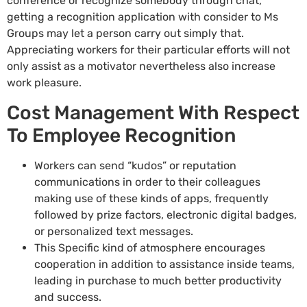
conference or recognize somebody through chat,
getting a recognition application with consider to Ms
Groups may let a person carry out simply that.
Appreciating workers for their particular efforts will not
only assist as a motivator nevertheless also increase
work pleasure.
Cost Management With Respect
To Employee Recognition
Workers can send “kudos” or reputation
communications in order to their colleagues
making use of these kinds of apps, frequently
followed by prize factors, electronic digital badges,
or personalized text messages.
This Specific kind of atmosphere encourages
cooperation in addition to assistance inside teams,
leading in purchase to much better productivity
and success.