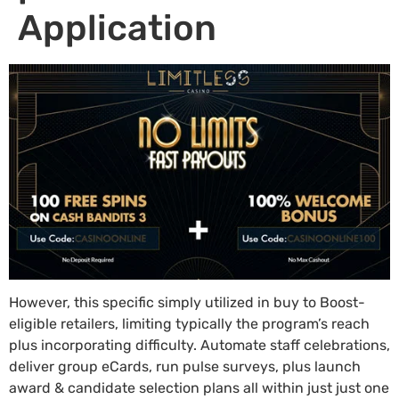
Application
However, this specific simply utilized in buy to Boost-
eligible retailers, limiting typically the program’s reach
plus incorporating difficulty. Automate staff celebrations,
deliver group eCards, run pulse surveys, plus launch
award & candidate selection plans all within just just one