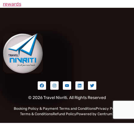
rewards
© 2026 Travel Nivriti. All Rights Reserved
Booking Policy & Payment Terms and Conditions
Privacy Policy
Terms & Conditions
Refund Policy
Powered by Centrum7