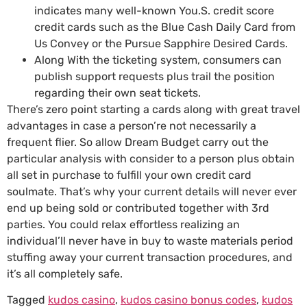
indicates many well-known You.S. credit score
credit cards such as the Blue Cash Daily Card from
Us Convey or the Pursue Sapphire Desired Cards.
Along With the ticketing system, consumers can
publish support requests plus trail the position
regarding their own seat tickets.
There’s zero point starting a cards along with great travel
advantages in case a person’re not necessarily a
frequent flier. So allow Dream Budget carry out the
particular analysis with consider to a person plus obtain
all set in purchase to fulfill your own credit card
soulmate. That’s why your current details will never ever
end up being sold or contributed together with 3rd
parties. You could relax effortless realizing an
individual’ll never have in buy to waste materials period
stuffing away your current transaction procedures, and
it’s all completely safe.
Tagged
kudos casino
,
kudos casino bonus codes
,
kudos