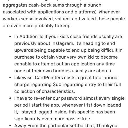
aggregates cash-back sums through a bunch
associated with applications and platforms). Whenever
workers sense involved, valued, and valued these people
are even more probably to keep.
In Addition To if your kid’s close friends usually are
previously about Instagram, it’s heading to end
upwards being capable to end up being difficult in
purchase to obtain your very own kid to become
capable to attempt out an application any time
none of their own buddies usually are about it.
Likewise, CardPointers costs a great total annual
charge regarding $60 regarding entry to their full
collection of characteristics.
I have to re-enter our password almost every single
period I start the app, whenever I 1st down loaded
it, I stayed logged inside, this specific has been
significantly even more hassle-free.
Away From the particular softball bat, Thankyou