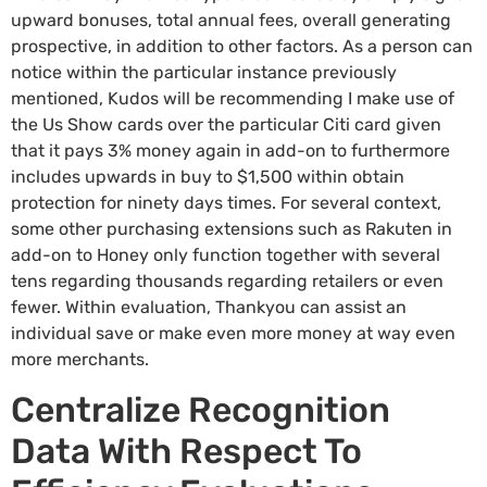
upward bonuses, total annual fees, overall generating
prospective, in addition to other factors. As a person can
notice within the particular instance previously
mentioned, Kudos will be recommending I make use of
the Us Show cards over the particular Citi card given
that it pays 3% money again in add-on to furthermore
includes upwards in buy to $1,500 within obtain
protection for ninety days times. For several context,
some other purchasing extensions such as Rakuten in
add-on to Honey only function together with several
tens regarding thousands regarding retailers or even
fewer. Within evaluation, Thankyou can assist an
individual save or make even more money at way even
more merchants.
Centralize Recognition
Data With Respect To