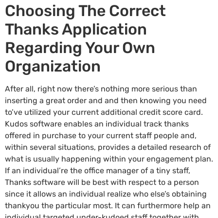
Choosing The Correct
Thanks Application
Regarding Your Own
Organization
After all, right now there’s nothing more serious than
inserting a great order and and then knowing you need
to’ve utilized your current additional credit score card.
Kudos software enables an individual track thanks
offered in purchase to your current staff people and,
within several situations, provides a detailed research of
what is usually happening within your engagement plan.
If an individual’re the office manager of a tiny staff,
Thanks software will be best with respect to a person
since it allows an individual realize who else’s obtaining
thankyou the particular most. It can furthermore help an
individual targeted under-kudoed staff together with