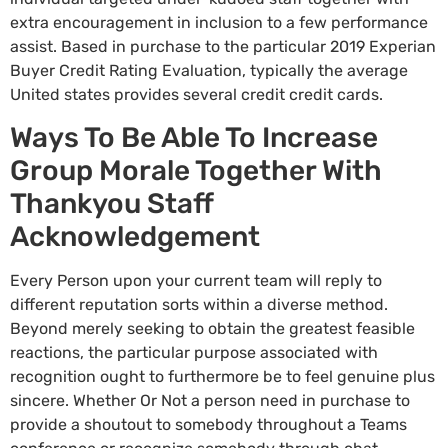
extra encouragement in inclusion to a few performance
assist. Based in purchase to the particular 2019 Experian
Buyer Credit Rating Evaluation, typically the average
United states provides several credit credit cards.
Ways To Be Able To Increase
Group Morale Together With
Thankyou Staff
Acknowledgement
Every Person upon your current team will reply to
different reputation sorts within a diverse method.
Beyond merely seeking to obtain the greatest feasible
reactions, the particular purpose associated with
recognition ought to furthermore be to feel genuine plus
sincere. Whether Or Not a person need in purchase to
provide a shoutout to somebody throughout a Teams