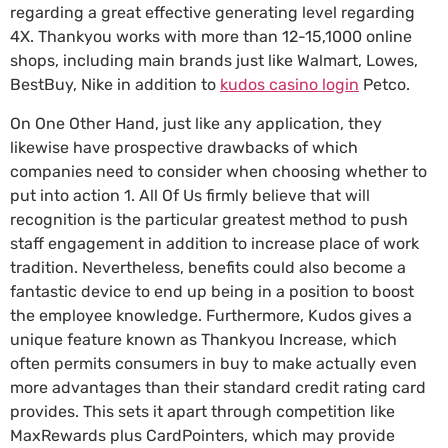
regarding a great effective generating level regarding
4X. Thankyou works with more than 12-15,1000 online
shops, including main brands just like Walmart, Lowes,
BestBuy, Nike in addition to
kudos casino login
Petco.
On One Other Hand, just like any application, they
likewise have prospective drawbacks of which
companies need to consider when choosing whether to
put into action 1. All Of Us firmly believe that will
recognition is the particular greatest method to push
staff engagement in addition to increase place of work
tradition. Nevertheless, benefits could also become a
fantastic device to end up being in a position to boost
the employee knowledge. Furthermore, Kudos gives a
unique feature known as Thankyou Increase, which
often permits consumers in buy to make actually even
more advantages than their standard credit rating card
provides. This sets it apart through competition like
MaxRewards plus CardPointers, which may provide