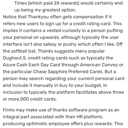
Times (which paid 2X rewards) would certainly end
up being my greatest option.
Notice that Thankyou often gets compensation if it
refers new users to sign up for a credit rating card. This
implies it contains a vested curiosity in a person putting
your personal on upwards, although typically the user
interface isn’t also salesy or pushy which often I like. Off
the softball bat, Thanks suggests many popular
Oughout.S. credit rating cards such as typically the
Azure Cash Each Day Card through American Convey or
the particular Chase Sapphire Preferred Cards. But a
person may search regarding your current personal card
and include it manually in buy to your budget, in
inclusion to typically the platform facilitates above three
or more,000 credit cards.
Firms may make use of thanks software program as an
integral part associated with their HR platform,
producing optimistic employee offers plus rewards. This