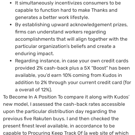
It simultaneously incentivizes consumers to be
capable to function hard to make Thanks and
generates a better work lifestyle.
By establishing upward acknowledgement prizes,
firms can understand workers regarding
accomplishments that will align together with the
particular organization’s beliefs and create a
enduring impact.
Regarding instance, in case your own credit cards
provided 2% cash-back plus a 5X “Boost” has been
available, you’d earn 10% coming from Kudos in
addition to 2% through your current credit card (for
a overall of 12%).
To Become In A Position To compare it along with Kudos’
new model, I assessed the cash-back rates accessible
upon the particular distribution day regarding the
previous five Rakuten buys. I and then checked the
present finest level available, in accordance to be
capable to Procuring Keep Track Of (a web site of which