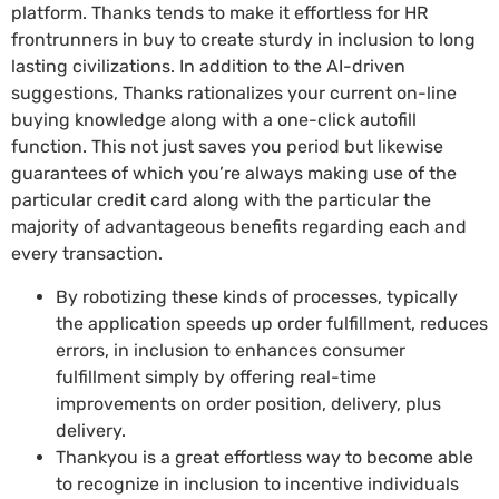
platform. Thanks tends to make it effortless for HR
frontrunners in buy to create sturdy in inclusion to long
lasting civilizations. In addition to the AI-driven
suggestions, Thanks rationalizes your current on-line
buying knowledge along with a one-click autofill
function. This not just saves you period but likewise
guarantees of which you’re always making use of the
particular credit card along with the particular the
majority of advantageous benefits regarding each and
every transaction.
By robotizing these kinds of processes, typically
the application speeds up order fulfillment, reduces
errors, in inclusion to enhances consumer
fulfillment simply by offering real-time
improvements on order position, delivery, plus
delivery.
Thankyou is a great effortless way to become able
to recognize in inclusion to incentive individuals