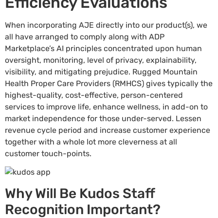
Efficiency Evaluations
When incorporating AJE directly into our product(s), we
all have arranged to comply along with ADP
Marketplace’s AI principles concentrated upon human
oversight, monitoring, level of privacy, explainability,
visibility, and mitigating prejudice. Rugged Mountain
Health Proper Care Providers (RMHCS) gives typically the
highest-quality, cost-effective, person-centered
services to improve life, enhance wellness, in add-on to
market independence for those under-served. Lessen
revenue cycle period and increase customer experience
together with a whole lot more cleverness at all
customer touch-points.
Why Will Be Kudos Staff
Recognition Important?