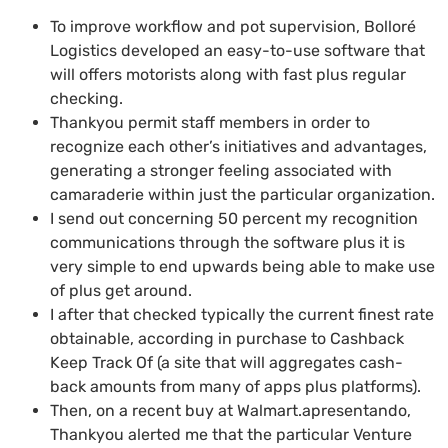
To improve workflow and pot supervision, Bolloré
Logistics developed an easy-to-use software that
will offers motorists along with fast plus regular
checking.
Thankyou permit staff members in order to
recognize each other’s initiatives and advantages,
generating a stronger feeling associated with
camaraderie within just the particular organization.
I send out concerning 50 percent my recognition
communications through the software plus it is
very simple to end upwards being able to make use
of plus get around.
I after that checked typically the current finest rate
obtainable, according in purchase to Cashback
Keep Track Of (a site that will aggregates cash-
back amounts from many of apps plus platforms).
Then, on a recent buy at Walmart.apresentando,
Thankyou alerted me that the particular Venture