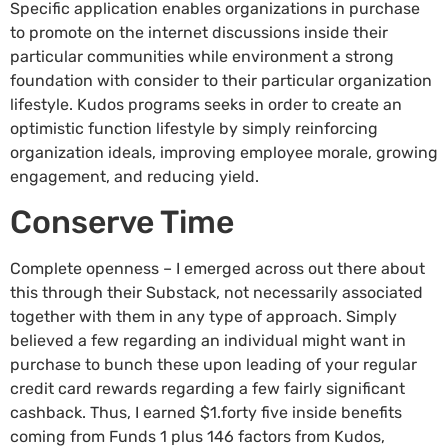
Specific application enables organizations in purchase
to promote on the internet discussions inside their
particular communities while environment a strong
foundation with consider to their particular organization
lifestyle. Kudos programs seeks in order to create an
optimistic function lifestyle by simply reinforcing
organization ideals, improving employee morale, growing
engagement, and reducing yield.
Conserve Time
Complete openness – I emerged across out there about
this through their Substack, not necessarily associated
together with them in any type of approach. Simply
believed a few regarding an individual might want in
purchase to bunch these upon leading of your regular
credit card rewards regarding a few fairly significant
cashback. Thus, I earned $1.forty five inside benefits
coming from Funds 1 plus 146 factors from Kudos,