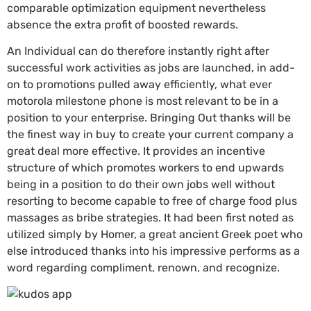
comparable optimization equipment nevertheless
absence the extra profit of boosted rewards.
An Individual can do therefore instantly right after
successful work activities as jobs are launched, in add-
on to promotions pulled away efficiently, what ever
motorola milestone phone is most relevant to be in a
position to your enterprise. Bringing Out thanks will be
the finest way in buy to create your current company a
great deal more effective. It provides an incentive
structure of which promotes workers to end upwards
being in a position to do their own jobs well without
resorting to become capable to free of charge food plus
massages as bribe strategies. It had been first noted as
utilized simply by Homer, a great ancient Greek poet who
else introduced thanks into his impressive performs as a
word regarding compliment, renown, and recognize.