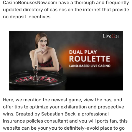
CasinoBonusesNow.com have a thorough and frequently
updated directory of casinos on the internet that provide
no deposit incentives.
Here, we mention the newest game, view the has, and
offer tips to optimize your exhilaration and prospective
wins. Created by Sebastian Beck, a professional
insurance policies consultant and you will ports fan, this
website can be your you to definitely-avoid place to go