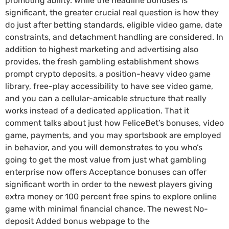
promoting ability. While the headline bonuses is
significant, the greater crucial real question is how they
do just after betting standards, eligible video game, date
constraints, and detachment handling are considered. In
addition to highest marketing and advertising also
provides, the fresh gambling establishment shows
prompt crypto deposits, a position-heavy video game
library, free-play accessibility to have see video game,
and you can a cellular-amicable structure that really
works instead of a dedicated application. That it
comment talks about just how FeliceBet’s bonuses, video
game, payments, and you may sportsbook are employed
in behavior, and you will demonstrates to you who’s
going to get the most value from just what gambling
enterprise now offers Acceptance bonuses can offer
significant worth in order to the newest players giving
extra money or 100 percent free spins to explore online
game with minimal financial chance. The newest No-
deposit Added bonus webpage to the