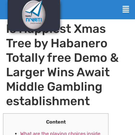
Is Happiest Xmas
Tree by Habanero
Totally free Demo &
Larger Wins Await
Middle Gambling
establishment
Content
What are the playing choices inside