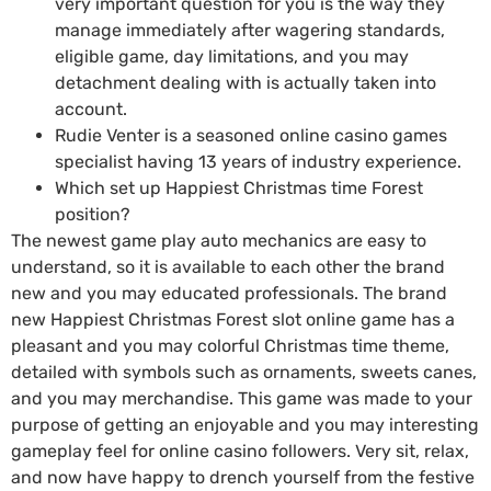
very important question for you is the way they
manage immediately after wagering standards,
eligible game, day limitations, and you may
detachment dealing with is actually taken into
account.
Rudie Venter is a seasoned online casino games
specialist having 13 years of industry experience.
Which set up Happiest Christmas time Forest
position?
The newest game play auto mechanics are easy to
understand, so it is available to each other the brand
new and you may educated professionals. The brand
new Happiest Christmas Forest slot online game has a
pleasant and you may colorful Christmas time theme,
detailed with symbols such as ornaments, sweets canes,
and you may merchandise. This game was made to your
purpose of getting an enjoyable and you may interesting
gameplay feel for online casino followers. Very sit, relax,
and now have happy to drench yourself from the festive