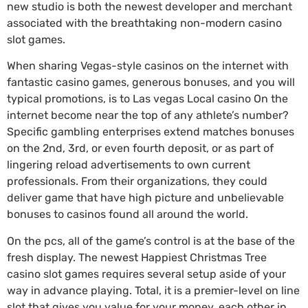
new studio is both the newest developer and merchant
associated with the breathtaking non-modern casino
slot games.
When sharing Vegas-style casinos on the internet with
fantastic casino games, generous bonuses, and you will
typical promotions, is to Las vegas Local casino On the
internet become near the top of any athlete’s number?
Specific gambling enterprises extend matches bonuses
on the 2nd, 3rd, or even fourth deposit, or as part of
lingering reload advertisements to own current
professionals. From their organizations, they could
deliver game that have high picture and unbelievable
bonuses to casinos found all around the world.
On the pcs, all of the game’s control is at the base of the
fresh display. The newest Happiest Christmas Tree
casino slot games requires several setup aside of your
way in advance playing. Total, it is a premier-level on line
slot that gives you value for your money, each other in