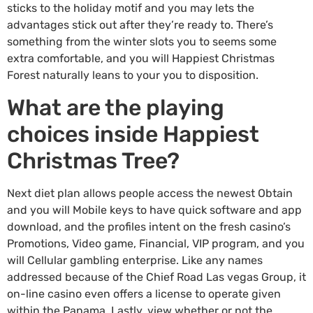
sticks to the holiday motif and you may lets the
advantages stick out after they’re ready to. There’s
something from the winter slots you to seems some
extra comfortable, and you will Happiest Christmas
Forest naturally leans to your you to disposition.
What are the playing
choices inside Happiest
Christmas Tree?
Next diet plan allows people access the newest Obtain
and you will Mobile keys to have quick software and app
download, and the profiles intent on the fresh casino’s
Promotions, Video game, Financial, VIP program, and you
will Cellular gambling enterprise. Like any names
addressed because of the Chief Road Las vegas Group, it
on-line casino even offers a license to operate given
within the Panama. Lastly, view whether or not the