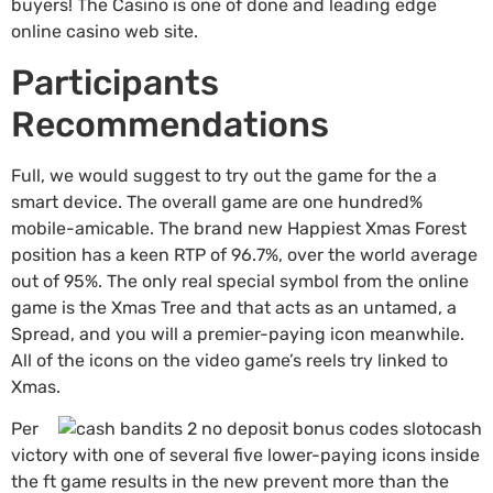
buyers! The Casino is one of done and leading edge
online casino web site.
Participants
Recommendations
Full, we would suggest to try out the game for the a
smart device. The overall game are one hundred%
mobile-amicable. The brand new Happiest Xmas Forest
position has a keen RTP of 96.7%, over the world average
out of 95%. The only real special symbol from the online
game is the Xmas Tree and that acts as an untamed, a
Spread, and you will a premier-paying icon meanwhile.
All of the icons on the video game’s reels try linked to
Xmas.
Per
victory with one of several five lower-paying icons inside
the ft game results in the new prevent more than the