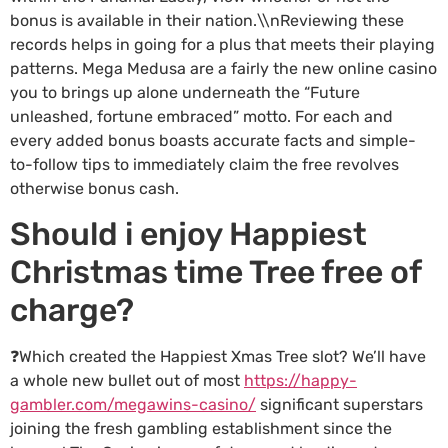
bonus is available in their nation.\\nReviewing these
records helps in going for a plus that meets their playing
patterns. Mega Medusa are a fairly the new online casino
you to brings up alone underneath the “Future
unleashed, fortune embraced” motto. For each and
every added bonus boasts accurate facts and simple-
to-follow tips to immediately claim the free revolves
otherwise bonus cash.
Should i enjoy Happiest
Christmas time Tree free of
charge?
❓Which created the Happiest Xmas Tree slot? We’ll have
a whole new bullet out of most
https://happy-
gambler.com/megawins-casino/
significant superstars
joining the fresh gambling establishment since the