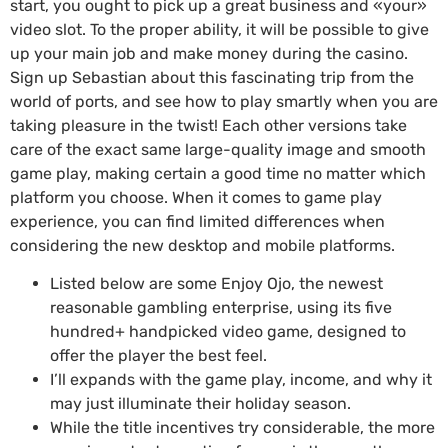
start, you ought to pick up a great business and «your»
video slot. To the proper ability, it will be possible to give
up your main job and make money during the casino.
Sign up Sebastian about this fascinating trip from the
world of ports, and see how to play smartly when you are
taking pleasure in the twist! Each other versions take
care of the exact same large-quality image and smooth
game play, making certain a good time no matter which
platform you choose. When it comes to game play
experience, you can find limited differences when
considering the new desktop and mobile platforms.
Listed below are some Enjoy Ojo, the newest
reasonable gambling enterprise, using its five
hundred+ handpicked video game, designed to
offer the player the best feel.
I’ll expands with the game play, income, and why it
may just illuminate their holiday season.
While the title incentives try considerable, the more