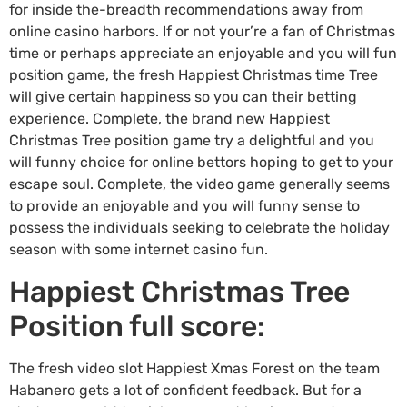
for inside the-breadth recommendations away from
online casino harbors. If or not your’re a fan of Christmas
time or perhaps appreciate an enjoyable and you will fun
position game, the fresh Happiest Christmas time Tree
will give certain happiness so you can their betting
experience. Complete, the brand new Happiest
Christmas Tree position game try a delightful and you
will funny choice for online bettors hoping to get to your
escape soul. Complete, the video game generally seems
to provide an enjoyable and you will funny sense to
possess the individuals seeking to celebrate the holiday
season with some internet casino fun.
Happiest Christmas Tree
Position full score:
The fresh video slot Happiest Xmas Forest on the team
Habanero gets a lot of confident feedback. But for a