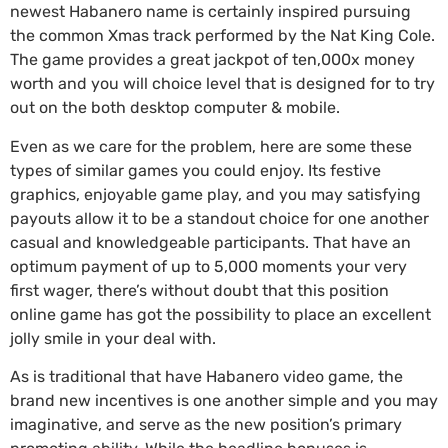
newest Habanero name is certainly inspired pursuing
the common Xmas track performed by the Nat King Cole.
The game provides a great jackpot of ten,000x money
worth and you will choice level that is designed for to try
out on the both desktop computer & mobile.
Even as we care for the problem, here are some these
types of similar games you could enjoy. Its festive
graphics, enjoyable game play, and you may satisfying
payouts allow it to be a standout choice for one another
casual and knowledgeable participants. That have an
optimum payment of up to 5,000 moments your very
first wager, there’s without doubt that this position
online game has got the possibility to place an excellent
jolly smile in your deal with.
As is traditional that have Habanero video game, the
brand new incentives is one another simple and you may
imaginative, and serve as the new position’s primary