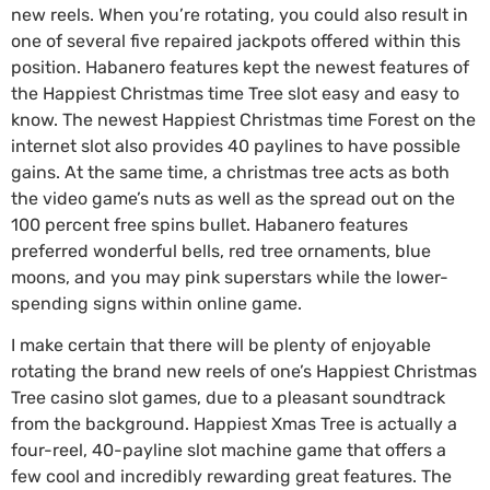
new reels. When you’re rotating, you could also result in
one of several five repaired jackpots offered within this
position. Habanero features kept the newest features of
the Happiest Christmas time Tree slot easy and easy to
know. The newest Happiest Christmas time Forest on the
internet slot also provides 40 paylines to have possible
gains. At the same time, a christmas tree acts as both
the video game’s nuts as well as the spread out on the
100 percent free spins bullet. Habanero features
preferred wonderful bells, red tree ornaments, blue
moons, and you may pink superstars while the lower-
spending signs within online game.
I make certain that there will be plenty of enjoyable
rotating the brand new reels of one’s Happiest Christmas
Tree casino slot games, due to a pleasant soundtrack
from the background. Happiest Xmas Tree is actually a
four-reel, 40-payline slot machine game that offers a
few cool and incredibly rewarding great features. The