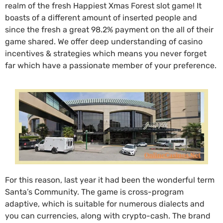
realm of the fresh Happiest Xmas Forest slot game! It
boasts of a different amount of inserted people and
since the fresh a great 98.2% payment on the all of their
game shared. We offer deep understanding of casino
incentives & strategies which means you never forget
far which have a passionate member of your preference.
For this reason, last year it had been the wonderful term
Santa’s Community. The game is cross-program
adaptive, which is suitable for numerous dialects and
you can currencies, along with crypto-cash. The brand