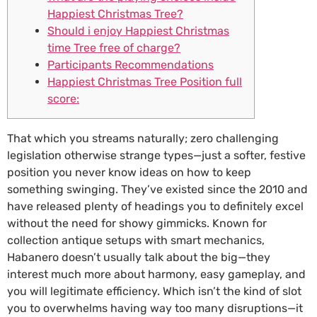
Happiest Christmas Tree?
Should i enjoy Happiest Christmas
time Tree free of charge?
Participants Recommendations
Happiest Christmas Tree Position full
score:
That which you streams naturally; zero challenging
legislation otherwise strange types—just a softer, festive
position you never know ideas on how to keep
something swinging. They’ve existed since the 2010 and
have released plenty of headings you to definitely excel
without the need for showy gimmicks. Known for
collection antique setups with smart mechanics,
Habanero doesn’t usually talk about the big—they
interest much more about harmony, easy gameplay, and
you will legitimate efficiency.
Which isn’t the kind of slot
you to overwhelms having way too many disruptions—it