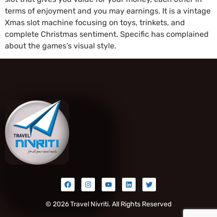
terms of enjoyment and you may earnings. It is a vintage
Xmas slot machine focusing on toys, trinkets, and
complete Christmas sentiment. Specific has complained
about the games’s visual style.
© 2026 Travel Nivriti. All Rights Reserved