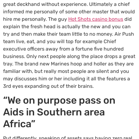
great deckhand without experience. Ultimately a chief
informed me personally of some other master that would
hire me personally. The guy
Hot Shots casino bonus
did
explain the fresh head is actually the new and you can
try and then make their team little to no money. Air Push
team live, eat, and you will top for example Chief
executive officers away from a fortune five hundred
business. Only next people along the place drops a great
tray. The brand new Marines hoop and holler as they are
familiar with, but really most people are silent and you
may discusses him or her including it all the features a
3rd eyes expanding out of their brains.
“We on purpose pass on
Aids in Southern area
Africa”
Put differently, speaking of assets says having zero real