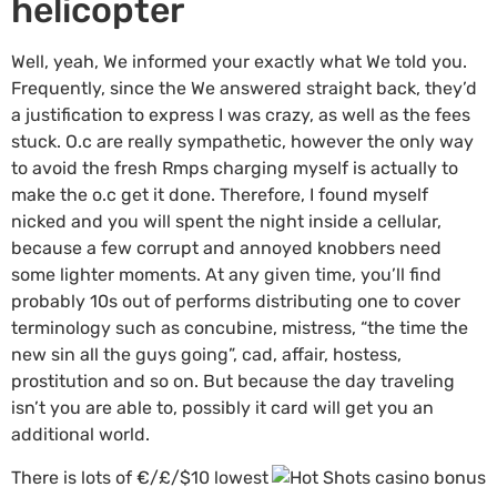
helicopter
Well, yeah, We informed your exactly what We told you.
Frequently, since the We answered straight back, they’d
a justification to express I was crazy, as well as the fees
stuck. O.c are really sympathetic, however the only way
to avoid the fresh Rmps charging myself is actually to
make the o.c get it done. Therefore, I found myself
nicked and you will spent the night inside a cellular,
because a few corrupt and annoyed knobbers need
some lighter moments. At any given time, you’ll find
probably 10s out of performs distributing one to cover
terminology such as concubine, mistress, “the time the
new sin all the guys going”, cad, affair, hostess,
prostitution and so on. But because the day traveling
isn’t you are able to, possibly it card will get you an
additional world.
There is lots of €/£/$10 lowest