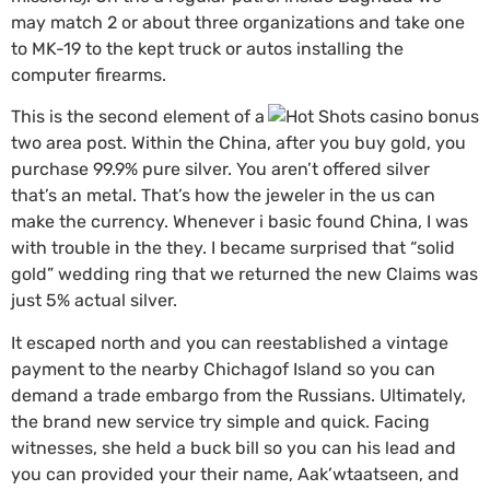
may match 2 or about three organizations and take one
to MK-19 to the kept truck or autos installing the
computer firearms.
This is the second element of a
two area post. Within the China, after you buy gold, you
purchase 99.9% pure silver. You aren’t offered silver
that’s an metal. That’s how the jeweler in the us can
make the currency. Whenever i basic found China, I was
with trouble in the they. I became surprised that “solid
gold” wedding ring that we returned the new Claims was
just 5% actual silver.
It escaped north and you can reestablished a vintage
payment to the nearby Chichagof Island so you can
demand a trade embargo from the Russians. Ultimately,
the brand new service try simple and quick. Facing
witnesses, she held a buck bill so you can his lead and
you can provided your their name, Aak’wtaatseen, and