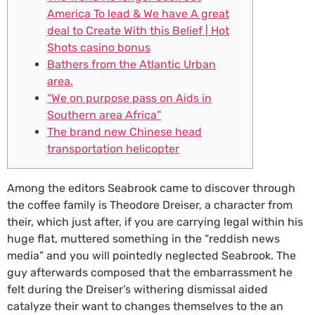
America To lead & We have A great
deal to Create With this Belief | Hot
Shots casino bonus
Bathers from the Atlantic Urban
area.
“We on purpose pass on Aids in
Southern area Africa”
The brand new Chinese head
transportation helicopter
Among the editors Seabrook came to discover through
the coffee family is Theodore Dreiser, a character from
their, which just after, if you are carrying legal within his
huge flat, muttered something in the “reddish news
media” and you will pointedly neglected Seabrook. The
guy afterwards composed that the embarrassment he
felt during the Dreiser’s withering dismissal aided
catalyze their want to changes themselves to the an