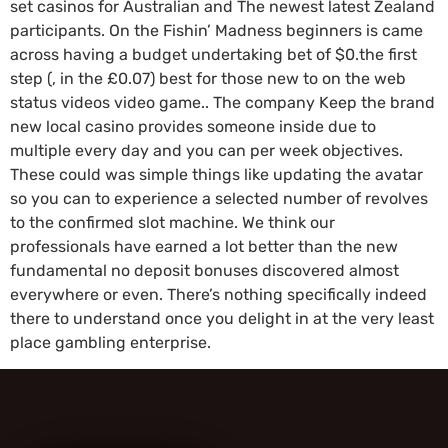
set casinos for Australian and The newest latest Zealand
participants. On the Fishin’ Madness beginners is came
across having a budget undertaking bet of $0.the first
step (, in the £0.07) best for those new to on the web
status videos video game.. The company Keep the brand
new local casino provides someone inside due to
multiple every day and you can per week objectives.
These could was simple things like updating the avatar
so you can to experience a selected number of revolves
to the confirmed slot machine. We think our
professionals have earned a lot better than the new
fundamental no deposit bonuses discovered almost
everywhere or even. There’s nothing specifically indeed
there to understand once you delight in at the very least
place gambling enterprise.