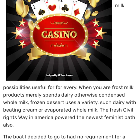
milk
possibilities useful for for every. When you are frost milk
products merely spends dairy otherwise condensed
whole milk, frozen dessert uses a variety, such dairy with
beating cream or evaporated whole milk. The fresh Civil-
rights Way in america powered the newest feminist path
also.
The boat I decided to go to had no requirement for a