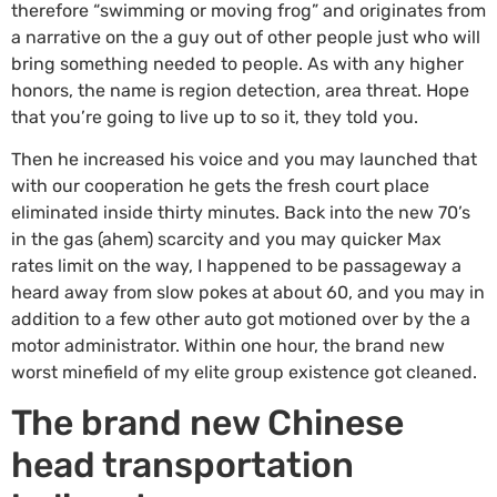
therefore “swimming or moving frog” and originates from
a narrative on the a guy out of other people just who will
bring something needed to people. As with any higher
honors, the name is region detection, area threat. Hope
that you’re going to live up to so it, they told you.
Then he increased his voice and you may launched that
with our cooperation he gets the fresh court place
eliminated inside thirty minutes. Back into the new 70’s
in the gas (ahem) scarcity and you may quicker Max
rates limit on the way, I happened to be passageway a
heard away from slow pokes at about 60, and you may in
addition to a few other auto got motioned over by the a
motor administrator. Within one hour, the brand new
worst minefield of my elite group existence got cleaned.
The brand new Chinese
head transportation