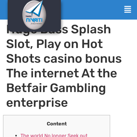
Huge Bass Splash
Slot, Play on Hot
Shots casino bonus
The internet At the
Betfair Gambling
enterprise
Content
The world No longer Seek out