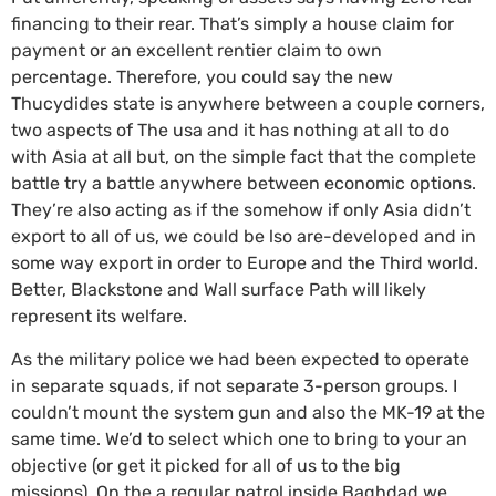
financing to their rear. That’s simply a house claim for
payment or an excellent rentier claim to own
percentage. Therefore, you could say the new
Thucydides state is anywhere between a couple corners,
two aspects of The usa and it has nothing at all to do
with Asia at all but, on the simple fact that the complete
battle try a battle anywhere between economic options.
They’re also acting as if the somehow if only Asia didn’t
export to all of us, we could be lso are-developed and in
some way export in order to Europe and the Third world.
Better, Blackstone and Wall surface Path will likely
represent its welfare.
As the military police we had been expected to operate
in separate squads, if not separate 3-person groups. I
couldn’t mount the system gun and also the MK-19 at the
same time. We’d to select which one to bring to your an
objective (or get it picked for all of us to the big
missions). On the a regular patrol inside Baghdad we