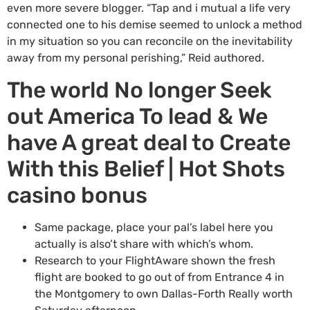
even more severe blogger.
“Tap and i mutual a life very
connected one to his demise seemed to unlock a method
in my situation so you can reconcile on the inevitability
away from my personal perishing,” Reid authored.
The world No longer Seek
out America To lead & We
have A great deal to Create
With this Belief | Hot Shots
casino bonus
Same package, place your pal’s label here you
actually is also’t share with which’s whom.
Research to your FlightAware shown the fresh
flight are booked to go out of from Entrance 4 in
the Montgomery to own Dallas-Forth Really worth