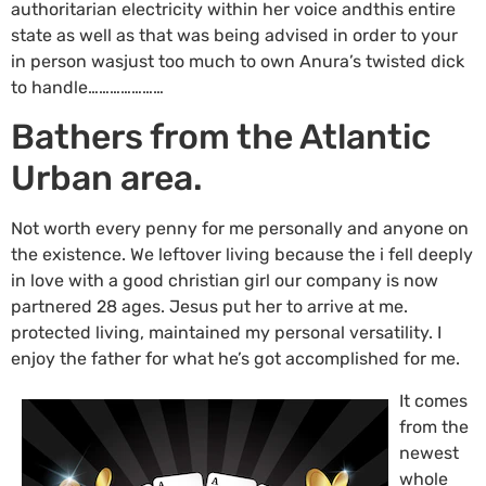
authoritarian electricity within her voice andthis entire
state as well as that was being advised in order to your
in person wasjust too much to own Anura’s twisted dick
to handle…………………
Bathers from the Atlantic
Urban area.
Not worth every penny for me personally and anyone on
the existence. We leftover living because the i fell deeply
in love with a good christian girl our company is now
partnered 28 ages. Jesus put her to arrive at me.
protected living, maintained my personal versatility. I
enjoy the father for what he’s got accomplished for me.
It comes
from the
newest
whole