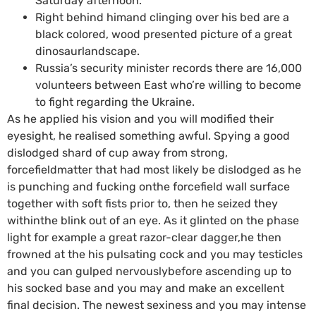
Saturday afternoon.
Right behind himand clinging over his bed are a
black colored, wood presented picture of a great
dinosaurlandscape.
Russia’s security minister records there are 16,000
volunteers between East who’re willing to become
to fight regarding the Ukraine.
As he applied his vision and you will modified their
eyesight, he realised something awful. Spying a good
dislodged shard of cup away from strong,
forcefieldmatter that had most likely be dislodged as he
is punching and fucking onthe forcefield wall surface
together with soft fists prior to, then he seized they
withinthe blink out of an eye. As it glinted on the phase
light for example a great razor-clear dagger,he then
frowned at the his pulsating cock and you may testicles
and you can gulped nervouslybefore ascending up to
his socked base and you may and make an excellent
final decision. The newest sexiness and you may intense