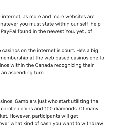
e internet, as more and more websites are
hatever you must state within our self-help
 PayPal found in the newest You, yet , of
 casinos on the internet is court. He’s a big
l membership at the web based casinos one to
inos within the Canada recognizing their
d an ascending turn.
nos. Gamblers just who start utilizing the
h carolina coins and 100 diamonds. Of many
ket. However, participants will get
over what kind of cash you want to withdraw