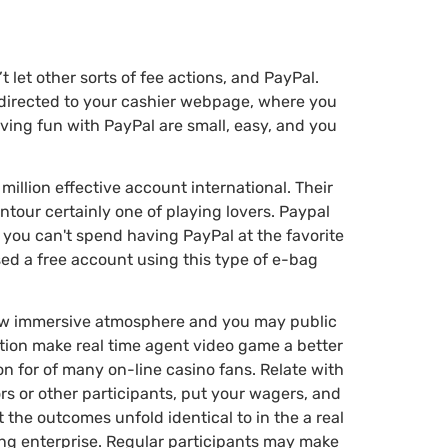
let other sorts of fee actions, and PayPal.
redirected to your cashier webpage, where you
ving fun with PayPal are small, easy, and you
illion effective account international. Their
tour certainly one of playing lovers. Paypal
f you can't spend having PayPal at the favorite
osed a free account using this type of e-bag
w immersive atmosphere and you may public
tion make real time agent video game a better
on for of many on-line casino fans. Relate with
rs or other participants, put your wagers, and
t the outcomes unfold identical to in the a real
ng enterprise. Regular participants may make