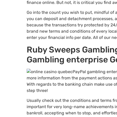
finance online. But not, it is critical you fin
Go into the count you wish to put, mindful of
you can deposit and detachment processes, and 
because the transactions try protected by 24
brand new terms and conditions of every loca
enter your financial info per date. All of ou
Ruby Sweeps Gambling 
Gambling enterprise G
PayPal gambling enterp
more information from the payment actions as 
With regards to the banking chain make use of,
step three!
Usually check out the conditions and terms fr
important for very long-name achievements ins
bankroll, accepting when to stop, and effortle