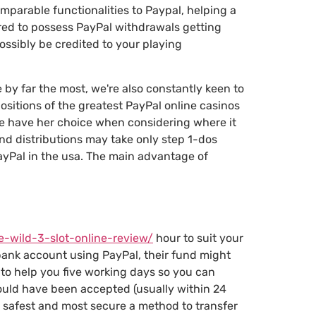
mparable functionalities to Paypal, helping a
red to possess PayPal withdrawals getting
ssibly be credited to your playing
 by far the most, we're also constantly keen to
ositions of the greatest PayPal online casinos
eople have her choice when considering where it
and distributions may take only step 1-dos
ayPal in the usa. The main advantage of
he-wild-3-slot-online-review/
hour to suit your
ank account using PayPal, their fund might
to help you five working days so you can
could have been accepted (usually within 24
ny safest and most secure a method to transfer