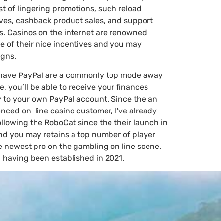
t of lingering promotions, such reload
ives, cashback product sales, and support
s. Casinos on the internet are renowned
e of their nice incentives and you may
gns.
have PayPal are a commonly top mode away
e, you’ll be able to receive your finances
y to your own PayPal account. Since the an
nced on-line casino customer, I've already
llowing the RoboCat since the their launch in
nd you may retains a top number of player
the newest pro on the gambling on line scene.
 having been established in 2021.