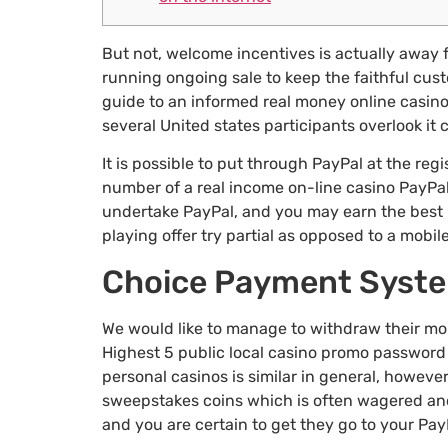
But not, welcome incentives is actually away 
running ongoing sale to keep the faithful cus
guide to an informed real money online casino
several United states participants overlook it
It is possible to put through PayPal at the reg
number of a real income on-line casino PayPa
undertake PayPal, and you may earn the best i
playing offer try partial as opposed to a mobi
Choice Payment Syst
We would like to manage to withdraw their mon
Highest 5 public local casino promo password
personal casinos is similar in general, howeve
sweepstakes coins which is often wagered an
and you are certain to get they go to your Pa