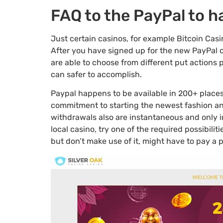
FAQ to the PayPal to h
Just certain casinos, for example Bitcoin Casi
After you have signed up for the new PayPal c
are able to choose from different put actions
can safer to accomplish.
Paypal happens to be available in 200+ places,
commitment to starting the newest fashion and
withdrawals also are instantaneous and only in
local casino, try one of the required possibili
but don’t make use of it, might have to pay 