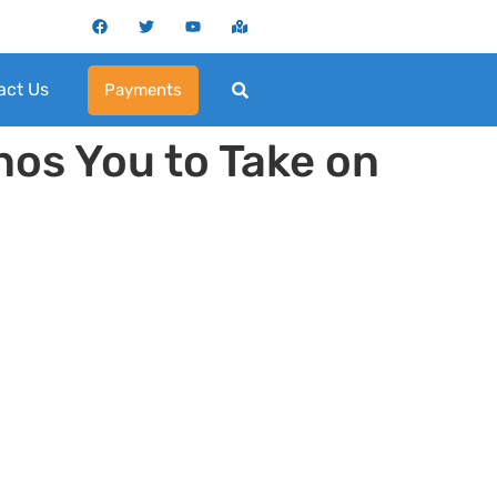
act Us
Payments
nos You to Take on