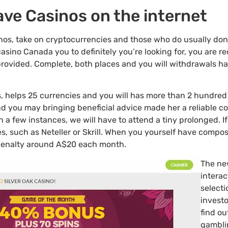
ave Casinos on the internet
nos, take on cryptocurrencies and those who do usually don’t 
asino Canada you to definitely you’re looking for, you are 
 provided. Complete, both places and you will withdrawals ha
 helps 25 currencies and you will has more than 2 hundred m
 you may bringing beneficial advice made her a reliable con
 a few instances, we will have to attend a tiny prolonged. I
ties, such as Neteller or Skrill. When you yourself have comp
a penalty around A$20 each month.
The ne
interac
selecti
investo
find ou
gambli