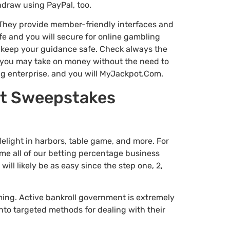
thdraw using PayPal, too.
. They provide member-friendly interfaces and
afe and you will secure for online gambling
p keep your guidance safe. Check always the
d you may take on money without the need to
ing enterprise, and you will MyJackpot.Com.
it Sweepstakes
elight in harbors, table game, and more. For
me all of our betting percentage business
ll likely be as easy since the step one, 2,
ming. Active bankroll government is extremely
nto targeted methods for dealing with their