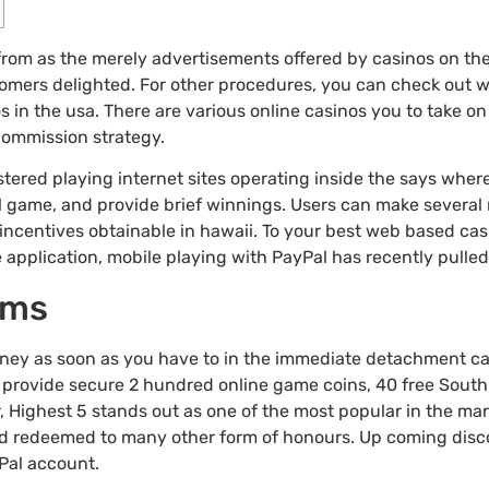
from as the merely advertisements offered by casinos on th
tomers delighted. For other procedures, you can check out w
s in the usa.
There are various online casinos you to take on
 commission strategy.
istered playing internet sites operating inside the says where
l game, and provide brief winnings. Users can make severa
ncentives obtainable in hawaii. To your best web based cas
le application, mobile playing with PayPal has recently pulle
ems
ey as soon as you have to in the immediate detachment casi
 provide secure 2 hundred online game coins, 40 free Sout
r, Highest 5 stands out as one of the most popular in the mar
d redeemed to many other form of honours. Up coming disc
yPal account.