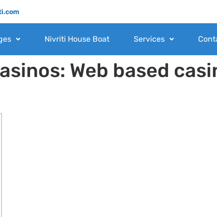
ti.com
ges
Nivriti House Boat
Services
Cont
asinos: Web based casi