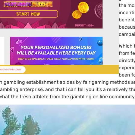
the mos
incent
benefit
becaus
campai
Which 
from fe
directl
experie
been fo
resh gambling establishment abides by fair gaming methods a
mbling enterprise, and that i can tell you it's a relatively 
at the fresh athlete from the gambling on line community,