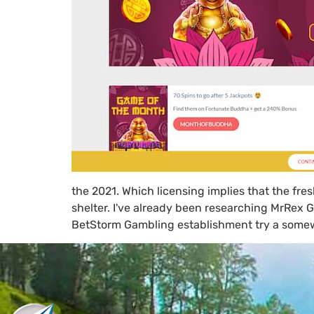
the 2021. Which licensing implies that the f
shelter. I've already been researching MrRex Ga
BetStorm Gambling establishment try a somewh