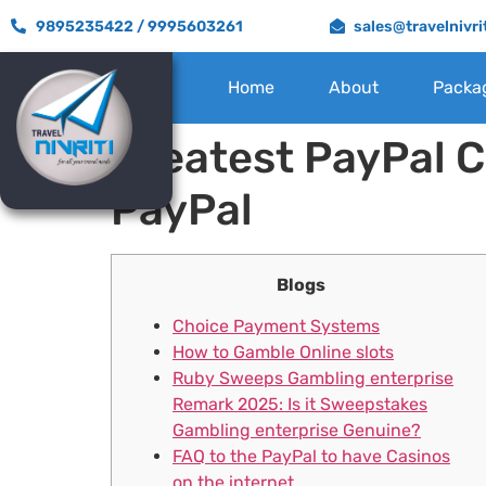
9895235422 / 9995603261
sales@travelnivri
Home
About
Packa
Greatest PayPal C
PayPal
Blogs
Choice Payment Systems
How to Gamble Online slots
Ruby Sweeps Gambling enterprise
Remark 2025: Is it Sweepstakes
Gambling enterprise Genuine?
FAQ to the PayPal to have Casinos
on the internet