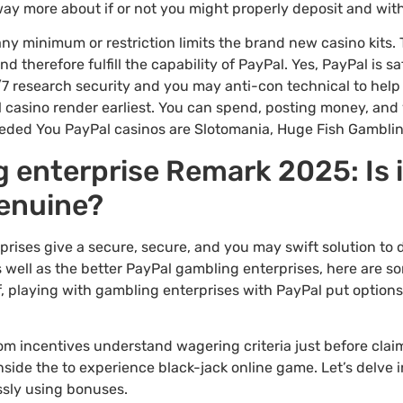
d away more about if or not you might properly deposit and wi
 any minimum or restriction limits the brand new casino kits
therefore fulfill the capability of PayPal. Yes, PayPal is s
/7 research security and you may anti-con technical to hel
l casino render earliest. You can spend, posting money, an
r needed You PayPal casinos are Slotomania, Huge Fish Gambl
enterprise Remark 2025: Is 
enuine?
rises give a secure, secure, and you may swift solution to d
well as the better PayPal gambling enterprises, here are so
 playing with gambling enterprises with PayPal put options wi
om incentives understand wagering criteria just before clai
ide the to experience black-jack online game. Let’s delve i
ssly using bonuses.