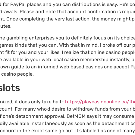
for PayPal places and you can distributions is easy. He’s co
drawals. Please and note that account confirmation is requi
. Once completing the very last action, the money might po
utes.
e gambling enterprises you to definitely focus on its choice
mes kinds that you can. With that in mind, i broke off our p
ght fit for you and your likes. I realize that online casino p
are available in your web local casino membership instantly, 
ry own guide to an informed web based casinos one accept P
e casino people.
slots
zed, it does only take half-
https://playcasinoonline.ca/t
ount. For many who’d desire to withdraw funds from your b
 of one’s detachment approval. BetMGM says it may consume 
adily available instantaneously as soon as the detachment 
l account in the exact same go out. It’s labeled as one of ma