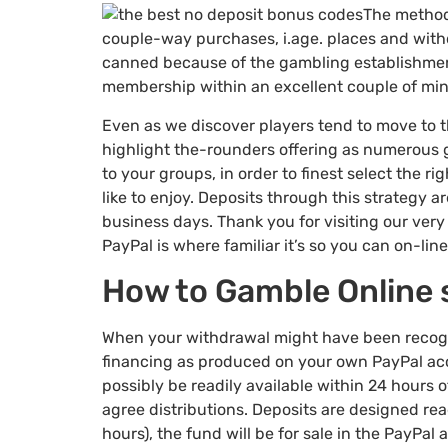
The method 
couple-way purchases, i.age. places and with
canned because of the gambling establishment
membership within an excellent couple of min
Even as we discover players tend to move to th
highlight the-rounders offering as numerous ga
to your groups, in order to finest select the ri
like to enjoy. Deposits through this strategy 
business days. Thank you for visiting our ve
PayPal is where familiar it’s so you can on-lin
How to Gamble Online 
When your withdrawal might have been recogni
financing as produced on your own PayPal acc
possibly be readily available within 24 hours
agree distributions. Deposits are designed re
hours), the fund will be for sale in the PayPa