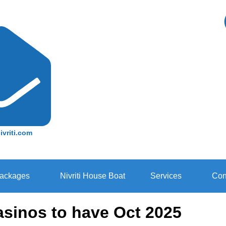
ivriti.com
ackages
Nivriti House Boat
Services
Con
asinos to have Oct 2025