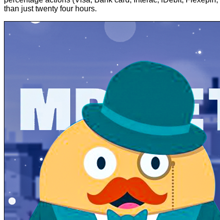
than just twenty four hours.