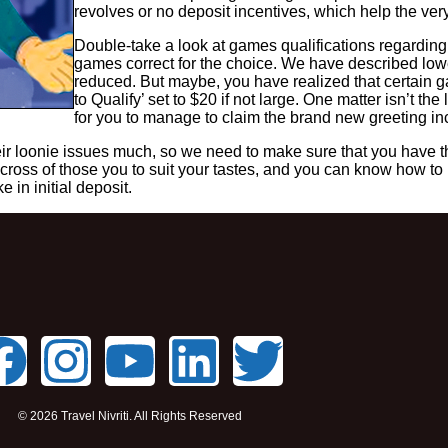
revolves or no deposit incentives, which help the very
Double-take a look at games qualifications regarding
games correct for the choice. We have described low
reduced. But maybe, you have realized that certain g
to Qualify’ set to $20 if not large. One matter isn’t t
for you to manage to claim the brand new greeting in
eir loonie issues much, so we need to make sure that you have t
across of those you to suit your tastes, and you can know how to
in initial deposit.
© 2026 Travel Nivriti. All Rights Reserved