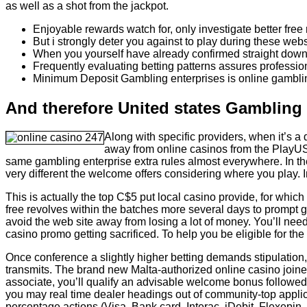
as well as a shot from the jackpot.
Enjoyable rewards watch for, only investigate better free
But i strongly deter you against to play during these we
When you yourself have already confirmed straight down p
Frequently evaluating betting patterns assures professio
Minimum Deposit Gambling enterprises is online gamblin
And therefore United states Gambling 
Along with specific providers, when it’s 
away from online casinos from the PlayUSA,
same gambling enterprise extra rules almost everywhere. In the 
very different the welcome offers considering where you play. I
This is actually the top C$5 put local casino provide, for which
free revolves within the batches more several days to prompt 
avoid the web site away from losing a lot of money. You’ll need
casino promo getting sacrificed. To help you be eligible for the
Once conference a slightly higher betting demands stipulation
transmits. The brand new Malta-authorized online casino joine
associate, you’ll qualify an advisable welcome bonus followed 
you may real time dealer headings out of community-top appli
percentage actions (Visa, Bank card, Interac, iDebit, Flexepin