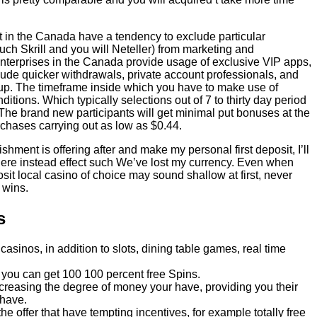
 in the Canada have a tendency to exclude particular
uch Skrill and you will Neteller) from marketing and
 enterprises in the Canada provide usage of exclusive VIP apps,
lude quicker withdrawals, private account professionals, and
up. The timeframe inside which you have to make use of
ions. Which typically selections out of 7 to thirty day period
The brand new participants will get minimal put bonuses at the
chases carrying out as low as $0.44.
hment is offering after and make my personal first deposit, I’ll
ere instead effect such We’ve lost my currency. Even when
sit local casino of choice may sound shallow at first, never
 wins.
s
asinos, in addition to slots, dining table games, real time
 you can get 100 100 percent free Spins.
ncreasing the degree of money your have, providing you their
 have.
e offer that have tempting incentives, for example totally free