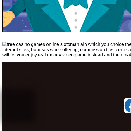
In which you choice th
internet sites, bonuses while offering, commission tips, come 
will let you enjoy real money video game instead and then make 