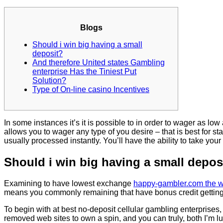
Blogs
Should i win big having a small
deposit?
And therefore United states Gambling
enterprise Has the Tiniest Put
Solution?
Type of On-line casino Incentives
In some instances it’s it is possible to in order to wager as low
allows you to wager any type of you desire – that is best for s
usually processed instantly.
You’ll have the ability to take you
Should i win big having a small depos
Examining to have lowest exchange
happy-gambler.com the w
means you commonly remaining that have bonus credit getting vo
To begin with at best no-deposit cellular gambling enterprises,
removed web sites to own a spin, and you can truly, both I’m lu