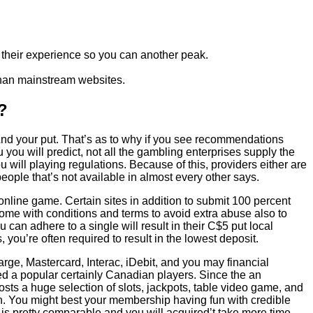
e their experience so you can another peak.
than mainstream websites.
?
 And your put. That’s as to why if you see recommendations
you will predict, not all the gambling enterprises supply the
 will playing regulations. Because of this, providers either are
eople that’s not available in almost every other says.
 online game. Certain sites in addition to submit 100 percent
ome with conditions and terms to avoid extra abuse also to
can adhere to a single will result in their C$5 put local
 you’re often required to result in the lowest deposit.
rge, Mastercard, Interac, iDebit, and you may financial
ed a popular certainly Canadian players. Since the an
sts a huge selection of slots, jackpots, table video game, and
n. You might best your membership having fun with credible
is pretty comparable and you will acquired’t take more time