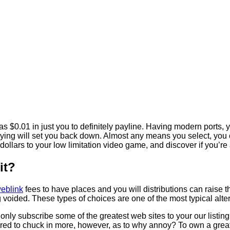
 as $0.01 in just you to definitely payline. Having modern ports, 
taying will set you back down. Almost any means you select, you o
r dollars to your low limitation video game, and discover if you’r
it?
eblink
fees to have places and you will distributions can raise th
ided. These types of choices are one of the most typical altern
 only subscribe some of the greatest web sites to your our listin
red to chuck in more, however, as to why annoy? To own a great f