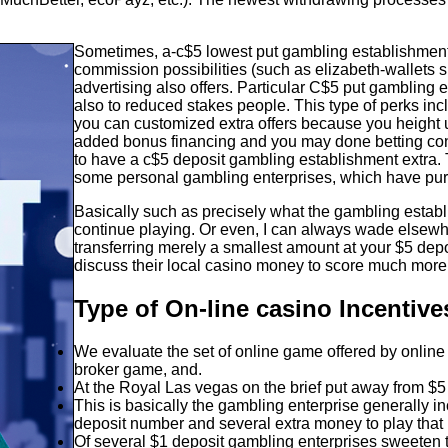
Sometimes, a-c$5 lowest put gambling establishment
commission possibilities (such as elizabeth-wallets s
advertising also offers. Particular C$5 put gambling
also to reduced stakes people. This type of perks inc
you can customized extra offers because you height 
added bonus financing and you may done betting condit
to have a c$5 deposit gambling establishment extra. 
some personal gambling enterprises, which have pur
Basically such as precisely what the gambling establis
continue playing. Or even, I can always wade elsewh
transferring merely a smallest amount at your $5 depo
discuss their local casino money to score much more
Type of On-line casino Incentive
We evaluate the set of online game offered by online c
broker game, and.
At the Royal Las vegas on the brief put away from $5
This is basically the gambling enterprise generally i
deposit number and several extra money to play that
Of several $1 deposit gambling enterprises sweeten th