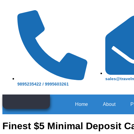
sales@traveln
9895235422 / 9995603261
Home
About
P
Finest $5 Minimal Deposit C