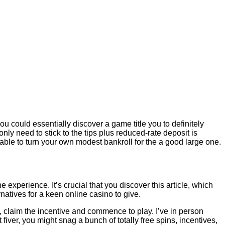
you could essentially discover a game title you to definitely
nly need to stick to the tips plus reduced-rate deposit is
e able to turn your own modest bankroll for the a good large one.
e experience. It’s crucial that you discover this article, which
atives for a keen online casino to give.
g, claim the incentive and commence to play. I’ve in person
iver, you might snag a bunch of totally free spins, incentives,