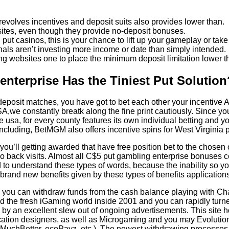
 revolves incentives and deposit suits also provides lower than.
bsites, even though they provide no-deposit bonuses.
ut casinos, this is your chance to lift up your gameplay or tak
nals aren’t investing more income or date than simply intended.
g websites one to place the minimum deposit limitation lower 
enterprise Has the Tiniest Put Solution
a deposit matches, you have got to bet each other your incentive
we constantly breatk along the fine print cautiously. Since you 
usa, for every county features its own individual betting and you
ncluding, BetMGM also offers incentive spins for West Virginia p
 you’ll getting awarded that have free position bet to the chosen
go back visits. Almost all C$5 put gambling enterprise bonuses c
 to understand these types of words, because the inability so you 
 brand new benefits given by these types of benefits applications,
, you can withdraw funds from the cash balance playing with Cha
d the fresh iGaming world inside 2001 and you can rapidly turn
by an excellent slew out of ongoing advertisements. This site ho
cation designers, as well as Microgaming and you may Evolutio
, MuchBetter, ecoPayz, etc.). The newest withdrawing processes 