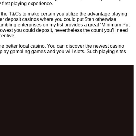
 first playing experience.
 the T&Cs to make certain you utilize the advantage playing
er deposit casinos where you could put $ten otherwise
ambling enterprises on my list provides a great ‘Minimum Put
he lowest you could deposit, nevertheless the count you’ll need
centive.
he better local casino. You can discover the newest casino
 play gambling games and you will slots. Such playing sites