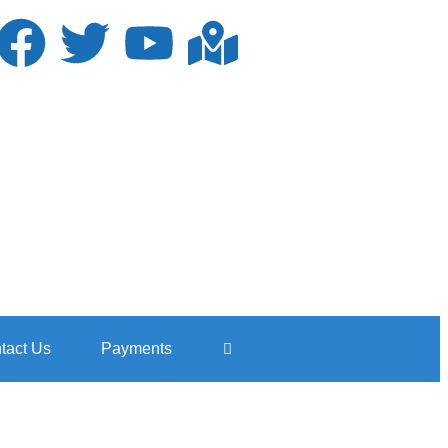
tact Us
Payments