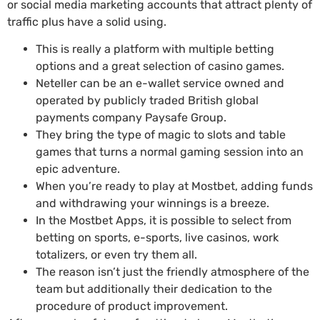
or social media marketing accounts that attract plenty of
traffic plus have a solid using.
This is really a platform with multiple betting
options and a great selection of casino games.
Neteller can be an e-wallet service owned and
operated by publicly traded British global
payments company Paysafe Group.
They bring the type of magic to slots and table
games that turns a normal gaming session into an
epic adventure.
When you’re ready to play at Mostbet, adding funds
and withdrawing your winnings is a breeze.
In the Mostbet Apps, it is possible to select from
betting on sports, e-sports, live casinos, work
totalizers, or even try them all.
The reason isn’t just the friendly atmosphere of the
team but additionally their dedication to the
procedure of product improvement.