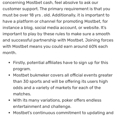
concerning Mostbet cash, feel absolve to ask our
customer support. The primary requirement is that you
must be over 18 yrs . old. Additionally, it is important to
have a platform or channel for promoting Mostbet, for
instance a blog, social media account, or website. It’s
important to play by these rules to make sure a smooth
and successful partnership with Mostbet. Joining forces
with Mostbet means you could earn around 60% each
month.
Firstly, potential affiliates have to sign up for this
program.
Mostbet bukmeker covers all official events greater
than 30 sports and will be offering its users high
odds and a variety of markets for each of the
matches.
With its many variations, poker offers endless
entertainment and challenge.
Mostbet’s continuous commitment to updating and