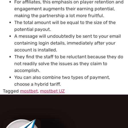
For affiliates, this emphasis on player retention and
engagement augments their earning potential,
making the partnership a lot more fruitful.
The total amount will be equal to the size of the
potential payout.
A message will undoubtedly be sent to your email
containing login details, immediately after your
account is installed.
They find the staff to be reluctant because they do
not readily solve the issues as they claim to
accomplish.
You can also combine two types of payment,
choose a hybrid tariff.
Tagged
mostbet
,
mostbet UZ