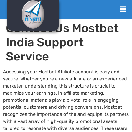
Contact Us Mostbet
India Support
Service
Accessing your Mostbet Affiliate account is easy and
secure. Whether you’re a new affiliate or an experienced
marketer, understanding this structure is crucial to
maximize your earnings. In affiliate marketing,
promotional materials play a pivotal role in engaging
potential customers and driving conversions. Mostbet
recognizes the importance of the and equips its partners
with a vast array of high-quality promotional assets
tailored to resonate with diverse audiences. These users