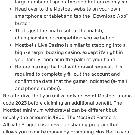
large number of spectators and bettors each year.
Head over to the Mostbet website on your own
smartphone or tablet and tap the “Download App”
button.
That’s just the final result of the match,
championship, or competition you’ve bet on.
Mostbet’s Live Casino is similar to stepping into a
high-energy, buzzing casino, except it’s right in
your family room or in the palm of your hand.
Before making the first withdrawal request, it is
required to completely fill out the account and
confirm the data that the gamer indicated (e-mail
and phone number).
Be attentive that you utilize only relevant Mostbet promo
code 2023 before claiming an additional benefit. The
Mostbet minimum withdrawal can be different but
usually the amount is ₹800. The MostBet Partners
Affiliate Program is a revenue sharing program that
allows you to make money by promoting MostBet to your