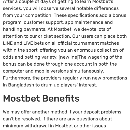
After a couple of days of getting to learn Mostbet’s
services, you will observe several notable differences
from your competition. These specifications add a bonus
program, customer support, app maintenance and
handling payments. At Mostbet, we devote lots of
attention to our cricket section. Our users can place both
LINE and LIVE bets on all official tournament matches
within the sport, offering you an enormous collection of
odds and betting variety. [newline]The wagering of the
bonus can be done through one account in both the
computer and mobile versions simultaneously.
Furthermore, the providers regularly run new promotions
in Bangladesh to drum up players’ interest.
Mostbet Benefits
We may offer another method if your deposit problems
can’t be resolved. If there are any questions about
minimum withdrawal in Mostbet or other issues