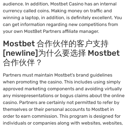
audience. In addition, Mostbet Casino has an internal
currency called coins. Making money on traffic and
winning a laptop, in addition, is definitely excellent. You
can get information regarding new competitions from
your own MostBet Partners affiliate manager.
Mostbet 合作伙伴的客户支持
[newline]为什么要选择 Mostbet
合作伙伴？
Partners must maintain Mostbet’s brand guidelines
when promoting the casino. This includes using simply
approved marketing components and avoiding virtually
any misrepresentations or bogus claims about the online
casino. Partners are certainly not permitted to refer by
themselves or their personal accounts to Mostbet in
order to earn commission. This program is designed for
individuals or companies along with websites, websites,