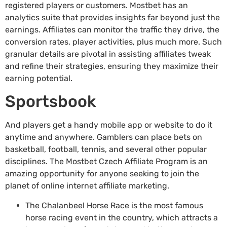
registered players or customers. Mostbet has an
analytics suite that provides insights far beyond just the
earnings. Affiliates can monitor the traffic they drive, the
conversion rates, player activities, plus much more. Such
granular details are pivotal in assisting affiliates tweak
and refine their strategies, ensuring they maximize their
earning potential.
Sportsbook
And players get a handy mobile app or website to do it
anytime and anywhere. Gamblers can place bets on
basketball, football, tennis, and several other popular
disciplines. The Mostbet Czech Affiliate Program is an
amazing opportunity for anyone seeking to join the
planet of online internet affiliate marketing.
The Chalanbeel Horse Race is the most famous
horse racing event in the country, which attracts a