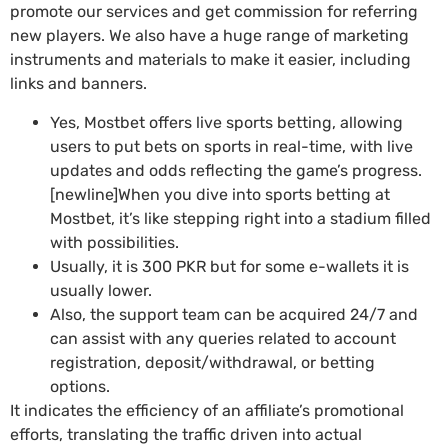
promote our services and get commission for referring
new players. We also have a huge range of marketing
instruments and materials to make it easier, including
links and banners.
Yes, Mostbet offers live sports betting, allowing
users to put bets on sports in real-time, with live
updates and odds reflecting the game’s progress.
[newline]When you dive into sports betting at
Mostbet, it’s like stepping right into a stadium filled
with possibilities.
Usually, it is 300 PKR but for some e-wallets it is
usually lower.
Also, the support team can be acquired 24/7 and
can assist with any queries related to account
registration, deposit/withdrawal, or betting
options.
It indicates the efficiency of an affiliate’s promotional
efforts, translating the traffic driven into actual