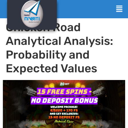
Chicken Road
Analytical Analysis:
Probability and
Expected Values