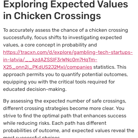
Exploring Expected Values
in Chicken Crossings
To accurately assess the chance of a chicken crossing
successfully, focus shifts to investigating expected
values, a core concept in probability and
https://tracxn.com/d/explore/gambling-tech-startups-
in-latvia/__kzdAZSSlF3rWNc0m7HqTm-
X25_onn2j_PKdUS2J2MxI/companies
statistics. This
approach permits you to quantify potential outcomes,
equipping you with the critical tools required for
educated decision-making.
By assessing the expected number of safe crossings,
different crossing strategies become more clear. You
strive to find the optimal path that enhances success
while reducing risks. Each path has different
probabilities of outcome, and expected values reveal the
most successful choices.