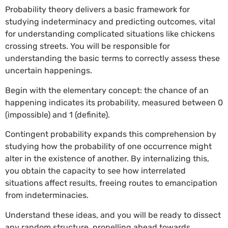
Probability theory delivers a basic framework for
studying indeterminacy and predicting outcomes, vital
for understanding complicated situations like chickens
crossing streets. You will be responsible for
understanding the basic terms to correctly assess these
uncertain happenings.
Begin with the elementary concept: the chance of an
happening indicates its probability, measured between 0
(impossible) and 1 (definite).
Contingent probability expands this comprehension by
studying how the probability of one occurrence might
alter in the existence of another. By internalizing this,
you obtain the capacity to see how interrelated
situations affect results, freeing routes to emancipation
from indeterminacies.
Understand these ideas, and you will be ready to dissect
any random structure, propelling ahead towards