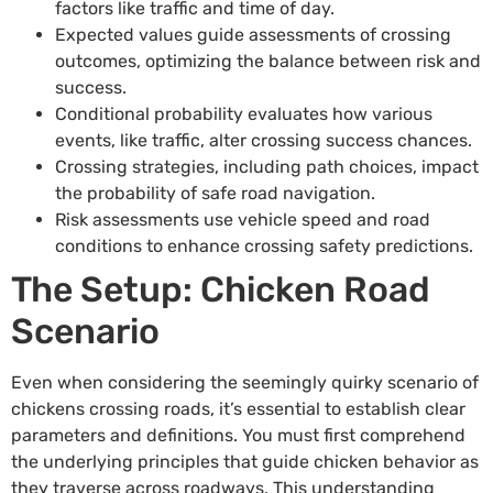
factors like traffic and time of day.
Expected values guide assessments of crossing
outcomes, optimizing the balance between risk and
success.
Conditional probability evaluates how various
events, like traffic, alter crossing success chances.
Crossing strategies, including path choices, impact
the probability of safe road navigation.
Risk assessments use vehicle speed and road
conditions to enhance crossing safety predictions.
The Setup: Chicken Road
Scenario
Even when considering the seemingly quirky scenario of
chickens crossing roads, it’s essential to establish clear
parameters and definitions. You must first comprehend
the underlying principles that guide chicken behavior as
they traverse across roadways. This understanding