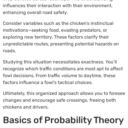
influences their interaction with their environment,
enhancing overall road safety.
Consider variables such as the chicken’s instinctual
motivations—seeking food, evading predators, or
exploring new territory. These factors clarify their
unpredictable routes, presenting potential hazards on
roads.
Studying this situation necessitates exactness. You’ll
recognize which traffic conditions are most apt to affect
fowl decisions. From traffic volume to daytime, these
factors influence a fowl’s tactical choices.
Ultimately, this organized approach allows you to foresee
changes and encourage safe crossings, freeing both
chickens and drivers.
Basics of Probability Theory