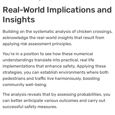
Real-World Implications and
Insights
Building on the systematic analysis of chicken crossings,
acknowledge the real-world insights that result from
applying risk assessment principles.
You’re in a position to see how these numerical
understandings translate into practical, real life
implementations that enhance safety. Applying these
strategies, you can establish environments where both
pedestrians and traffic live harmoniously, boosting
community well-being.
The analysis reveals that by assessing probabilities, you
can better anticipate various outcomes and carry out
successful safety measures.