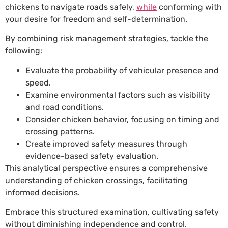
chickens to navigate roads safely,
while
conforming with
your desire for freedom and self-determination.
By combining risk management strategies, tackle the
following:
Evaluate the probability of vehicular presence and
speed.
Examine environmental factors such as visibility
and road conditions.
Consider chicken behavior, focusing on timing and
crossing patterns.
Create improved safety measures through
evidence-based safety evaluation.
This analytical perspective ensures a comprehensive
understanding of chicken crossings, facilitating
informed decisions.
Embrace this structured examination, cultivating safety
without diminishing independence and control.