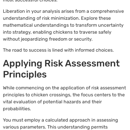
Liberation in your analysis arises from a comprehensive
understanding of risk minimization. Explore these
mathematical understandings to transform uncertainty
into strategy, enabling chickens to traverse safely
without jeopardizing freedom or security.
The road to success is lined with informed choices.
Applying Risk Assessment
Principles
While commencing on the application of risk assessment
principles to chicken crossings, the focus centers to the
vital evaluation of potential hazards and their
probabilities.
You must employ a calculated approach in assessing
various parameters. This understanding permits