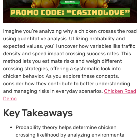
Imagine you’re analyzing why a chicken crosses the road
using quantitative analysis. Utilizing probability and
expected values, you’ll uncover how variables like traffic
density and speed impact crossing success rates. This
method lets you estimate risks and weigh different
crossing strategies, offering a systematic look into
chicken behavior. As you explore these concepts,
consider how they contribute to better understanding
and managing risks in everyday scenarios.
Chicken Road
Demo
Key Takeaways
Probability theory helps determine chicken
crossing likelihood by analyzing environmental