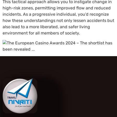
This tactical approach allows you to instigate change in
high-risk zones, permitting improved flow and reduced
incidents. As a progressive individual, you’d recognize
how these understandings not only lessen accidents but
also lead to a more liberated, and safer living
environment for all members of society.