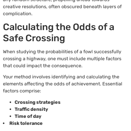
creative resolutions, often obscured beneath layers of
complication.
Calculating the Odds of a
Safe Crossing
When studying the probabilities of a fowl successfully
crossing a highway, one must include multiple factors
that could impact the consequence.
Your method involves identifying and calculating the
elements affecting the odds of achievement. Essential
factors comprise:
Crossing strategies
Traffic density
Time of day
Risk tolerance