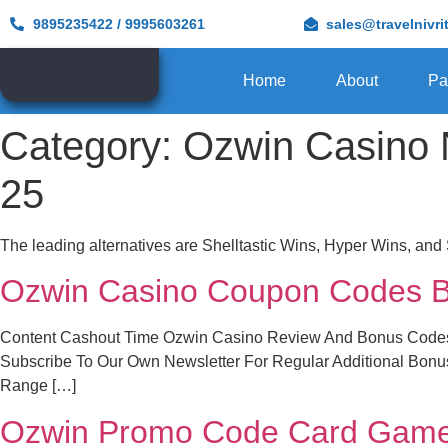
9895235422 / 9995603261
sales@travelnivri
Home
About
Pa
Category:
Ozwin Casino 
25
The leading alternatives are Shelltastic Wins, Hyper Wins, and
Ozwin Casino Coupon Codes Bi
Content Cashout Time Ozwin Casino Review And Bonus Codes
Subscribe To Our Own Newsletter For Regular Additional Bonu
Range […]
Ozwin Promo Code Card Gam