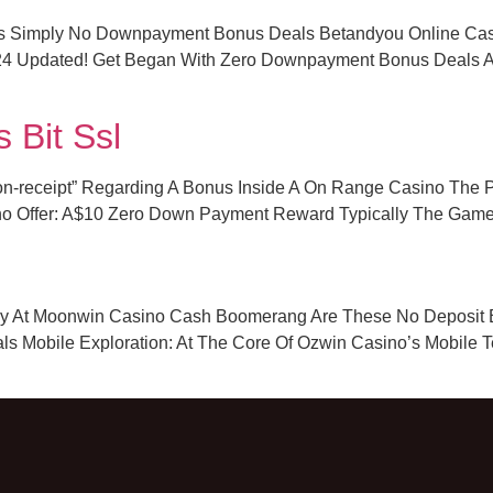
 Plus Simply No Downpayment Bonus Deals Betandyou Online Ca
 Updated! Get Began With Zero Downpayment Bonus Deals Abou
 Bit Ssl
 Non-receipt” Regarding A Bonus Inside A On Range Casino The
 Offer: A$10 Zero Down Payment Reward Typically The Gamer’
ney At Moonwin Casino Cash Boomerang Are These No Deposit
s Mobile Exploration: At The Core Of Ozwin Casino’s Mobile 