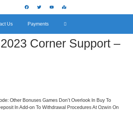
act Us
Payments
2023 Corner Support –
de: Other Bonuses Games Don’t Overlook In Buy To
eposit In Add-on To Withdrawal Procedures At Ozwin On