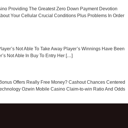
sino Providing The Greatest Zero Down Payment Devotion
t Your Cellular Crucial Conditions Plus Problems In Order
 Player’s Not Able To Take Away Player’s Winnings Have Been
s Not Able In Buy To Entry Her […]
 Bonus Offers Really Free Money? Cashout Chances Centered
Technology Ozwin Mobile Casino Claim-to-win Ratio And Odds