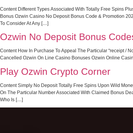
Content Different Types Associated With Totally Free Spins
Bonus Ozwin Casino No Deposit Bonus Code & Promotion 2024
To Consider At Any […]
Ozwin No Deposit Bonus Codes
Content How In Purchase To Appeal The Particular “receipt /
Cancelled Ozwin On Line Casino Bonuses Ozwin Online Casino
Play Ozwin Crypto Corner
Content Simply No Deposit Totally Free Spins Upon Wild Mo
On The Particular Number Associated With Claimed Bonus Deal
Who Is […]