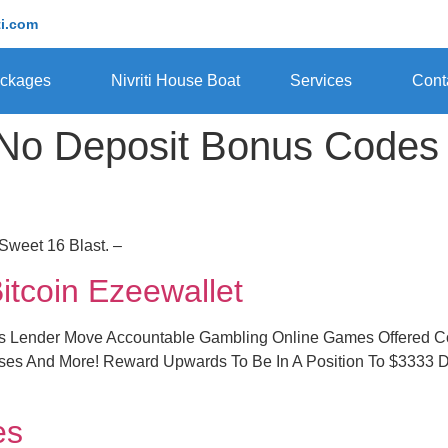
ti.com
ckages
Nivriti House Boat
Services
Cont
No Deposit Bonus Codes 
 Sweet 16 Blast. –
tcoin Ezeewallet
 Lender Move Accountable Gambling Online Games Offered Co
ses And More! Reward Upwards To Be In A Position To $3333 D
es