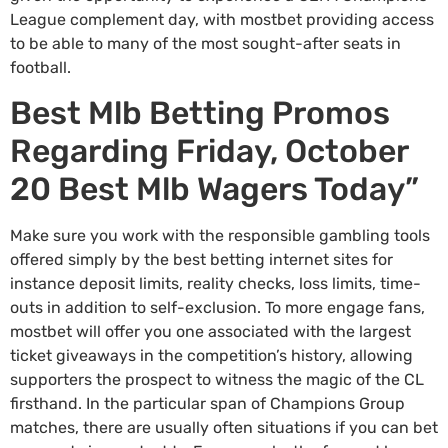
League complement day, with mostbet providing access
to be able to many of the most sought-after seats in
football.
Best Mlb Betting Promos
Regarding Friday, October
20 Best Mlb Wagers Today”
Make sure you work with the responsible gambling tools
offered simply by the best betting internet sites for
instance deposit limits, reality checks, loss limits, time-
outs in addition to self-exclusion. To more engage fans,
mostbet will offer you one associated with the largest
ticket giveaways in the competition’s history, allowing
supporters the prospect to witness the magic of the CL
firsthand. In the particular span of Champions Group
matches, there are usually often situations if you can bet