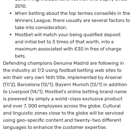
2010.
When betting about the top termes conseillés in the
Winners League, there usually are several factors to
take into consideration.
Mostbet will match your being qualified deposit
and initial bet to 3 times of that worth, into a
maximum associated with £30 in free of charge
bets.
Defending champions Genuine Madrid are following in
the industry at 7/2 using football betting web sites to
win their very own 16th title, implemented by Arsenal
(17/2), Barcelona (12/1), Bayern Munich (12/1) in addition
to Liverpool (14/1). Mostbet’s online betting brand name
is powered by simply a world-class exclusive product
and over 7, 000 employees across the globe. Cultural
and linguistic zones close to the globe will be serviced
using geo-specific content and twenty-two different
languages to enhance the customer expertise.