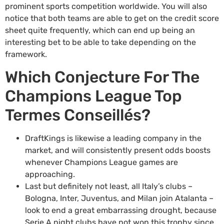
prominent sports competition worldwide. You will also
notice that both teams are able to get on the credit score
sheet quite frequently, which can end up being an
interesting bet to be able to take depending on the
framework.
Which Conjecture For The
Champions League Top
Termes Conseillés?
DraftKings is likewise a leading company in the
market, and will consistently present odds boosts
whenever Champions League games are
approaching.
Last but definitely not least, all Italy’s clubs –
Bologna, Inter, Juventus, and Milan join Atalanta –
look to end a great embarrassing drought, because
Serie A night clubs have not won this trophy since