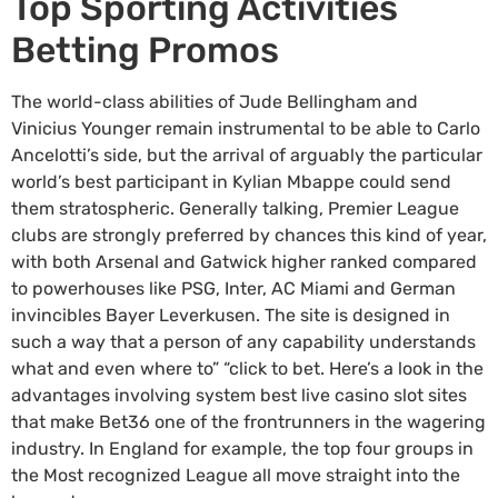
Top Sporting Activities
Betting Promos
The world-class abilities of Jude Bellingham and
Vinicius Younger remain instrumental to be able to Carlo
Ancelotti’s side, but the arrival of arguably the particular
world’s best participant in Kylian Mbappe could send
them stratospheric. Generally talking, Premier League
clubs are strongly preferred by chances this kind of year,
with both Arsenal and Gatwick higher ranked compared
to powerhouses like PSG, Inter, AC Miami and German
invincibles Bayer Leverkusen. The site is designed in
such a way that a person of any capability understands
what and even where to” “click to bet. Here’s a look in the
advantages involving system best live casino slot sites
that make Bet36 one of the frontrunners in the wagering
industry. In England for example, the top four groups in
the Most recognized League all move straight into the