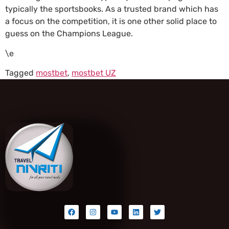
typically the sportsbooks. As a trusted brand which has
a focus on the competition, it is one other solid place to
guess on the Champions League.
\e
Tagged
mostbet
,
mostbet UZ