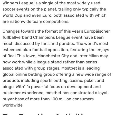
Winners League is a single of the most widely used
soccer events on the planet, trailing only typically the
World Cup and even Euro, both associated with which
are nationwide team competitions.
Changes towards the format of this year’s Europäischer
fußballverband Champions League event have been
much discussed by fans and pundits. The world’s most
esteemed club football opposition, featuring the enjoys
of Real This town, Manchester City and Inter Milan may
now work while a league stand rather than series
associated with group stages. Mostbet is a leading
global online betting group offering a new wide range of
products including sports betting, casino, poker, and
bingo. With” “a powerful focus on development and
customer experience, mostbet has constructed a loyal
buyer base of more than 100 million consumers
worldwide.