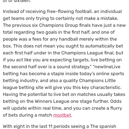
of of sixteen.
Instead of receiving free-flowing football, an individual
get teams only trying to certainly not make a mistake.
The previous six Champions Group finals have just a new
total regarding two goals in the first half, and one of
people was a fees for any handball merely within the
box. This does not mean you ought to automatically bet
each first half under in the Champions League final, but
if you act like you are expecting targets, live betting on
the second half over is a sound strategy.” “newlineLive
betting has become a staple inside today’s online sports
betting industry, and also a quality Champions Little
league betting site will give you this key characteristic.
Having the potential to live bet on matches usually takes
betting on the Winners League one stage further. Odds
will update within real time, and you can create a flurry
of bets during a match
mostbet
.
With eight in the last 11 periods seeing a The spanish