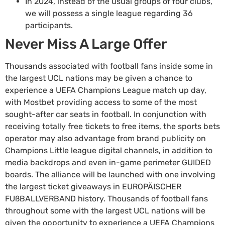
In 2024, instead of the usual groups of four clubs,
we will possess a single league regarding 36
participants.
Never Miss A Large Offer
Thousands associated with football fans inside some in
the largest UCL nations may be given a chance to
experience a UEFA Champions League match up day,
with Mostbet providing access to some of the most
sought-after car seats in football. In conjunction with
receiving totally free tickets to free items, the sports bets
operator may also advantage from brand publicity on
Champions Little league digital channels, in addition to
media backdrops and even in-game perimeter GUIDED
boards. The alliance will be launched with one involving
the largest ticket giveaways in EUROPÄISCHER
FUßBALLVERBAND history. Thousands of football fans
throughout some with the largest UCL nations will be
given the opportunity to experience a UEFA Champions