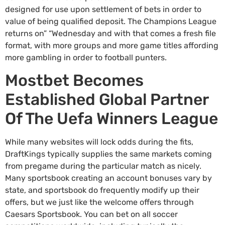
designed for use upon settlement of bets in order to
value of being qualified deposit. The Champions League
returns on” “Wednesday and with that comes a fresh file
format, with more groups and more game titles affording
more gambling in order to football punters.
Mostbet Becomes
Established Global Partner
Of The Uefa Winners League
While many websites will lock odds during the fits,
DraftKings typically supplies the same markets coming
from pregame during the particular match as nicely.
Many sportsbook creating an account bonuses vary by
state, and sportsbook do frequently modify up their
offers, but we just like the welcome offers through
Caesars Sportsbook. You can bet on all soccer