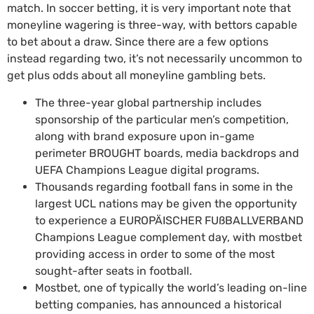
match. In soccer betting, it is very important note that
moneyline wagering is three-way, with bettors capable
to bet about a draw. Since there are a few options
instead regarding two, it’s not necessarily uncommon to
get plus odds about all moneyline gambling bets.
The three-year global partnership includes
sponsorship of the particular men’s competition,
along with brand exposure upon in-game
perimeter BROUGHT boards, media backdrops and
UEFA Champions League digital programs.
Thousands regarding football fans in some in the
largest UCL nations may be given the opportunity
to experience a EUROPÄISCHER FUßBALLVERBAND
Champions League complement day, with mostbet
providing access in order to some of the most
sought-after seats in football.
Mostbet, one of typically the world’s leading on-line
betting companies, has announced a historical