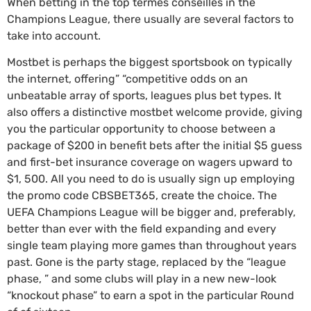
When betting in the top termes conseillés in the
Champions League, there usually are several factors to
take into account.
Mostbet is perhaps the biggest sportsbook on typically
the internet, offering” “competitive odds on an
unbeatable array of sports, leagues plus bet types. It
also offers a distinctive mostbet welcome provide, giving
you the particular opportunity to choose between a
package of $200 in benefit bets after the initial $5 guess
and first-bet insurance coverage on wagers upward to
$1, 500. All you need to do is usually sign up employing
the promo code CBSBET365, create the choice. The
UEFA Champions League will be bigger and, preferably,
better than ever with the field expanding and every
single team playing more games than throughout years
past. Gone is the party stage, replaced by the “league
phase, ” and some clubs will play in a new new-look
“knockout phase” to earn a spot in the particular Round