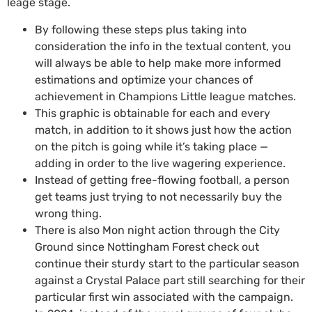
leage stage.
By following these steps plus taking into
consideration the info in the textual content, you
will always be able to help make more informed
estimations and optimize your chances of
achievement in Champions Little league matches.
This graphic is obtainable for each and every
match, in addition to it shows just how the action
on the pitch is going while it’s taking place —
adding in order to the live wagering experience.
Instead of getting free-flowing football, a person
get teams just trying to not necessarily buy the
wrong thing.
There is also Mon night action through the City
Ground since Nottingham Forest check out
continue their sturdy start to the particular season
against a Crystal Palace part still searching for their
particular first win associated with the campaign.