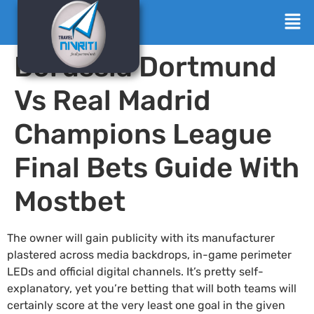
Borussia Dortmund
Vs Real Madrid
Champions League
Final Bets Guide With
Mostbet
The owner will gain publicity with its manufacturer
plastered across media backdrops, in-game perimeter
LEDs and official digital channels. It’s pretty self-
explanatory, yet you’re betting that will both teams will
certainly score at the very least one goal in the given