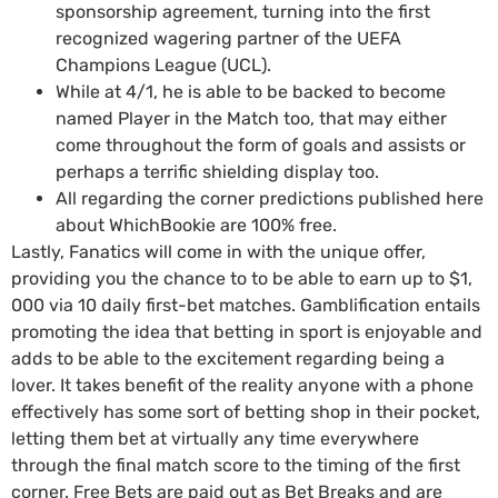
sponsorship agreement, turning into the first
recognized wagering partner of the UEFA
Champions League (UCL).
While at 4/1, he is able to be backed to become
named Player in the Match too, that may either
come throughout the form of goals and assists or
perhaps a terrific shielding display too.
All regarding the corner predictions published here
about WhichBookie are 100% free.
Lastly, Fanatics will come in with the unique offer,
providing you the chance to to be able to earn up to $1,
000 via 10 daily first-bet matches. Gamblification entails
promoting the idea that betting in sport is enjoyable and
adds to be able to the excitement regarding being a
lover. It takes benefit of the reality anyone with a phone
effectively has some sort of betting shop in their pocket,
letting them bet at virtually any time everywhere
through the final match score to the timing of the first
corner. Free Bets are paid out as Bet Breaks and are