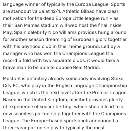
language winner of typically the Europa League, Sports
are standout value at 12/1. Athletic Bilbao have clear
motivation for the deep Europa Little league run – as
their San Mames stadium will web host the final inside
May. Spain celebrity Nico Williams provides hung around
for another season dreaming of European glory together
with his boyhood club in their home ground. Led by a
manager who has won the Champions League the
record 5 fold with two separate clubs, it would take a
brave man to be able to oppose Real Madrid.
Mostbet is definitely already somebody involving Stoke
City FC, who play in the English language Championship
League, which is the next level after the Premier League.
Based in the United Kingdom, mostbet provides plenty
of experience of soccer betting, which should lead to a
new seamless partnership together with the Champions
League. The Europe-based sportsbook announced a
three-year partnership with typically the most