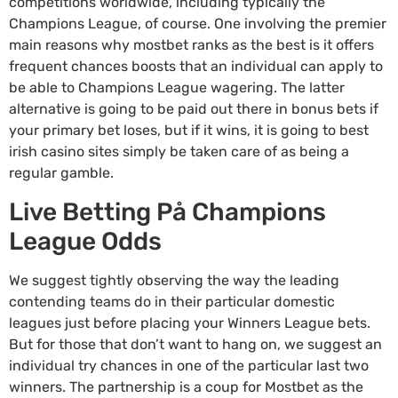
competitions worldwide, including typically the
Champions League, of course. One involving the premier
main reasons why mostbet ranks as the best is it offers
frequent chances boosts that an individual can apply to
be able to Champions League wagering. The latter
alternative is going to be paid out there in bonus bets if
your primary bet loses, but if it wins, it is going to best
irish casino sites simply be taken care of as being a
regular gamble.
Live Betting På Champions
League Odds
We suggest tightly observing the way the leading
contending teams do in their particular domestic
leagues just before placing your Winners League bets.
But for those that don’t want to hang on, we suggest an
individual try chances in one of the particular last two
winners. The partnership is a coup for Mostbet as the