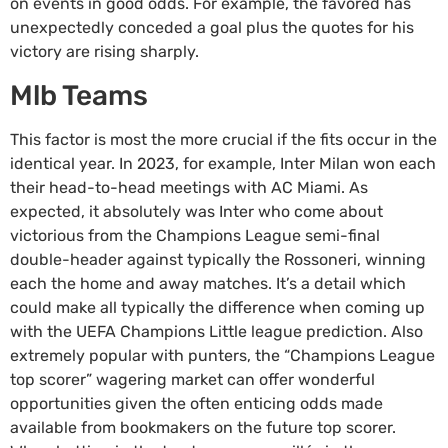
on events in good odds. For example, the favored has
unexpectedly conceded a goal plus the quotes for his
victory are rising sharply.
Mlb Teams
This factor is most the more crucial if the fits occur in the
identical year. In 2023, for example, Inter Milan won each
their head-to-head meetings with AC Miami. As
expected, it absolutely was Inter who come about
victorious from the Champions League semi-final
double-header against typically the Rossoneri, winning
each the home and away matches. It’s a detail which
could make all typically the difference when coming up
with the UEFA Champions Little league prediction. Also
extremely popular with punters, the “Champions League
top scorer” wagering market can offer wonderful
opportunities given the often enticing odds made
available from bookmakers on the future top scorer.