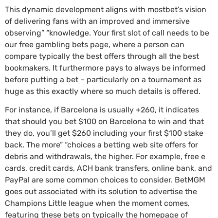
This dynamic development aligns with mostbet’s vision
of delivering fans with an improved and immersive
observing” “knowledge. Your first slot of call needs to be
our free gambling bets page, where a person can
compare typically the best offers through all the best
bookmakers. It furthermore pays to always be informed
before putting a bet – particularly on a tournament as
huge as this exactly where so much details is offered.
For instance, if Barcelona is usually +260, it indicates
that should you bet $100 on Barcelona to win and that
they do, you’ll get $260 including your first $100 stake
back. The more” “choices a betting web site offers for
debris and withdrawals, the higher. For example, free e
cards, credit cards, ACH bank transfers, online bank, and
PayPal are some common choices to consider. BetMGM
goes out associated with its solution to advertise the
Champions Little league when the moment comes,
featuring these bets on typically the homepage of