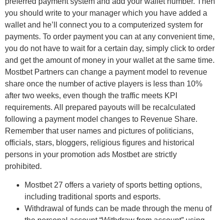
preferred payment system and add your wallet number. Then
you should write to your manager which you have added a
wallet and he’ll connect you to a computerized system for
payments. To order payment you can at any convenient time,
you do not have to wait for a certain day, simply click to order
and get the amount of money in your wallet at the same time.
Mostbet Partners can change a payment model to revenue
share once the number of active players is less than 10%
after two weeks, even though the traffic meets KPI
requirements. All prepared payouts will be recalculated
following a payment model changes to Revenue Share.
Remember that user names and pictures of politicians,
officials, stars, bloggers, religious figures and historical
persons in your promotion ads Mostbet are strictly
prohibited.
Mostbet 27 offers a variety of sports betting options,
including traditional sports and esports.
Withdrawal of funds can be made through the menu of