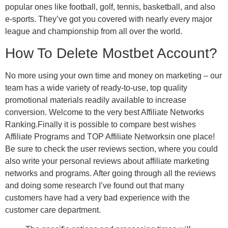
popular ones like football, golf, tennis, basketball, and also
e-sports. They’ve got you covered with nearly every major
league and championship from all over the world.
How To Delete Mostbet Account?
No more using your own time and money on marketing – our
team has a wide variety of ready-to-use, top quality
promotional materials readily available to increase
conversion. Welcome to the very best Affiliate Networks
Ranking.Finally it is possible to compare best wishes
Affiliate Programs and TOP Affiliate Networksin one place!
Be sure to check the user reviews section, where you could
also write your personal reviews about affiliate marketing
networks and programs. After going through all the reviews
and doing some research I’ve found out that many
customers have had a very bad experience with the
customer care department.