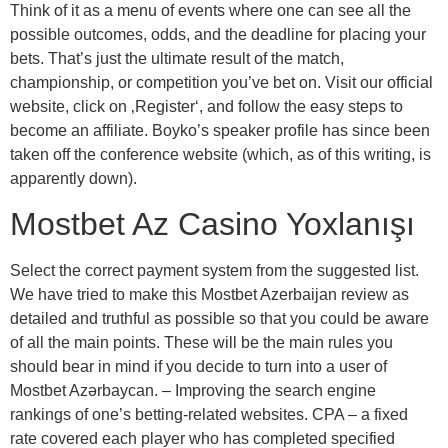
Think of it as a menu of events where one can see all the
possible outcomes, odds, and the deadline for placing your
bets. That’s just the ultimate result of the match,
championship, or competition you’ve bet on. Visit our official
website, click on ‚Register‘, and follow the easy steps to
become an affiliate. Boyko’s speaker profile has since been
taken off the conference website (which, as of this writing, is
apparently down).
Mostbet Az Casino Yoxlanışı
Select the correct payment system from the suggested list.
We have tried to make this Mostbet Azerbaijan review as
detailed and truthful as possible so that you could be aware
of all the main points. These will be the main rules you
should bear in mind if you decide to turn into a user of
Mostbet Azərbaycan. – Improving the search engine
rankings of one’s betting-related websites. CPA – a fixed
rate covered each player who has completed specified