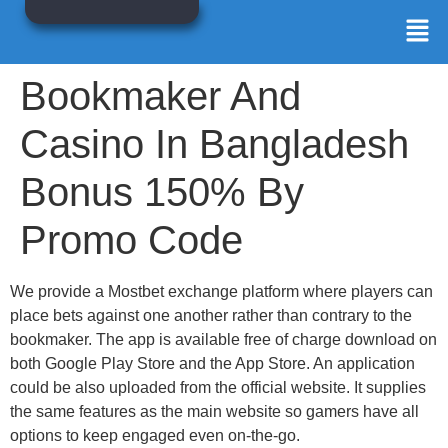
Bookmaker And
Casino In Bangladesh
Bonus 150% By
Promo Code
We provide a Mostbet exchange platform where players can
place bets against one another rather than contrary to the
bookmaker. The app is available free of charge download on
both Google Play Store and the App Store. An application
could be also uploaded from the official website. It supplies
the same features as the main website so gamers have all
options to keep engaged even on-the-go.