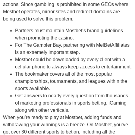
actions. Since gambling is prohibited in some GEOs where
Mostbet operates, mirror sites and redirect domains are
being used to solve this problem.
Partners must maintain Mostbet’s brand guidelines
when promoting the casino.
For The Gambler Bay, partnering with MelBetAffiliates
is an extremely important step.
Mostbet could be downloaded by every client with a
cellular phone to always keep access to entertainment.
The bookmaker covers all of the most popular
championships, tournaments, and leagues within the
sports available.
Get answers to nearly every question from thousands
of marketing professionals in sports betting, iGaming
along with other verticals.
When you’re ready to play at Mostbet, adding funds and
withdrawing your winnings is a breeze. On Mostbet, you’ve
got over 30 different sports to bet on, including all the