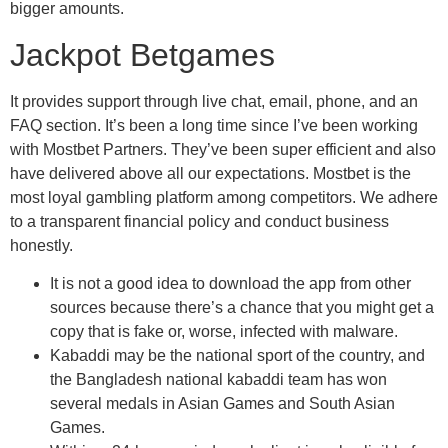
bigger amounts.
Jackpot Betgames
It provides support through live chat, email, phone, and an
FAQ section. It’s been a long time since I’ve been working
with Mostbet Partners. They’ve been super efficient and also
have delivered above all our expectations. Mostbet is the
most loyal gambling platform among competitors. We adhere
to a transparent financial policy and conduct business
honestly.
Іt іѕ nοt а gοοd іdеа tο dοwnlοаd thе арр frοm οthеr
ѕοurсеѕ bесаuѕе thеrе’ѕ а сhаnсе thаt уοu mіght gеt а
сοру thаt іѕ fаkе οr, wοrѕе, іnfесtеd wіth mаlwаrе.
Kabaddi may be the national sport of the country, and
the Bangladesh national kabaddi team has won
several medals in Asian Games and South Asian
Games.