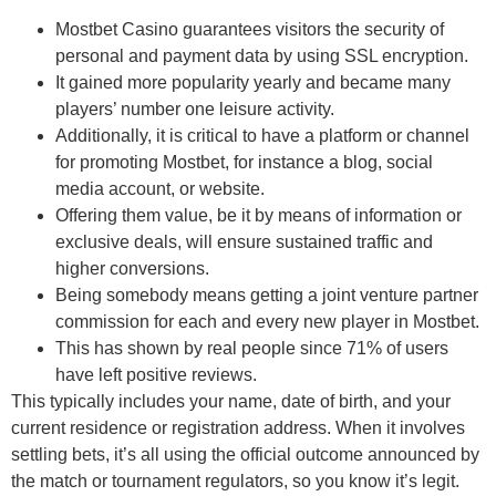
Mostbet Casino guarantees visitors the security of
personal and payment data by using SSL encryption.
It gained more popularity yearly and became many
players’ number one leisure activity.
Additionally, it is critical to have a platform or channel
for promoting Mostbet, for instance a blog, social
media account, or website.
Offering them value, be it by means of information or
exclusive deals, will ensure sustained traffic and
higher conversions.
Being somebody means getting a joint venture partner
commission for each and every new player in Mostbet.
This has shown by real people since 71% of users
have left positive reviews.
This typically includes your name, date of birth, and your
current residence or registration address. When it involves
settling bets, it’s all using the official outcome announced by
the match or tournament regulators, so you know it’s legit.