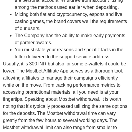
the personal account “Withdraw from account” using
among the methods used earlier when depositing.
Mixing both fiat and cryptocurrency, esports and live
casino games, the brand covers well the requirements
of our users.
The Company has the ability to make early payments
of partner awards.
You must state your reasons and specific facts in the
letter delivered to the support service address.
Usually, it is 300 INR but also for some e-wallets it could be
lower. The Mostbet Affiliate App serves as a thorough tool,
allowing affiliates to manage their campaigns efficiently
while on the move. From tracking performance metrics to
accessing promotional materials, all you need is at your
fingertips. Speaking about Mostbet withdrawal, it is worth
noting that it’s typically processed utilizing the same options
for the deposits. The Mostbet withdrawal time can vary
greatly from the few hours to several working days. The
Mostbet withdrawal limit can also range from smaller to