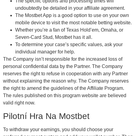
The specific options and processing times will
undoubtedly be detailed in your affiliate agreement.
The Mostbet App is a good option to use on your own
mobile device to visit the most notable betting website.
Whether you’re a fan of Texas Hold’em, Omaha, or
Seven-Card Stud, Mostbet has it all.
To determine your case’s specific values, ask your
individual manager for help.
The Company isn’t responsible for the increased loss of
personal confidential data by the Partner. The Company
reserves the right to refuse in cooperation with any Partner
without explaining the reason why. The Company reserves
the right to amend the guidelines of the Affiliate Program.
The rules published on this program website are believed
valid right now.
Pilotní Hra Na Mostbet
To withdraw your earnings, you should choose your