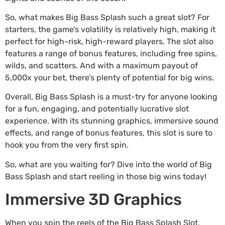
So, what makes Big Bass Splash such a great slot? For
starters, the game’s volatility is relatively high, making it
perfect for high-risk, high-reward players. The slot also
features a range of bonus features, including free spins,
wilds, and scatters. And with a maximum payout of
5,000x your bet, there’s plenty of potential for big wins.
Overall, Big Bass Splash is a must-try for anyone looking
for a fun, engaging, and potentially lucrative slot
experience. With its stunning graphics, immersive sound
effects, and range of bonus features, this slot is sure to
hook you from the very first spin.
So, what are you waiting for? Dive into the world of Big
Bass Splash and start reeling in those big wins today!
Immersive 3D Graphics
When you spin the reels of the Big Bass Splash Slot,