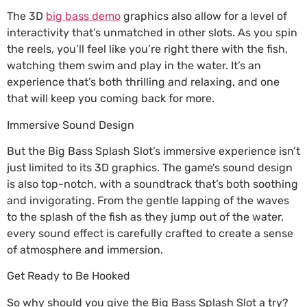
The 3D
big bass demo
graphics also allow for a level of
interactivity that’s unmatched in other slots. As you spin
the reels, you’ll feel like you’re right there with the fish,
watching them swim and play in the water. It’s an
experience that’s both thrilling and relaxing, and one
that will keep you coming back for more.
Immersive Sound Design
But the Big Bass Splash Slot’s immersive experience isn’t
just limited to its 3D graphics. The game’s sound design
is also top-notch, with a soundtrack that’s both soothing
and invigorating. From the gentle lapping of the waves
to the splash of the fish as they jump out of the water,
every sound effect is carefully crafted to create a sense
of atmosphere and immersion.
Get Ready to Be Hooked
So why should you give the Big Bass Splash Slot a try?