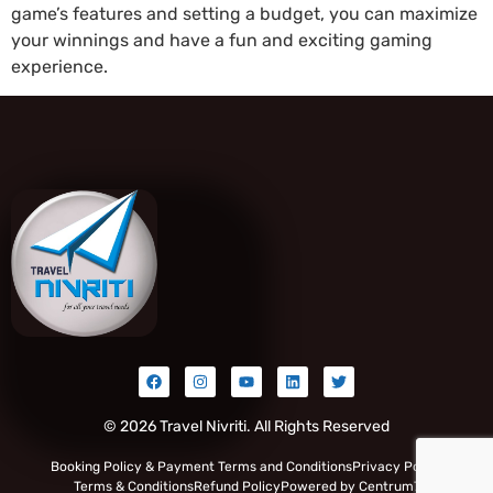
game’s features and setting a budget, you can maximize
your winnings and have a fun and exciting gaming
experience.
© 2026 Travel Nivriti. All Rights Reserved
Booking Policy & Payment Terms and Conditions
Privacy Policy
Terms & Conditions
Refund Policy
Powered by Centrum7