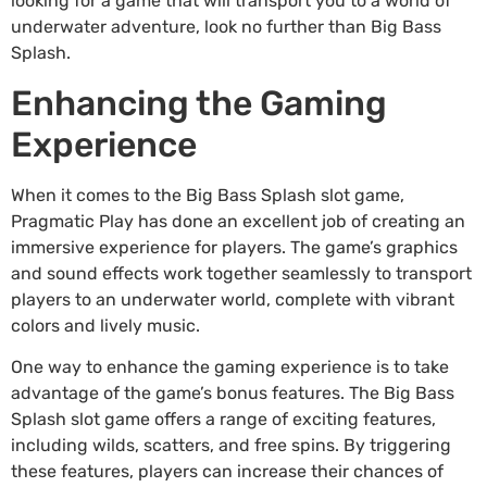
looking for a game that will transport you to a world of
underwater adventure, look no further than Big Bass
Splash.
Enhancing the Gaming
Experience
When it comes to the Big Bass Splash slot game,
Pragmatic Play has done an excellent job of creating an
immersive experience for players. The game’s graphics
and sound effects work together seamlessly to transport
players to an underwater world, complete with vibrant
colors and lively music.
One way to enhance the gaming experience is to take
advantage of the game’s bonus features. The Big Bass
Splash slot game offers a range of exciting features,
including wilds, scatters, and free spins. By triggering
these features, players can increase their chances of