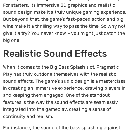
For starters, its immersive 3D graphics and realistic
sound design make it a truly unique gaming experience.
But beyond that, the game’s fast-paced action and big
wins make it a thrilling way to pass the time. So why not
give it a try? You never know – you might just catch the
big one!
Realistic Sound Effects
When it comes to the Big Bass Splash slot, Pragmatic
Play has truly outdone themselves with the realistic
sound effects. The game’s audio design is a masterclass
in creating an immersive experience, drawing players in
and keeping them engaged. One of the standout
features is the way the sound effects are seamlessly
integrated into the gameplay, creating a sense of
continuity and realism.
For instance, the sound of the bass splashing against