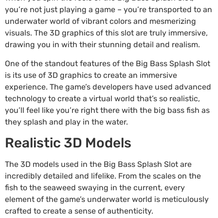
you’re not just playing a game – you’re transported to an
underwater world of vibrant colors and mesmerizing
visuals. The 3D graphics of this slot are truly immersive,
drawing you in with their stunning detail and realism.
One of the standout features of the Big Bass Splash Slot
is its use of 3D graphics to create an immersive
experience. The game’s developers have used advanced
technology to create a virtual world that’s so realistic,
you’ll feel like you’re right there with the big bass fish as
they splash and play in the water.
Realistic 3D Models
The 3D models used in the Big Bass Splash Slot are
incredibly detailed and lifelike. From the scales on the
fish to the seaweed swaying in the current, every
element of the game’s underwater world is meticulously
crafted to create a sense of authenticity.