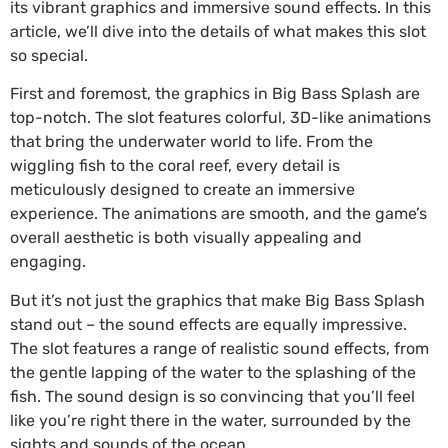
its vibrant graphics and immersive sound effects. In this
article, we’ll dive into the details of what makes this slot
so special.
First and foremost, the graphics in Big Bass Splash are
top-notch. The slot features colorful, 3D-like animations
that bring the underwater world to life. From the
wiggling fish to the coral reef, every detail is
meticulously designed to create an immersive
experience. The animations are smooth, and the game’s
overall aesthetic is both visually appealing and
engaging.
But it’s not just the graphics that make Big Bass Splash
stand out – the sound effects are equally impressive.
The slot features a range of realistic sound effects, from
the gentle lapping of the water to the splashing of the
fish. The sound design is so convincing that you’ll feel
like you’re right there in the water, surrounded by the
sights and sounds of the ocean.