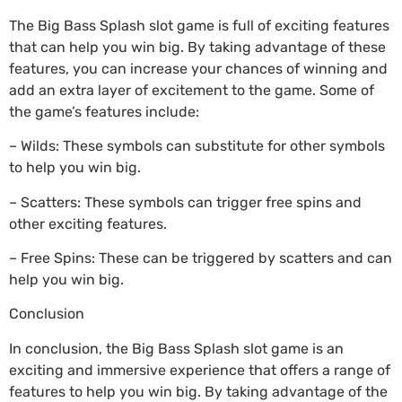
The Big Bass Splash slot game is full of exciting features
that can help you win big. By taking advantage of these
features, you can increase your chances of winning and
add an extra layer of excitement to the game. Some of
the game’s features include:
– Wilds: These symbols can substitute for other symbols
to help you win big.
– Scatters: These symbols can trigger free spins and
other exciting features.
– Free Spins: These can be triggered by scatters and can
help you win big.
Conclusion
In conclusion, the Big Bass Splash slot game is an
exciting and immersive experience that offers a range of
features to help you win big. By taking advantage of the