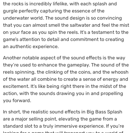
the rocks is incredibly lifelike, with each splash and
gurgle perfectly capturing the essence of the
underwater world. The sound design is so convincing
that you can almost smell the saltwater and feel the mist
on your face as you spin the reels. It’s a testament to the
game’s attention to detail and commitment to creating
an authentic experience.
Another notable aspect of the sound effects is the way
they’re used to enhance the gameplay. The sound of the
reels spinning, the clinking of the coins, and the whoosh
of the water all combine to create a sense of energy and
excitement. It’s like being right there in the midst of the
action, with the sounds drawing you in and propelling
you forward.
In short, the realistic sound effects in Big Bass Splash
are a major selling point, elevating the game from a
standard slot to a truly immersive experience. If you’re