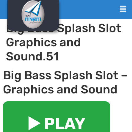
Big Bass Splash Slot
Graphics and
Sound.51
Big Bass Splash Slot –
Graphics and Sound
▶️ PLAY