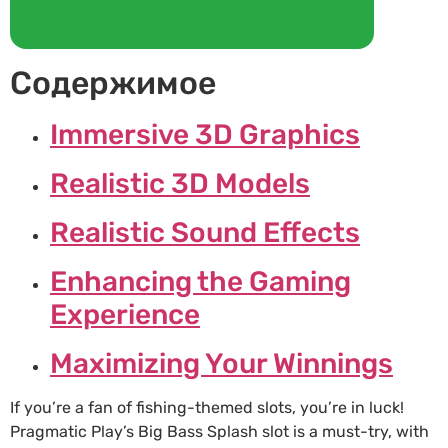
Содержимое
Immersive 3D Graphics
Realistic 3D Models
Realistic Sound Effects
Enhancing the Gaming
Experience
Maximizing Your Winnings
If you’re a fan of fishing-themed slots, you’re in luck!
Pragmatic Play’s Big Bass Splash slot is a must-try, with