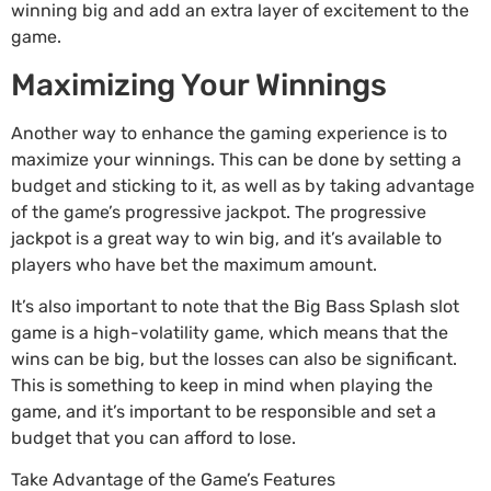
winning big and add an extra layer of excitement to the
game.
Maximizing Your Winnings
Another way to enhance the gaming experience is to
maximize your winnings. This can be done by setting a
budget and sticking to it, as well as by taking advantage
of the game’s progressive jackpot. The progressive
jackpot is a great way to win big, and it’s available to
players who have bet the maximum amount.
It’s also important to note that the Big Bass Splash slot
game is a high-volatility game, which means that the
wins can be big, but the losses can also be significant.
This is something to keep in mind when playing the
game, and it’s important to be responsible and set a
budget that you can afford to lose.
Take Advantage of the Game’s Features