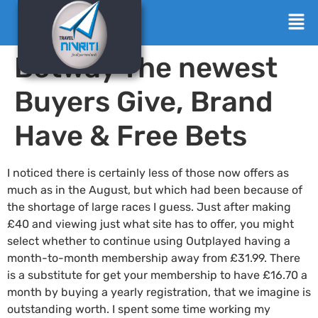
Betway The newest
Buyers Give, Brand
Have & Free Bets
I noticed there is certainly less of those now offers as
much as in the August, but which had been because of
the shortage of large races I guess. Just after making
£40 and viewing just what site has to offer, you might
select whether to continue using Outplayed having a
month-to-month membership away from £31.99. There
is a substitute for get your membership to have £16.70 a
month by buying a yearly registration, that we imagine is
outstanding worth.
I spent some time working my