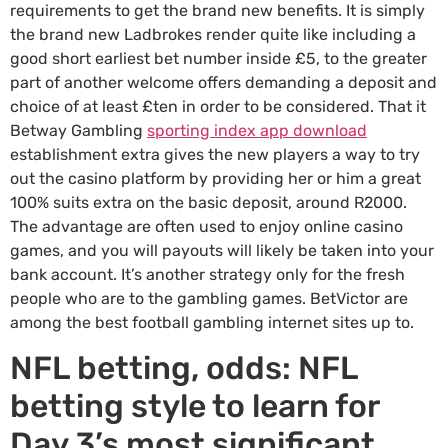
requirements to get the brand new benefits. It is simply
the brand new Ladbrokes render quite like including a
good short earliest bet number inside £5, to the greater
part of another welcome offers demanding a deposit and
choice of at least £ten in order to be considered. That it
Betway Gambling
sporting index app download
establishment extra gives the new players a way to try
out the casino platform by providing her or him a great
100% suits extra on the basic deposit, around R2000.
The advantage are often used to enjoy online casino
games, and you will payouts will likely be taken into your
bank account. It’s another strategy only for the fresh
people who are to the gambling games. BetVictor are
among the best football gambling internet sites up to.
NFL betting, odds: NFL
betting style to learn for
Day 3’s most significant