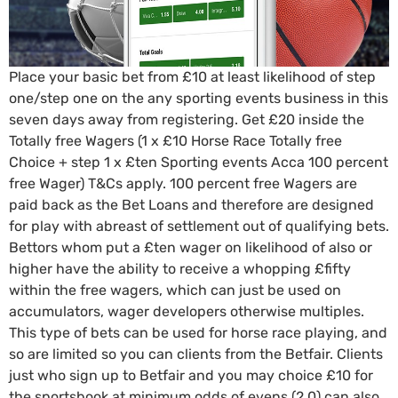
Place your basic bet from £10 at least likelihood of step
one/step one on the any sporting events business in this
seven days away from registering. Get £20 inside the
Totally free Wagers (1 x £10 Horse Race Totally free
Choice + step 1 x £ten Sporting events Acca 100 percent
free Wager) T&Cs apply. 100 percent free Wagers are
paid back as the Bet Loans and therefore are designed
for play with abreast of settlement out of qualifying bets.
Bettors whom put a £ten wager on likelihood of also or
higher have the ability to receive a whopping £fifty
within the free wagers, which can just be used on
accumulators, wager developers otherwise multiples.
This type of bets can be used for horse race playing, and
so are limited so you can clients from the Betfair. Clients
just who sign up to Betfair and you may choice £10 for
the sportsbook at minimum odds of evens (2.0) can also