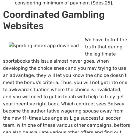
considering minimum of payment ($dos.25).
Coordinated Gambling
Websites
We have to fret the
truth that during
the legitimate
sportsbooks this issue almost never goes. When
developing the choice sneak and you may trying to use
an advantage, they will let you know the choice doesn’t
meet the bonus’s criteria. Thus, you will not get into one
to awkward situation where the choice is invalidated,
and you will need to get in touch with help to truly get
your incentive right back. Which contract sees Betway
become the authoritative wagering spouse away from
the new 11-times Los angeles Liga successful soccer
team. With one of these various other campaigns, bettors
can also be evaluate various other offers and find out