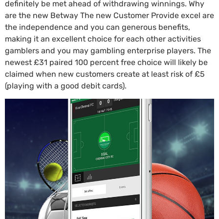
definitely be met ahead of withdrawing winnings. Why
are the new Betway The new Customer Provide excel are
the independence and you can generous benefits,
making it an excellent choice for each other activities
gamblers and you may gambling enterprise players. The
newest £31 paired 100 percent free choice will likely be
claimed when new customers create at least risk of £5
(playing with a good debit cards).