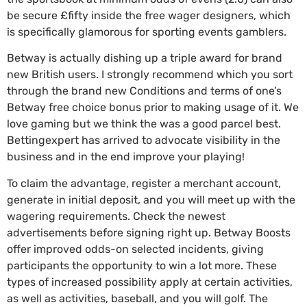
be secure £fifty inside the free wager designers, which
is specifically glamorous for sporting events gamblers.
Betway is actually dishing up a triple award for brand
new British users. I strongly recommend which you sort
through the brand new Conditions and terms of one’s
Betway free choice bonus prior to making usage of it. We
love gaming but we think the was a good parcel best.
Bettingexpert has arrived to advocate visibility in the
business and in the end improve your playing!
To claim the advantage, register a merchant account,
generate in initial deposit, and you will meet up with the
wagering requirements. Check the newest
advertisements before signing right up. Betway Boosts
offer improved odds-on selected incidents, giving
participants the opportunity to win a lot more. These
types of increased possibility apply at certain activities,
as well as activities, baseball, and you will golf. The