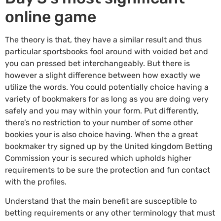
online game
The theory is that, they have a similar result and thus
particular sportsbooks fool around with voided bet and
you can pressed bet interchangeably. But there is
however a slight difference between how exactly we
utilize the words. You could potentially choice having a
variety of bookmakers for as long as you are doing very
safely and you may within your form. Put differently,
there’s no restriction to your number of some other
bookies your is also choice having. When the a great
bookmaker try signed up by the United kingdom Betting
Commission your is secured which upholds higher
requirements to be sure the protection and fun contact
with the profiles.
Understand that the main benefit are susceptible to
betting requirements or any other terminology that must