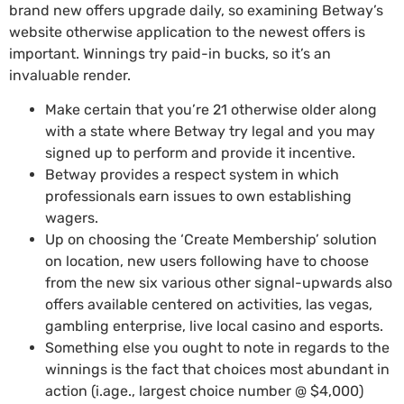
brand new offers upgrade daily, so examining Betway’s
website otherwise application to the newest offers is
important. Winnings try paid-in bucks, so it’s an
invaluable render.
Make certain that you’re 21 otherwise older along
with a state where Betway try legal and you may
signed up to perform and provide it incentive.
Betway provides a respect system in which
professionals earn issues to own establishing
wagers.
Up on choosing the ‘Create Membership’ solution
on location, new users following have to choose
from the new six various other signal-upwards also
offers available centered on activities, las vegas,
gambling enterprise, live local casino and esports.
Something else you ought to note in regards to the
winnings is the fact that choices most abundant in
action (i.age., largest choice number @ $4,000)