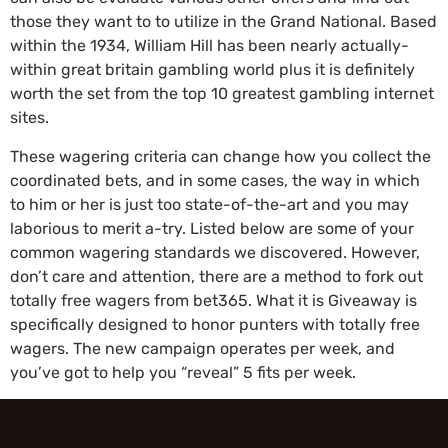
those they want to to utilize in the Grand National. Based
within the 1934, William Hill has been nearly actually-
within great britain gambling world plus it is definitely
worth the set from the top 10 greatest gambling internet
sites.
These wagering criteria can change how you collect the
coordinated bets, and in some cases, the way in which
to him or her is just too state-of-the-art and you may
laborious to merit a-try. Listed below are some of your
common wagering standards we discovered. However,
don’t care and attention, there are a method to fork out
totally free wagers from bet365. What it is Giveaway is
specifically designed to honor punters with totally free
wagers. The new campaign operates per week, and
you’ve got to help you “reveal” 5 fits per week.