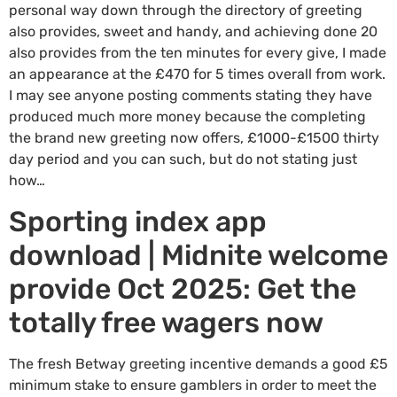
personal way down through the directory of greeting
also provides, sweet and handy, and achieving done 20
also provides from the ten minutes for every give, I made
an appearance at the £470 for 5 times overall from work.
I may see anyone posting comments stating they have
produced much more money because the completing
the brand new greeting now offers, £1000-£1500 thirty
day period and you can such, but do not stating just
how…
Sporting index app
download | Midnite welcome
provide Oct 2025: Get the
totally free wagers now
The fresh Betway greeting incentive demands a good £5
minimum stake to ensure gamblers in order to meet the