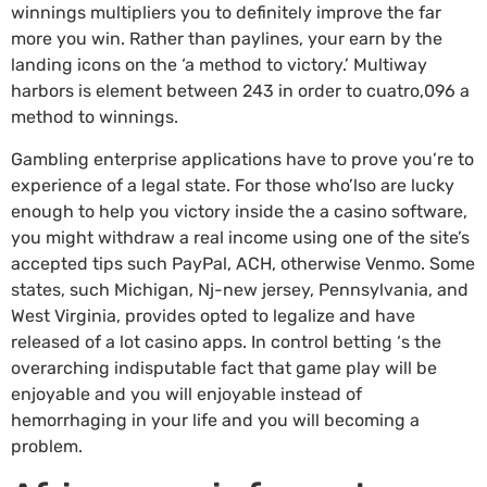
winnings multipliers you to definitely improve the far
more you win. Rather than paylines, your earn by the
landing icons on the ‘a method to victory.’ Multiway
harbors is element between 243 in order to cuatro,096 a
method to winnings.
Gambling enterprise applications have to prove you’re to
experience of a legal state.
For those who’lso are lucky
enough to help you victory inside the a casino software,
you might withdraw a real income using one of the site’s
accepted tips such PayPal, ACH, otherwise Venmo. Some
states, such Michigan, Nj-new jersey, Pennsylvania, and
West Virginia, provides opted to legalize and have
released of a lot casino apps. In control betting ‘s the
overarching indisputable fact that game play will be
enjoyable and you will enjoyable instead of
hemorrhaging in your life and you will becoming a
problem.