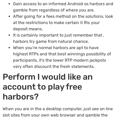
Gain access to an informed Android os harbors and
gamble from regardless of where you are.
After going for a fees method on the solutions, look
at the restrictions to make certain it fits your
deposit means.
It is certainly important to just remember that ,
harbors try game from natural chance.
When you’re normal harbors are apt to have
highest RTPs and that best winnings possibility of
participants, it’s the lower RTP modern jackpots
very often discount the fresh statements.
Perform I would like an
account to play free
harbors?
When you are in the a desktop computer, just see on line
slot sites from your own web browser and gamble the