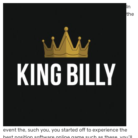
In
the
event the, such you, you started off to experience the
best position software online game such as these, you’ll