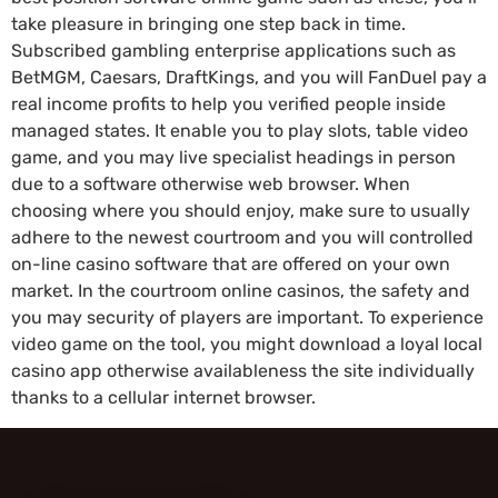
take pleasure in bringing one step back in time.
Subscribed gambling enterprise applications such as
BetMGM, Caesars, DraftKings, and you will FanDuel pay a
real income profits to help you verified people inside
managed states. It enable you to play slots, table video
game, and you may live specialist headings in person
due to a software otherwise web browser. When
choosing where you should enjoy, make sure to usually
adhere to the newest courtroom and you will controlled
on-line casino software that are offered on your own
market. In the courtroom online casinos, the safety and
you may security of players are important. To experience
video game on the tool, you might download a loyal local
casino app otherwise availableness the site individually
thanks to a cellular internet browser.