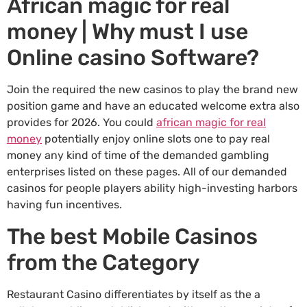
African magic for real
money | Why must I use
Online casino Software?
Join the required the new casinos to play the brand new
position game and have an educated welcome extra also
provides for 2026. You could
african magic for real
money
potentially enjoy online slots one to pay real
money any kind of time of the demanded gambling
enterprises listed on these pages. All of our demanded
casinos for people players ability high-investing harbors
having fun incentives.
The best Mobile Casinos
from the Category
Restaurant Casino differentiates by itself as the a