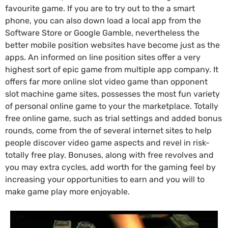
favourite game. If you are to try out to the a smart
phone, you can also down load a local app from the
Software Store or Google Gamble, nevertheless the
better mobile position websites have become just as the
apps. An informed on line position sites offer a very
highest sort of epic game from multiple app company. It
offers far more online slot video game than opponent
slot machine game sites, possesses the most fun variety
of personal online game to your the marketplace. Totally
free online game, such as trial settings and added bonus
rounds, come from the of several internet sites to help
people discover video game aspects and revel in risk-
totally free play. Bonuses, along with free revolves and
you may extra cycles, add worth for the gaming feel by
increasing your opportunities to earn and you will to
make game play more enjoyable.