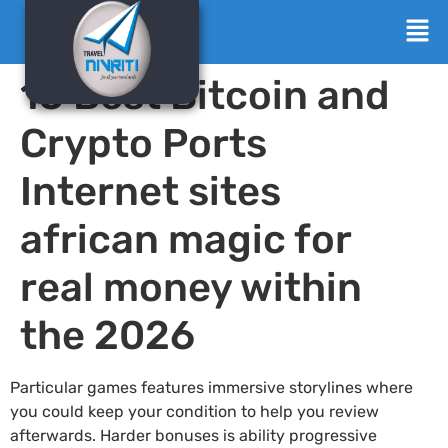
15 Best Bitcoin and
Crypto Ports
Internet sites
african magic for
real money within
the 2026
Particular games features immersive storylines where
you could keep your condition to help you review
afterwards. Harder bonuses is ability progressive