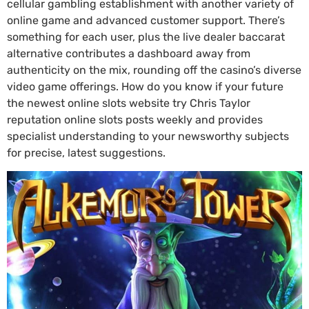
cellular gambling establishment with another variety of
online game and advanced customer support. There’s
something for each user, plus the live dealer baccarat
alternative contributes a dashboard away from
authenticity on the mix, rounding off the casino’s diverse
video game offerings. How do you know if your future
the newest online slots website try Chris Taylor
reputation online slots posts weekly and provides
specialist understanding to your newsworthy subjects
for precise, latest suggestions.