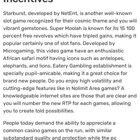
Starburst, developed by NetEnt, is another well-known
slot game recognized for their cosmic theme and you will
vibrant gemstones. Super Moolah is known for its 15 100
percent free revolves which have tripled gains, making it
popular certainly one of slot fans. Developed by
Microgaming, this video game have an enthusiastic
African safari motif having icons such as antelopes,
elephants, and lions. Eatery Gambling establishment is
specially pupil-amicable, making it a great choice for
brand new people. Do you enjoy high volatility and
cutting-edge features like in Nolimit Area games? A
knowledgeable internet sites are those that are clear and
you will number the new RTP for each games, allowing
you to create told possibilities.
People today demand the ability to appreciate a
common casino games on the run, with similar
substandard quality and protection while the pc