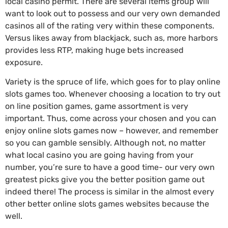
local casino permit. There are several items group will
want to look out to possess and our very own demanded
casinos all of the rating very within these components.
Versus likes away from blackjack, such as, more harbors
provides less RTP, making huge bets increased
exposure.
Variety is the spruce of life, which goes for to play online
slots games too. Whenever choosing a location to try out
on line position games, game assortment is very
important. Thus, come across your chosen and you can
enjoy online slots games now – however, and remember
so you can gamble sensibly. Although not, no matter
what local casino you are going having from your
number, you’re sure to have a good time- our very own
greatest picks give you the better position game out
indeed there! The process is similar in the almost every
other better online slots games websites because the
well.