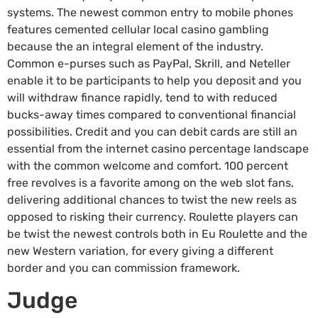
systems. The newest common entry to mobile phones
features cemented cellular local casino gambling
because the an integral element of the industry.
Common e-purses such as PayPal, Skrill, and Neteller
enable it to be participants to help you deposit and you
will withdraw finance rapidly, tend to with reduced
bucks-away times compared to conventional financial
possibilities. Credit and you can debit cards are still an
essential from the internet casino percentage landscape
with the common welcome and comfort. 100 percent
free revolves is a favorite among on the web slot fans,
delivering additional chances to twist the new reels as
opposed to risking their currency. Roulette players can
be twist the newest controls both in Eu Roulette and the
new Western variation, for every giving a different
border and you can commission framework.
Judge