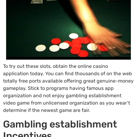
To try out these slots, obtain the online casino
application today. You can find thousands of on the web
totally free ports available offering great genuine-money
gameplay. Stick to programs having famous app
organization and not enjoy gambling establishment
video game from unlicensed organization as you wear’t
determine if the newest game are fair.
Gambling establishment
Incentives