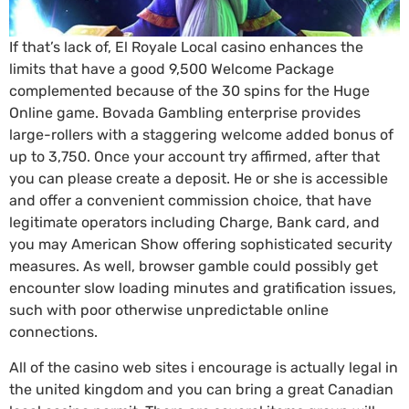
If that’s lack of, El Royale Local casino enhances the
limits that have a good 9,500 Welcome Package
complemented because of the 30 spins for the Huge
Online game. Bovada Gambling enterprise provides
large-rollers with a staggering welcome added bonus of
up to 3,750. Once your account try affirmed, after that
you can please create a deposit. He or she is accessible
and offer a convenient commission choice, that have
legitimate operators including Charge, Bank card, and
you may American Show offering sophisticated security
measures. As well, browser gamble could possibly get
encounter slow loading minutes and gratification issues,
such with poor otherwise unpredictable online
connections.
All of the casino web sites i encourage is actually legal in
the united kingdom and you can bring a great Canadian